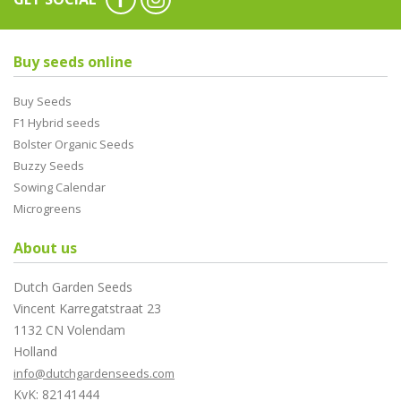
Buy seeds online
Buy Seeds
F1 Hybrid seeds
Bolster Organic Seeds
Buzzy Seeds
Sowing Calendar
Microgreens
About us
Dutch Garden Seeds
Vincent Karregatstraat 23
1132 CN Volendam
Holland
info@dutchgardenseeds.com
KvK: 82141444