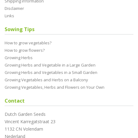
Shipping information
Disclaimer
Links
Sowing Tips
How to grow vegetables?
How to grow flowers?
Growing Herbs
Growing Herbs and Vegetable in a Large Garden
Growing Herbs and Vegetables in a Small Garden
Growing Vegetables and Herbs on a Balcony
Growing Vegetables, Herbs and Flowers on Your Own
Contact
Dutch Garden Seeds
Vincent Karregatstraat 23
1132 CN Volendam
Nederland