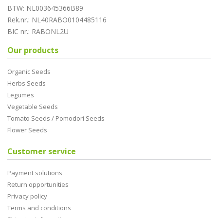
BTW: NL003645366B89
Rek.nr.: NL40RABO0104485116
BIC nr.: RABONL2U
Our products
Organic Seeds
Herbs Seeds
Legumes
Vegetable Seeds
Tomato Seeds / Pomodori Seeds
Flower Seeds
Customer service
Payment solutions
Return opportunities
Privacy policy
Terms and conditions