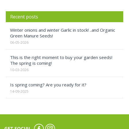
Recent posts
Winter onions and winter Garlic in stock! ..and Organic
Green Manure Seeds!
06-05-2026
This is the right moment to buy your garden seeds!
The spring is coming!
10-03-2026
Is spring coming? Are you ready for it?
14-09-2025
GET SOCIAL