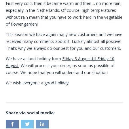
First very cold, then it became warm and then ... no more rain,
especially in the Netherlands. Of course, high temperatures
without rain mean that you have to work hard in the vegetable
of flower garden!
This season we have again many new customers and we have
received many comments about it. Luckaly almost all positive!
That’s why we always do our best for you and our customers.
We have a short holiday from
Friday 3 August till Friday 10
August
. We will process your order, as soon as possible of
course. We hope that you will understand our situation.
We wish everyone a good holiday!
Share via social media: