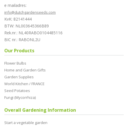
e mailadres:
info@dutchgardenseeds.com
KvK: 82141444
BTW: NL003645366B89
Rek.nr.: NL40RABO0104485116
BIC nr.: RABONL2U
Our Products
Flower Bulbs
Home and Garden Gifts
Garden Supplies
World Kitchen / FRANCE
Seed Potatoes
Fungi (Mycorrhiza)
Overall Gardening Information
Start a vegetable garden