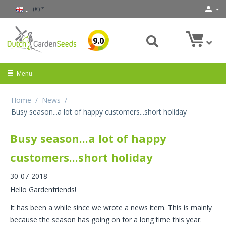
(€)
9.0
Menu
Home
/
News
/
Busy season...a lot of happy customers...short holiday
Busy season...a lot of happy
customers...short holiday
30-07-2018
Hello Gardenfriends!
It has been a while since we wrote a news item. This is mainly
because the season has going on for a long time this year.