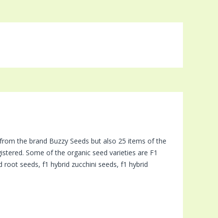
 from the brand Buzzy Seeds but also 25 items of the
istered. Some of the organic seed varieties are F1
 root seeds, f1 hybrid zucchini seeds, f1 hybrid