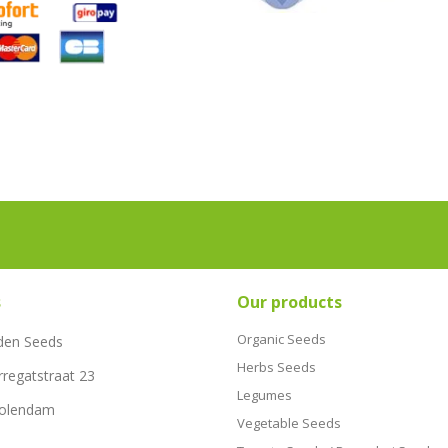
s
Our products
Organic Seeds
den Seeds
Herbs Seeds
rregatstraat 23
Legumes
Volendam
Vegetable Seeds