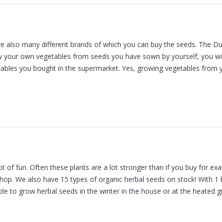
re also many different brands of which you can buy the seeds. The
ow your own vegetables from seeds you have sown by yourself, you will 
tables you bought in the supermarket. Yes, growing vegetables from 
of fun. Often these plants are a lot stronger than if you buy for exa
shop. We also have 15 types of organic herbal seeds on stock! With 1
ible to grow herbal seeds in the winter in the house or at the heated