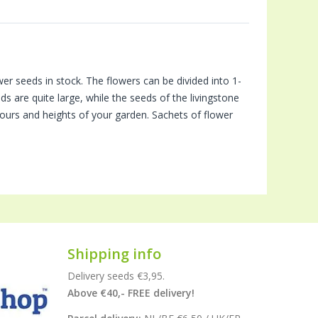
 seeds in stock. The flowers can be divided into 1-
s are quite large, while the seeds of the livingstone
lours and heights of your garden. Sachets of flower
Shipping info
Delivery seeds €3,95.
Above €40,- FREE delivery!