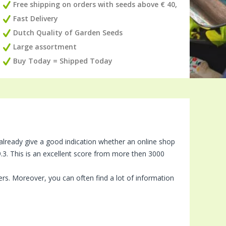
Free shipping on orders with seeds above € 40,
Fast Delivery
Dutch Quality of Garden Seeds
Large assortment
Buy Today = Shipped Today
 already give a good indication whether an online shop
.3. This is an excellent score from more then 3000
ers. Moreover, you can often find a lot of information