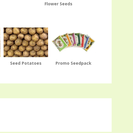
Flower Seeds
Seed Potatoes
Promo Seedpack