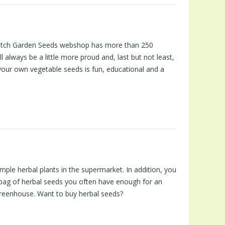
 Dutch Garden Seeds webshop has more than 250
always be a little more proud and, last but not least,
your own vegetable seeds is fun, educational and a
mple herbal plants in the supermarket. In addition, you
 bag of herbal seeds you often have enough for an
 greenhouse. Want to buy herbal seeds?