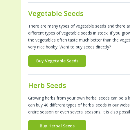
Vegetable Seeds
There are many types of vegetable seeds and there a
different types of vegetable seeds in stock. If you gr
the vegetables often taste much better than the vege
very nice hobby. Want to buy seeds directly?
Buy Vegetable Seeds
Herb Seeds
Growing herbs from your own herbal seeds can be a lot 
can buy 40 different types of herbal seeds in our web
entire season or even several seasons. It is also poss
Buy Herbal Seeds