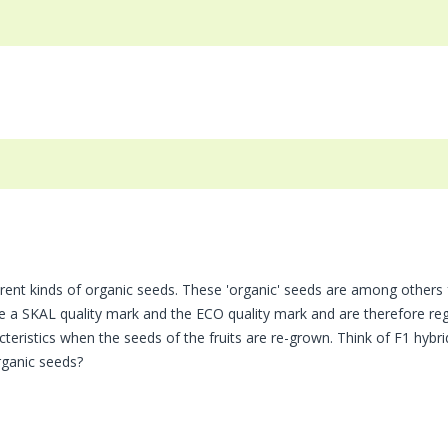
rent kinds of organic seeds. These 'organic' seeds are among others
ve a SKAL quality mark and the ECO quality mark and are therefore reg
teristics when the seeds of the fruits are re-grown. Think of F1 hybrid
ganic seeds?