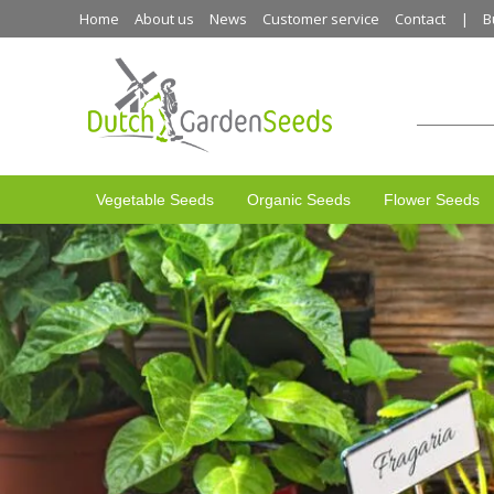
Home
About us
News
Customer service
Contact
B
Vegetable Seeds
Organic Seeds
Flower Seeds