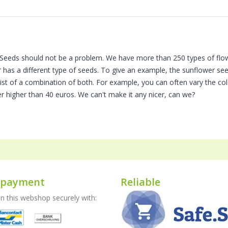
eeds should not be a problem. We have more than 250 types of flower
r has a different type of seeds. To give an example, the sunflower seed
sist of a combination of both. For example, you can often vary the co
er higher than 40 euros. We can't make it any nicer, can we?
 payment
Reliable
 this webshop securely with: