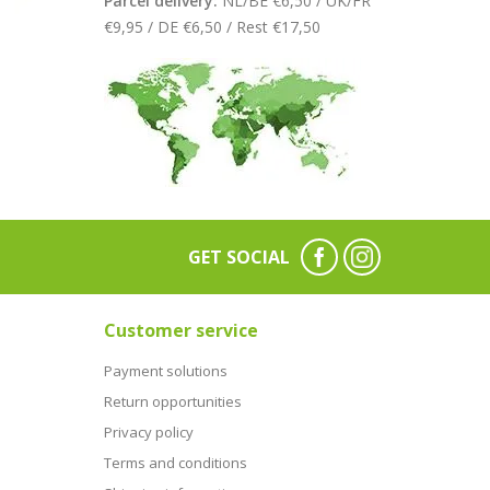
Parcel delivery:
NL/BE €6,50 / UK/FR
€9,95 / DE €6,50 / Rest €17,50
GET SOCIAL
Customer service
Payment solutions
Return opportunities
Privacy policy
Terms and conditions