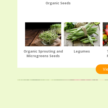
Organic Seeds
Organic Sprouting and
Legumes
Microgreens Seeds
Vi