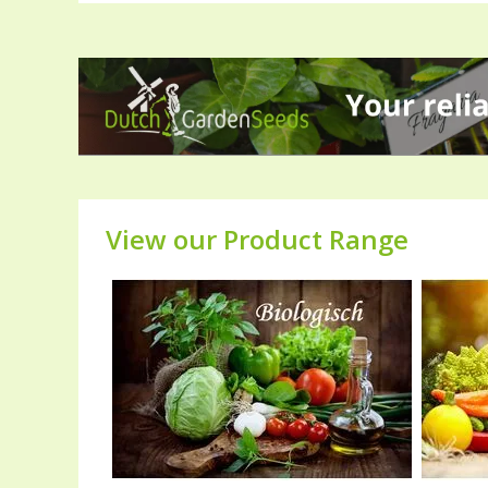
View our Product Range