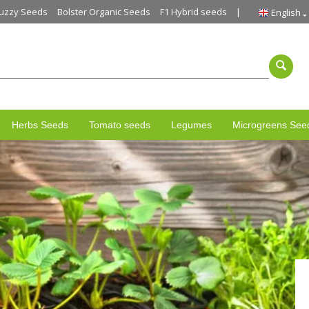
uzzy Seeds
Bolster Organic Seeds
F1 Hybrid seeds
English
Herbs Seeds
Tomato seeds
Legumes
Microgreens See