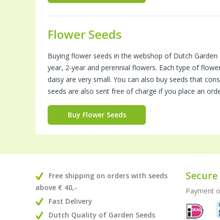
Flower Seeds
Buying flower seeds in the webshop of Dutch Garden S
year, 2-year and perennial flowers. Each type of flowe
daisy are very small. You can also buy seeds that con
seeds are also sent free of charge if you place an ord
Buy Flower Seeds
Secure
Free shipping on orders with seeds
above € 40,-
Payment on
Fast Delivery
Dutch Quality of Garden Seeds