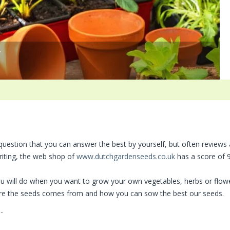
*
 question that you can answer the best by yourself, but often reviews
riting, the web shop of
www.dutchgardenseeds.co.uk
has a score of 9
you will do when you want to grow your own vegetables, herbs or flow
here the seeds comes from and how you can sow the best our seeds.
-