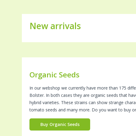
New arrivals
Organic Seeds
In our webshop we currently have more than 175 diffe
Bolster. In both cases they are organic seeds that ha
hybrid varieties. These strains can show strange charac
tomato seeds and many more. Do you want to buy or
Buy Organic Seeds