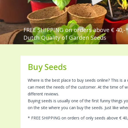
FREE SHIPPING on orders above € 40,-
Dutch Quality of Garden Seeds
Buy Seeds
Where is the best place to buy seeds online? This is a
can meet the needs of the customer. At the time of w
different reviews.
Buying seeds is usually one of the first funny things 
on the site where you can buy the seeds. Just like w
* FREE SHIPPING on orders of only seeds above € 40,