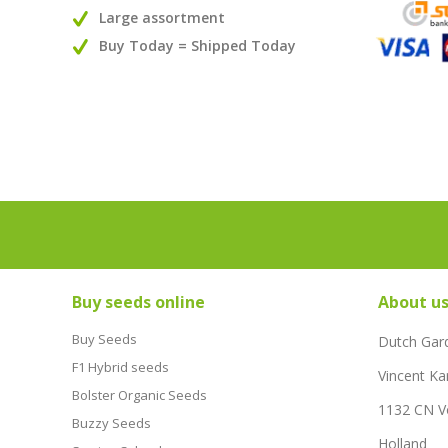
Large assortment
Buy Today = Shipped Today
Buy seeds online
About u
Buy Seeds
Dutch Gar
F1 Hybrid seeds
Vincent Ka
Bolster Organic Seeds
1132 CN 
Buzzy Seeds
Holland