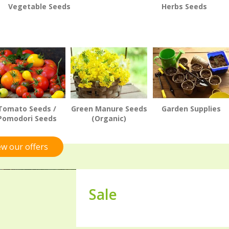
Vegetable Seeds
Herbs Seeds
Tomato Seeds /
Green Manure Seeds
Garden Supplies
Pomodori Seeds
(Organic)
ew our offers
Sale