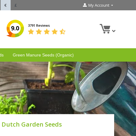
€
£
My Account
3791 Reviews
9.0
ds
Green Manure Seeds (Organic)
Dutch Garden Seeds