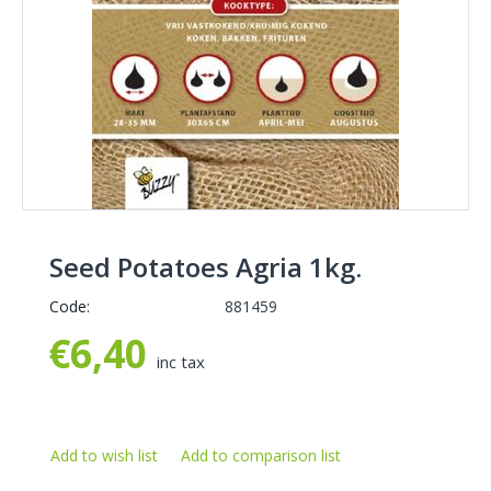
Seed Potatoes Agria 1kg.
Code:
881459
€
6,40
inc tax
Add to wish list
Add to comparison list