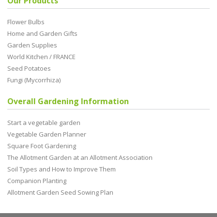
Our Products
Flower Bulbs
Home and Garden Gifts
Garden Supplies
World Kitchen / FRANCE
Seed Potatoes
Fungi (Mycorrhiza)
Overall Gardening Information
Start a vegetable garden
Vegetable Garden Planner
Square Foot Gardening
The Allotment Garden at an Allotment Association
Soil Types and How to Improve Them
Companion Planting
Allotment Garden Seed Sowing Plan