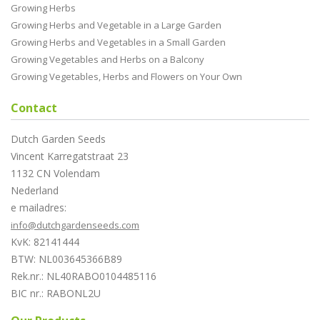
Growing Herbs
Growing Herbs and Vegetable in a Large Garden
Growing Herbs and Vegetables in a Small Garden
Growing Vegetables and Herbs on a Balcony
Growing Vegetables, Herbs and Flowers on Your Own
Contact
Dutch Garden Seeds
Vincent Karregatstraat 23
1132 CN Volendam
Nederland
e mailadres:
info@dutchgardenseeds.com
KvK: 82141444
BTW: NL003645366B89
Rek.nr.: NL40RABO0104485116
BIC nr.: RABONL2U