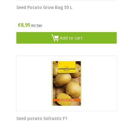
Seed Potato Grow Bag 55 L
€
8,95
inc tax
Add to cart
Seed potato Soltastic F1