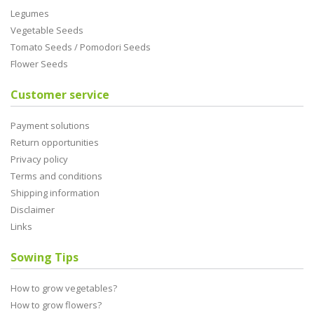
Legumes
Vegetable Seeds
Tomato Seeds / Pomodori Seeds
Flower Seeds
Customer service
Payment solutions
Return opportunities
Privacy policy
Terms and conditions
Shipping information
Disclaimer
Links
Sowing Tips
How to grow vegetables?
How to grow flowers?