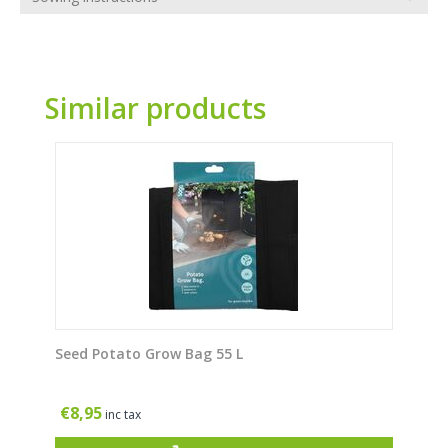
Similar products
Seed Potato Grow Bag 55 L
€
8,95
inc tax