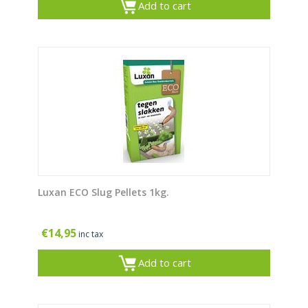
Add to cart
Luxan ECO Slug Pellets 1kg.
€
14,95
inc tax
Add to cart