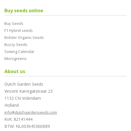
Buy seeds online
Buy Seeds
F1 Hybrid seeds
Bolster Organic Seeds
Buzzy Seeds
Sowing Calendar
Microgreens
About us
Dutch Garden Seeds
Vincent Karregatstraat 23
1132 CN Volendam
Holland
info@dutchgardenseeds.com
KvK: 82141444
BTW: NL003645366B89