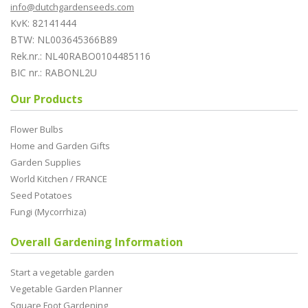
info@dutchgardenseeds.com
KvK: 82141444
BTW: NL003645366B89
Rek.nr.: NL40RABO0104485116
BIC nr.: RABONL2U
Our Products
Flower Bulbs
Home and Garden Gifts
Garden Supplies
World Kitchen / FRANCE
Seed Potatoes
Fungi (Mycorrhiza)
Overall Gardening Information
Start a vegetable garden
Vegetable Garden Planner
Square Foot Gardening