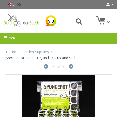
(€)
9.0
Menu
Home
/
Garden Supplies
/
Spongepot Seed Tray incl. Bacto and Soil
5
of
6