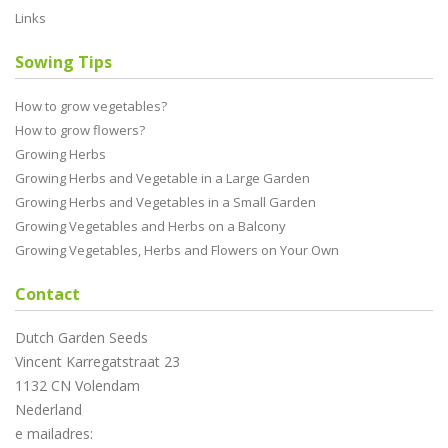
Links
Sowing Tips
How to grow vegetables?
How to grow flowers?
Growing Herbs
Growing Herbs and Vegetable in a Large Garden
Growing Herbs and Vegetables in a Small Garden
Growing Vegetables and Herbs on a Balcony
Growing Vegetables, Herbs and Flowers on Your Own
Contact
Dutch Garden Seeds
Vincent Karregatstraat 23
1132 CN Volendam
Nederland
e mailadres: