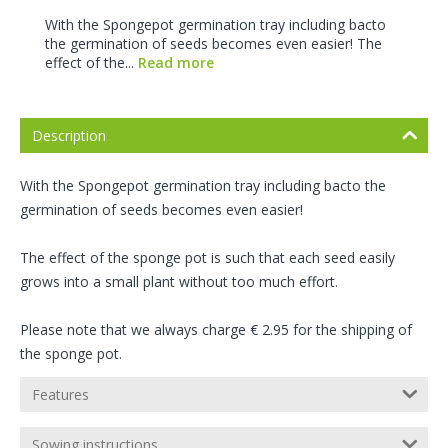
With the Spongepot germination tray including bacto
the germination of seeds becomes even easier! The
effect of the...
Read more
Description
With the Spongepot germination tray including bacto the
germination of seeds becomes even easier!
The effect of the sponge pot is such that each seed easily
grows into a small plant without too much effort.
Please note that we always charge € 2.95 for the shipping of
the sponge pot.
Features
Sowing instructions