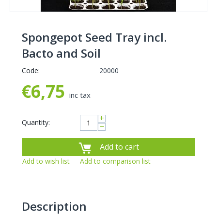
Spongepot Seed Tray incl.
Bacto and Soil
Code:
20000
€
6,75
inc tax
+
Quantity:
−
Add to cart
Add to wish list
Add to comparison list
Description