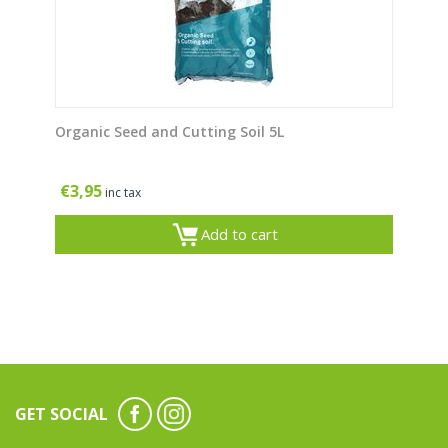
Organic Seed and Cutting Soil 5L
€
3,95
inc tax
Add to cart
GET SOCIAL