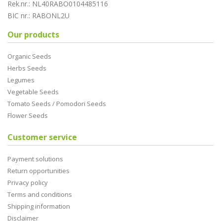
Rek.nr.: NL40RABO0104485116
BIC nr.: RABONL2U
Our products
Organic Seeds
Herbs Seeds
Legumes
Vegetable Seeds
Tomato Seeds / Pomodori Seeds
Flower Seeds
Customer service
Payment solutions
Return opportunities
Privacy policy
Terms and conditions
Shipping information
Disclaimer