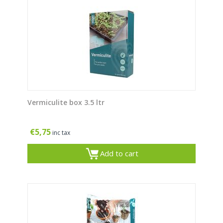
Vermiculite box 3.5 ltr
€
5,75
inc tax
Add to cart