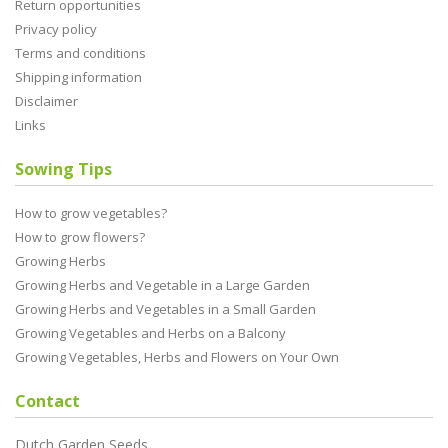
Return opportunities
Privacy policy
Terms and conditions
Shipping information
Disclaimer
Links
Sowing Tips
How to grow vegetables?
How to grow flowers?
Growing Herbs
Growing Herbs and Vegetable in a Large Garden
Growing Herbs and Vegetables in a Small Garden
Growing Vegetables and Herbs on a Balcony
Growing Vegetables, Herbs and Flowers on Your Own
Contact
Dutch Garden Seeds