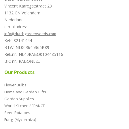
Vincent Karregatstraat 23
1132 CN Volendam
Nederland
e mailadres:
info@dutchgardenseeds.com
KvK: 82141444
BTW: NL003645366B89
Rek.nr.: NL40RABO0104485116
BIC nr.: RABONL2U
Our Products
Flower Bulbs
Home and Garden Gifts
Garden Supplies
World Kitchen / FRANCE
Seed Potatoes
Fungi (Mycorrhiza)