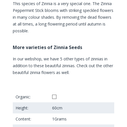
This species of Zinnia is a very special one. The Zinnia
Peppermint Stick blooms with striking speckled flowers
in many colour shades. By removing the dead flowers
at all times, a long flowering period until autumn is
possible.
More varieties of Zinnia Seeds
In our webshop, we have 5 other types of zinnias in
addition to these beautiful zinnias. Check out the other
beautiful zinnia flowers as well.
Organic:
Height:
60
cm
Content:
1
Grams