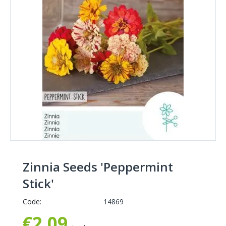
Zinnia Seeds 'Peppermint
Stick'
Code:
14869
€
2,09