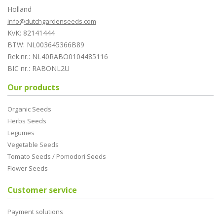
Holland
info@dutchgardenseeds.com
KvK: 82141444
BTW: NL003645366B89
Rek.nr.: NL40RABO0104485116
BIC nr.: RABONL2U
Our products
Organic Seeds
Herbs Seeds
Legumes
Vegetable Seeds
Tomato Seeds / Pomodori Seeds
Flower Seeds
Customer service
Payment solutions