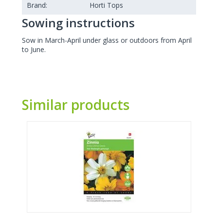
Brand:
Horti Tops
Sowing instructions
Sow in March-April under glass or outdoors from April
to June.
Similar products