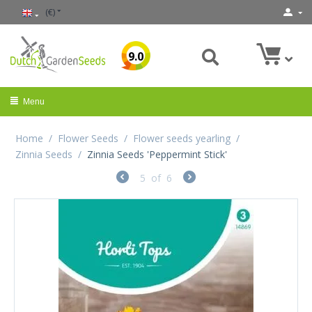
(€)
9.0
Menu
Home
/
Flower Seeds
/
Flower seeds yearling
/
Zinnia Seeds
/
Zinnia Seeds 'Peppermint Stick'
5
of
6