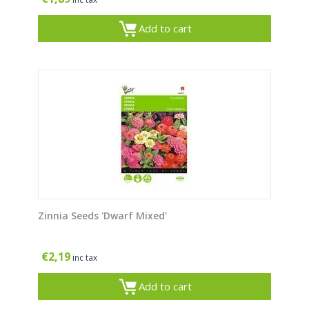
Add to cart
Zinnia Seeds 'Dwarf Mixed'
€
2,19
inc tax
Add to cart