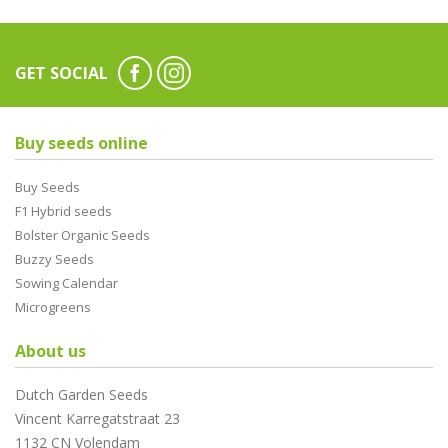
GET SOCIAL
Buy seeds online
Buy Seeds
F1 Hybrid seeds
Bolster Organic Seeds
Buzzy Seeds
Sowing Calendar
Microgreens
About us
Dutch Garden Seeds
Vincent Karregatstraat 23
1132 CN Volendam