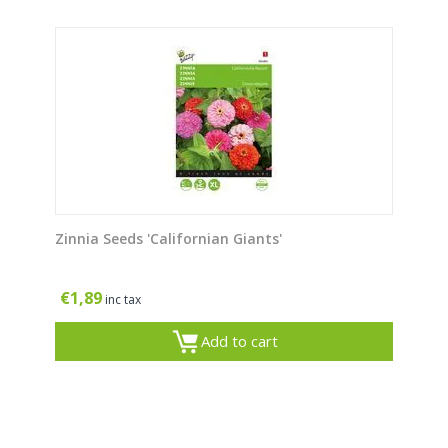
Zinnia Seeds 'Californian Giants'
€
1,89
inc tax
Add to cart