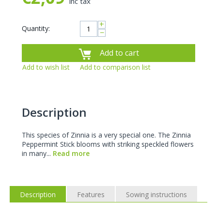
inc tax
+
Quantity:
−
Add to cart
Add to wish list
Add to comparison list
Description
This species of Zinnia is a very special one. The Zinnia
Peppermint Stick blooms with striking speckled flowers
in many...
Read more
Description
Features
Sowing instructions