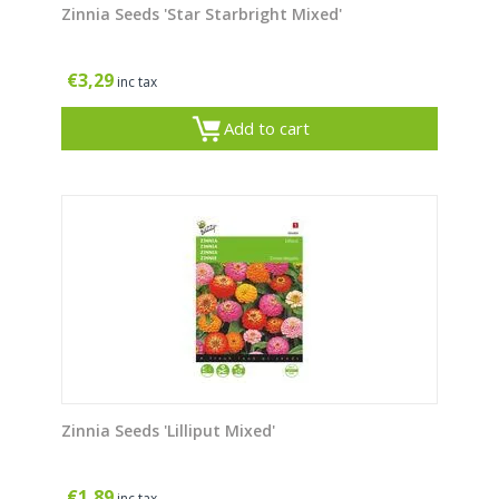
Zinnia Seeds 'Star Starbright Mixed'
€
3,29
inc tax
Add to cart
Zinnia Seeds 'Lilliput Mixed'
€
1,89
inc tax