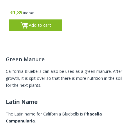
€
1,89
inc tax
Add to cart
Green Manure
California Bluebells can also be used as a green manure. After
growth, it is spit over so that there is more nutrition in the soil
for the next plants.
Latin Name
The Latin name for California Bluebells is
Phacelia
Campanularia
.