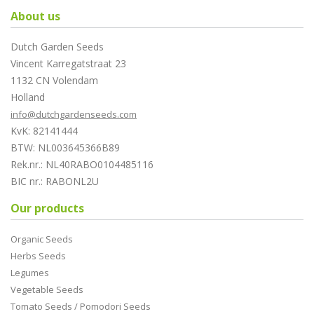
About us
Dutch Garden Seeds
Vincent Karregatstraat 23
1132 CN Volendam
Holland
info@dutchgardenseeds.com
KvK: 82141444
BTW: NL003645366B89
Rek.nr.: NL40RABO0104485116
BIC nr.: RABONL2U
Our products
Organic Seeds
Herbs Seeds
Legumes
Vegetable Seeds
Tomato Seeds / Pomodori Seeds