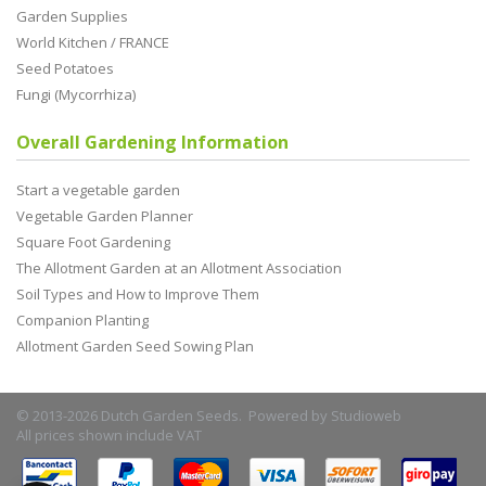
Garden Supplies
World Kitchen / FRANCE
Seed Potatoes
Fungi (Mycorrhiza)
Overall Gardening Information
Start a vegetable garden
Vegetable Garden Planner
Square Foot Gardening
The Allotment Garden at an Allotment Association
Soil Types and How to Improve Them
Companion Planting
Allotment Garden Seed Sowing Plan
© 2013-2026 Dutch Garden Seeds. Powered by
Studioweb
All prices shown include VAT