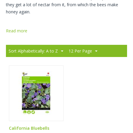
they get a lot of nectar from it, from which the bees make
honey again.
Read more
Sort Alphabetically: A to Z
12 Per Page
California Bluebells