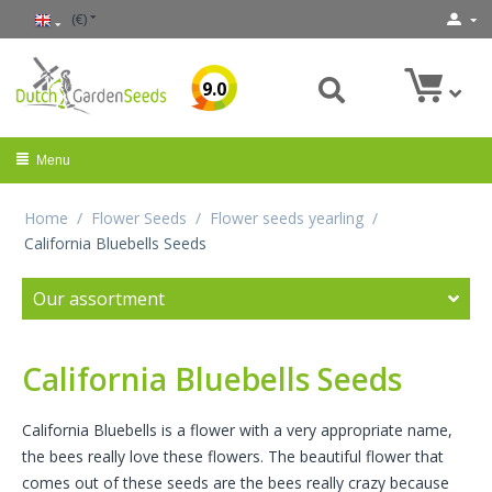
(€)
9.0
Menu
Home
/
Flower Seeds
/
Flower seeds yearling
/
California Bluebells Seeds
Our assortment
California Bluebells Seeds
California Bluebells is a flower with a very appropriate name,
the bees really love these flowers. The beautiful flower that
comes out of these seeds are the bees really crazy because