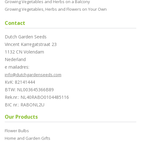
Growing Vegetables and Herbs on a Balcony
Growing Vegetables, Herbs and Flowers on Your Own
Contact
Dutch Garden Seeds
Vincent Karregatstraat 23
1132 CN Volendam
Nederland
e mailadres:
info@dutchgardenseeds.com
KvK: 82141444
BTW: NL003645366B89
Rek.nr.: NL40RABO0104485116
BIC nr.: RABONL2U
Our Products
Flower Bulbs
Home and Garden Gifts