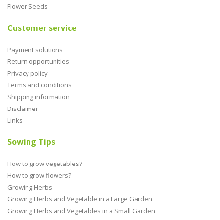
Flower Seeds
Customer service
Payment solutions
Return opportunities
Privacy policy
Terms and conditions
Shipping information
Disclaimer
Links
Sowing Tips
How to grow vegetables?
How to grow flowers?
Growing Herbs
Growing Herbs and Vegetable in a Large Garden
Growing Herbs and Vegetables in a Small Garden