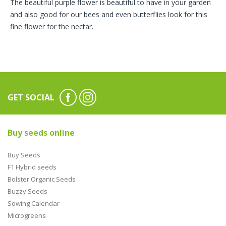
The beautiful purple flower is beautiful to have in your garden
and also good for our bees and even butterflies look for this
fine flower for the nectar.
GET SOCIAL
Buy seeds online
Buy Seeds
F1 Hybrid seeds
Bolster Organic Seeds
Buzzy Seeds
Sowing Calendar
Microgreens