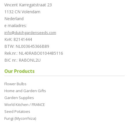
Vincent Karregatstraat 23
1132 CN Volendam
Nederland
e mailadres:
info@dutchgardenseeds.com
KvK: 82141444
BTW: NL003645366B89
Rek.nr.: NL40RABO0104485116
BIC nr.: RABONL2U
Our Products
Flower Bulbs
Home and Garden Gifts
Garden Supplies
World Kitchen / FRANCE
Seed Potatoes
Fungi (Mycorrhiza)