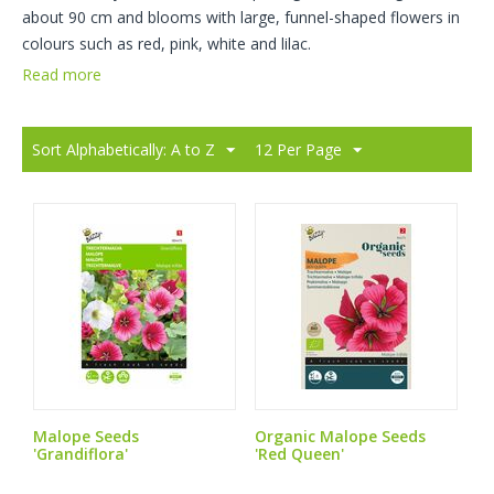
about 90 cm and blooms with large, funnel-shaped flowers in
colours such as red, pink, white and lilac.
Read more
Sort Alphabetically: A to Z
12 Per Page
Malope Seeds
Organic Malope Seeds
'Grandiflora'
'Red Queen'