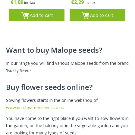
€
1,89
€
2,29
inc tax
inc tax
Add to cart
Add to cart
Want to buy Malope seeds?
In our range you will find various Malope seeds from the brand
'Buzzy Seeds'.
Buy flower seeds online?
Sowing flowers starts in the online webshop of
www.dutchgardenseeds.co.uk
You have come to the right place if you want to sow flowers in
the garden, on the balcony or in the vegetable garden and you
are looking for many types of seeds!