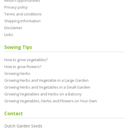
Return opportunities
Privacy policy
Terms and conditions
Shipping information
Disclaimer
Links
Sowing Tips
How to grow vegetables?
How to grow flowers?
Growing Herbs
Growing Herbs and Vegetable in a Large Garden
Growing Herbs and Vegetables in a Small Garden
Growing Vegetables and Herbs on a Balcony
Growing Vegetables, Herbs and Flowers on Your Own
Contact
Dutch Garden Seeds