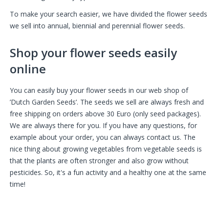
To make your search easier, we have divided the flower seeds
we sell into annual, biennial and perennial flower seeds.
Shop your flower seeds easily
online
You can easily buy your flower seeds in our web shop of
’Dutch Garden Seeds’. The seeds we sell are always fresh and
free shipping on orders above 30 Euro (only seed packages).
We are always there for you. If you have any questions, for
example about your order, you can always contact us. The
nice thing about growing vegetables from vegetable seeds is
that the plants are often stronger and also grow without
pesticides. So, it's a fun activity and a healthy one at the same
time!