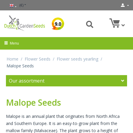
(€)
9.0
Menu
Home
/
Flower Seeds
/
Flower seeds yearling
/
Malope Seeds
Our assortment
Malope Seeds
Malope is an annual plant that originates from North Africa
and Southern Europe. It is an easy-to-grow plant from the
mallow family (Malvaceae). The plant grows to a height of