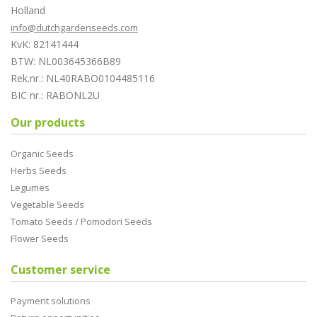
Holland
info@dutchgardenseeds.com
KvK: 82141444
BTW: NL003645366B89
Rek.nr.: NL40RABO0104485116
BIC nr.: RABONL2U
Our products
Organic Seeds
Herbs Seeds
Legumes
Vegetable Seeds
Tomato Seeds / Pomodori Seeds
Flower Seeds
Customer service
Payment solutions