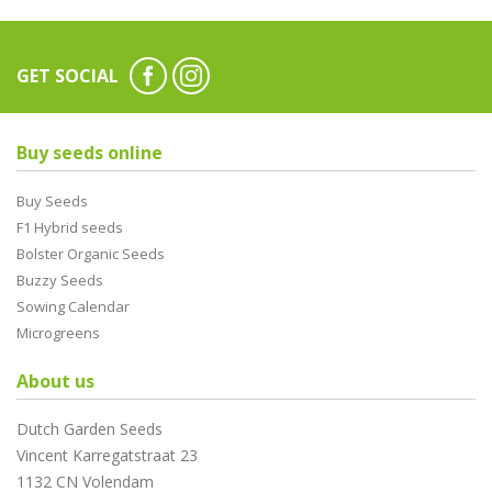
GET SOCIAL
Buy seeds online
Buy Seeds
F1 Hybrid seeds
Bolster Organic Seeds
Buzzy Seeds
Sowing Calendar
Microgreens
About us
Dutch Garden Seeds
Vincent Karregatstraat 23
1132 CN Volendam