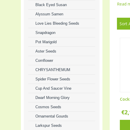
Read 
Black Eyed Susan
Alyssum Samen
Sort 
Love Lies Bleeding Seeds
Snapdragon
Pot Marigold
Aster Seeds
Cornflower
CHRYSANTHEMUM
Spider Flower Seeds
Cup And Saucer Vine
Dwarf Morning Glory
Cock
Cosmos Seeds
€
2
Ornamental Gourds
Larkspur Seeds