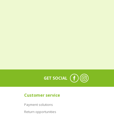
GET SOCIAL
Customer service
Payment solutions
Return opportunities