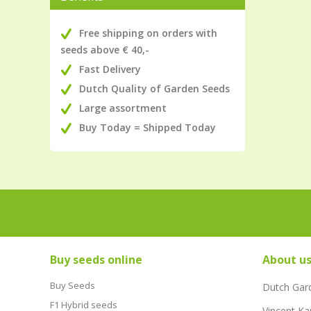
Free shipping on orders with
seeds above € 40,-
Fast Delivery
Dutch Quality of Garden Seeds
Large assortment
Buy Today = Shipped Today
Buy seeds online
About u
Buy Seeds
Dutch Gar
F1 Hybrid seeds
Vincent Ka