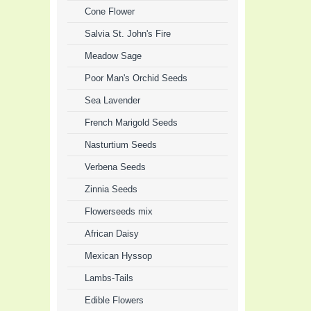
Cone Flower
Salvia St. John's Fire
Meadow Sage
Poor Man's Orchid Seeds
Sea Lavender
French Marigold Seeds
Nasturtium Seeds
Verbena Seeds
Zinnia Seeds
Flowerseeds mix
African Daisy
Mexican Hyssop
Lambs-Tails
Edible Flowers