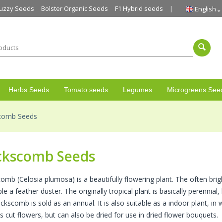
uzzy Seeds
Bolster Organic Seeds
F1 Hybrid seeds
English
Herbs Seeds
Tomato seeds
Legumes
Microgreens See
comb Seeds
ckscomb Seeds
omb (Celosia plumosa) is a beautifully flowering plant. The often bri
e a feather duster. The originally tropical plant is basically perennial, 
kscomb is sold as an annual. It is also suitable as a indoor plant, in 
s cut flowers, but can also be dried for use in dried flower bouquets.