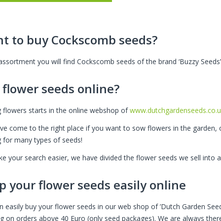
t to buy Cockscomb seeds?
 assortment you will find Cockscomb seeds of the brand ‘Buzzy Seeds’
 flower seeds online?
 flowers starts in the online webshop of
www.dutchgardenseeds.co.u
ve come to the right place if you want to sow flowers in the garden, 
g for many types of seeds!
e your search easier, we have divided the flower seeds we sell into a
p your flower seeds easily online
n easily buy your flower seeds in our web shop of ’Dutch Garden Seed
ng on orders above 40 Euro (only seed packages). We are always there