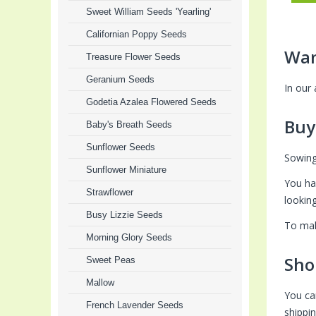
Sweet William Seeds 'Yearling'
Californian Poppy Seeds
Wan
Treasure Flower Seeds
Geranium Seeds
In our
Godetia Azalea Flowered Seeds
Buy
Baby's Breath Seeds
Sunflower Seeds
Sowing
Sunflower Miniature
You ha
Strawflower
lookin
Busy Lizzie Seeds
To mak
Morning Glory Seeds
Sho
Sweet Peas
Mallow
You ca
French Lavender Seeds
shippi