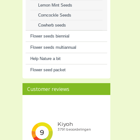
Lemon Mint Seeds
Corncockle Seeds
Cowherb seeds
Flower seeds biennial
Flower seeds multiannual
Help Nature a bit
Flower seed packet
Customer reviews