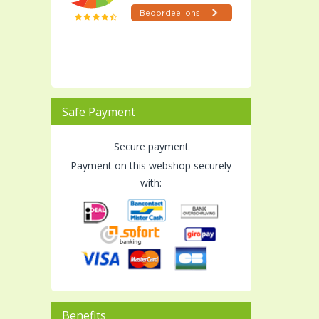
Safe Payment
Secure payment
Payment on this webshop securely
with:
Benefits