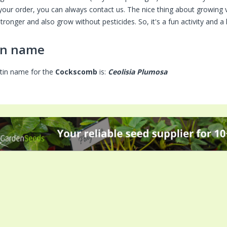
your order, you can always contact us. The nice thing about growing 
tronger and also grow without pesticides. So, it's a fun activity and 
in name
tin name for the
Cockscomb
is:
Ceolisia Plumosa