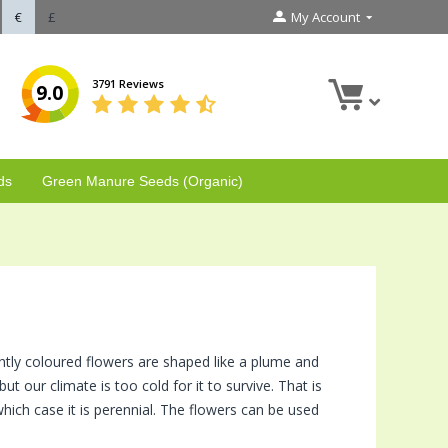
€
£
My Account
3791 Reviews
9.0
ds
Green Manure Seeds (Organic)
ghtly coloured flowers are shaped like a plume and
but our climate is too cold for it to survive. That is
which case it is perennial. The flowers can be used