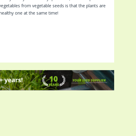
vegetables from vegetable seeds is that the plants are
a healthy one at the same time!