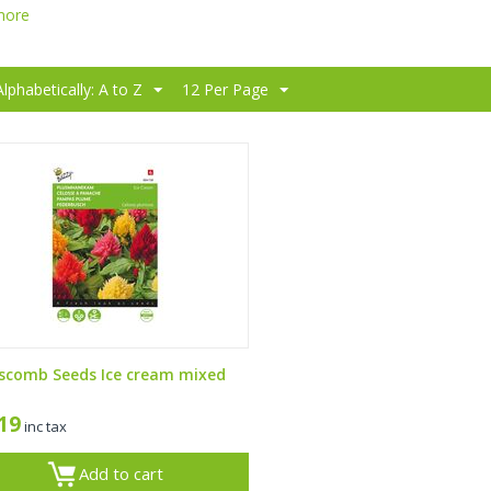
more
Alphabetically: A to Z
12 Per Page
scomb Seeds Ice cream mixed
,19
inc tax
Add to cart