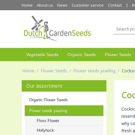
Home
About us
News
Customer service
Contact
B
Vegetable Seeds
Organic Seeds
Flower Seeds
Home
/
Flower Seeds
/
Flower seeds yearling
/
Cocks
Our assortment
Co
Organic Flower Seeds
Cocksc
Flower seeds yearling
resembl
Floss Flower
why coc
fresh a
Hollyhock