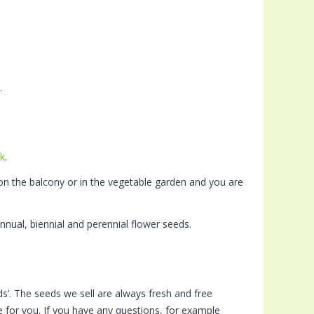
.
k
.
on the balcony or in the vegetable garden and you are
nnual, biennial and perennial flower seeds.
s’. The seeds we sell are always fresh and free
 for you. If you have any questions, for example