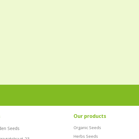
s
Our products
Organic Seeds
den Seeds
Herbs Seeds
rregatstraat 23