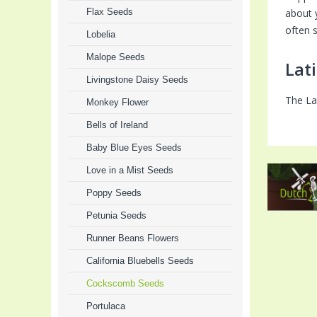
Flax Seeds
about 
often s
Lobelia
Malope Seeds
Lat
Livingstone Daisy Seeds
The La
Monkey Flower
Bells of Ireland
Baby Blue Eyes Seeds
Love in a Mist Seeds
Poppy Seeds
Petunia Seeds
Runner Beans Flowers
California Bluebells Seeds
Cockscomb Seeds
Portulaca