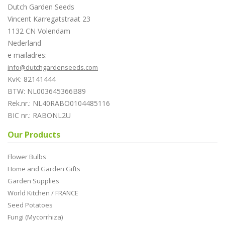
Dutch Garden Seeds
Vincent Karregatstraat 23
1132 CN Volendam
Nederland
e mailadres:
info@dutchgardenseeds.com
KvK: 82141444
BTW: NL003645366B89
Rek.nr.: NL40RABO0104485116
BIC nr.: RABONL2U
Our Products
Flower Bulbs
Home and Garden Gifts
Garden Supplies
World Kitchen / FRANCE
Seed Potatoes
Fungi (Mycorrhiza)