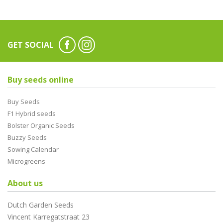
GET SOCIAL
Buy seeds online
Buy Seeds
F1 Hybrid seeds
Bolster Organic Seeds
Buzzy Seeds
Sowing Calendar
Microgreens
About us
Dutch Garden Seeds
Vincent Karregatstraat 23