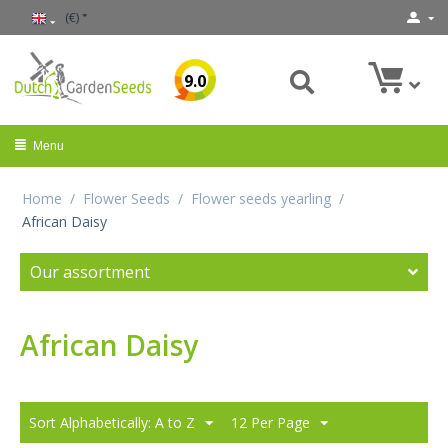
(€)
9.0
Menu
Home
/
Flower Seeds
/
Flower seeds yearling
/
African Daisy
Our assortment
African Daisy
Sort Alphabetically: A to Z
12 Per Page