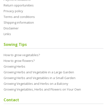
Return opportunities
Privacy policy
Terms and conditions
Shipping information
Disclaimer
Links
Sowing Tips
How to grow vegetables?
How to grow flowers?
Growing Herbs
Growing Herbs and Vegetable in a Large Garden
Growing Herbs and Vegetables in a Small Garden
Growing Vegetables and Herbs on a Balcony
Growing Vegetables, Herbs and Flowers on Your Own
Contact