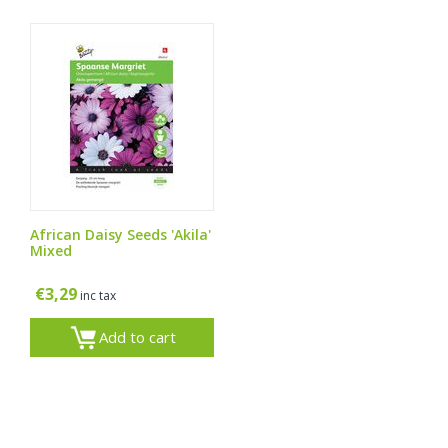
African Daisy Seeds 'Akila'
Mixed
€
3,29
inc tax
Add to cart