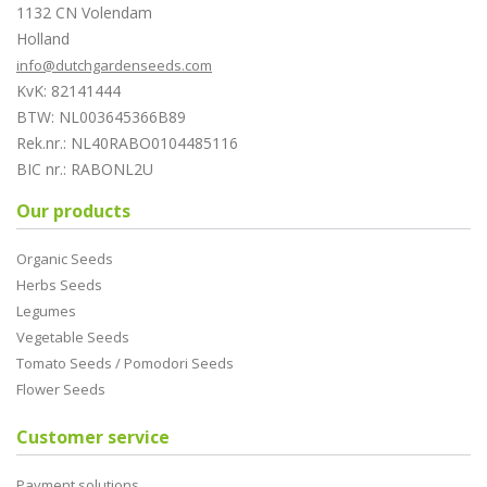
1132 CN Volendam
Holland
info@dutchgardenseeds.com
KvK: 82141444
BTW: NL003645366B89
Rek.nr.: NL40RABO0104485116
BIC nr.: RABONL2U
Our products
Organic Seeds
Herbs Seeds
Legumes
Vegetable Seeds
Tomato Seeds / Pomodori Seeds
Flower Seeds
Customer service
Payment solutions