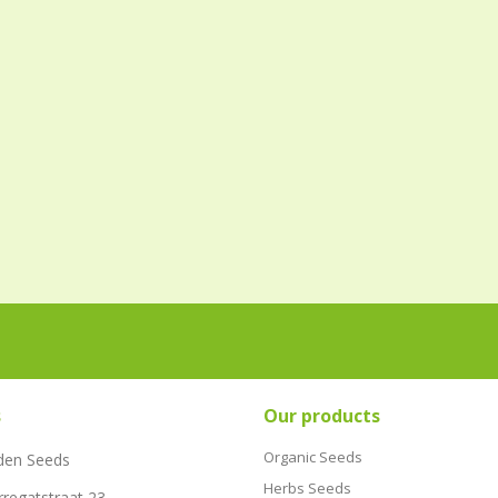
s
Our products
Organic Seeds
den Seeds
Herbs Seeds
rregatstraat 23