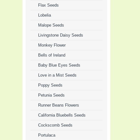
Flax Seeds
Lobelia
Malope Seeds
Livingstone Daisy Seeds
Monkey Flower
Bells of Ireland
Baby Blue Eyes Seeds
Love in a Mist Seeds
Poppy Seeds
Petunia Seeds
Runner Beans Flowers
California Bluebells Seeds
Cockscomb Seeds
Portulaca