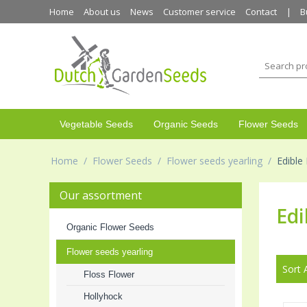
Home
About us
News
Customer service
Contact
B
Vegetable Seeds
Organic Seeds
Flower Seeds
Home
/
Flower Seeds
/
Flower seeds yearling
/
Edible
Our assortment
Edi
Organic Flower Seeds
Flower seeds yearling
Sort 
Floss Flower
Hollyhock