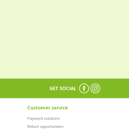
GET SOCIAL
Customer service
Payment solutions
Return opportunities