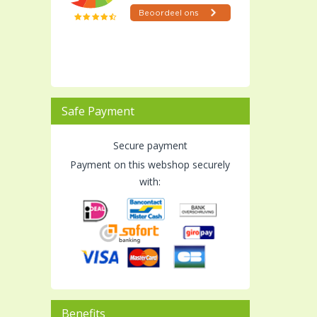
Safe Payment
Secure payment
Payment on this webshop securely
with:
Benefits