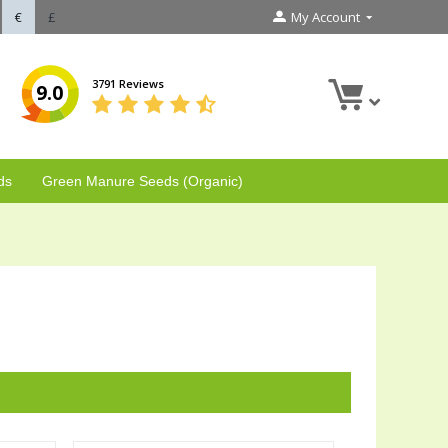
€
£
My Account
3791 Reviews
9.0
ds
Green Manure Seeds (Organic)