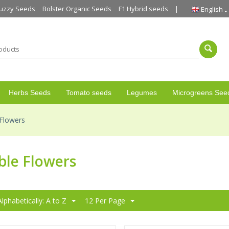
uzzy Seeds
Bolster Organic Seeds
F1 Hybrid seeds
English
Herbs Seeds
Tomato seeds
Legumes
Microgreens See
 Flowers
ble Flowers
Alphabetically: A to Z
12 Per Page