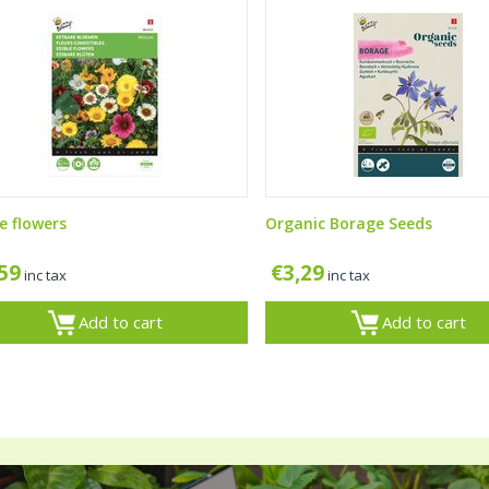
e flowers
Organic Borage Seeds
,59
€
3,29
inc tax
inc tax
Add to cart
Add to cart