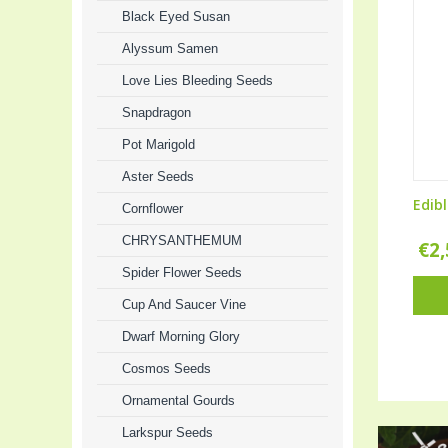
Black Eyed Susan
Alyssum Samen
Love Lies Bleeding Seeds
Snapdragon
Pot Marigold
Aster Seeds
Edibl
Cornflower
CHRYSANTHEMUM
€
2
Spider Flower Seeds
Cup And Saucer Vine
Dwarf Morning Glory
Cosmos Seeds
Ornamental Gourds
Larkspur Seeds