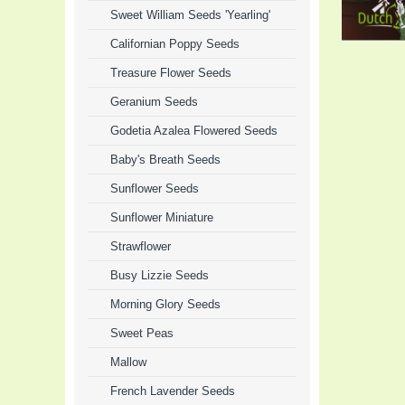
Sweet William Seeds 'Yearling'
Californian Poppy Seeds
Treasure Flower Seeds
Geranium Seeds
Godetia Azalea Flowered Seeds
Baby's Breath Seeds
Sunflower Seeds
Sunflower Miniature
Strawflower
Busy Lizzie Seeds
Morning Glory Seeds
Sweet Peas
Mallow
French Lavender Seeds