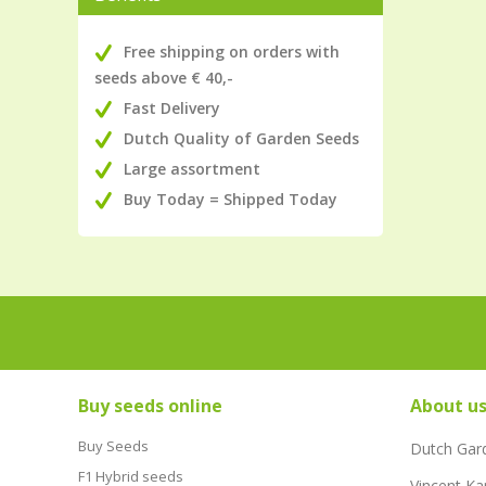
Free shipping on orders with
seeds above € 40,-
Fast Delivery
Dutch Quality of Garden Seeds
Large assortment
Buy Today = Shipped Today
Buy seeds online
About u
Buy Seeds
Dutch Gar
F1 Hybrid seeds
Vincent Ka