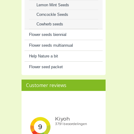
Lemon Mint Seeds
Corncockle Seeds
Cowherb seeds
Flower seeds biennial
Flower seeds multiannual
Help Nature a bit
Flower seed packet
Customer reviews