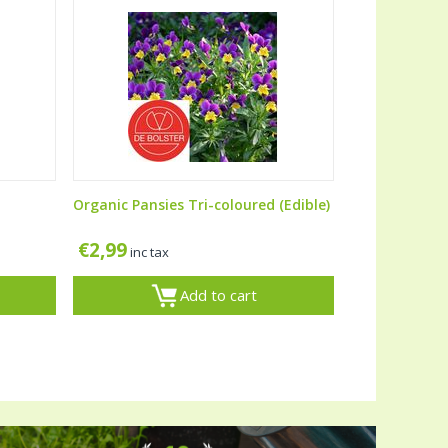
Organic Pansies Tri-coloured (Edible)
€
2,99
inc tax
Add to cart