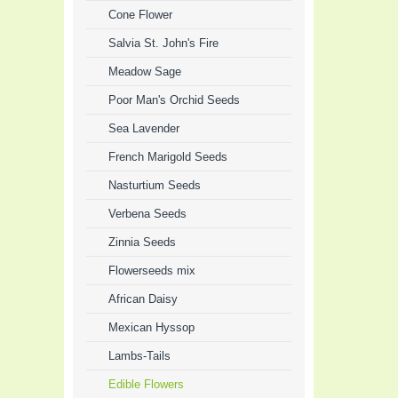
Cone Flower
Salvia St. John's Fire
Meadow Sage
Poor Man's Orchid Seeds
Sea Lavender
French Marigold Seeds
Nasturtium Seeds
Verbena Seeds
Zinnia Seeds
Flowerseeds mix
African Daisy
Mexican Hyssop
Lambs-Tails
Edible Flowers