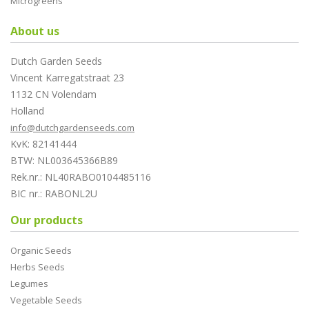
Microgreens
About us
Dutch Garden Seeds
Vincent Karregatstraat 23
1132 CN Volendam
Holland
info@dutchgardenseeds.com
KvK: 82141444
BTW: NL003645366B89
Rek.nr.: NL40RABO0104485116
BIC nr.: RABONL2U
Our products
Organic Seeds
Herbs Seeds
Legumes
Vegetable Seeds