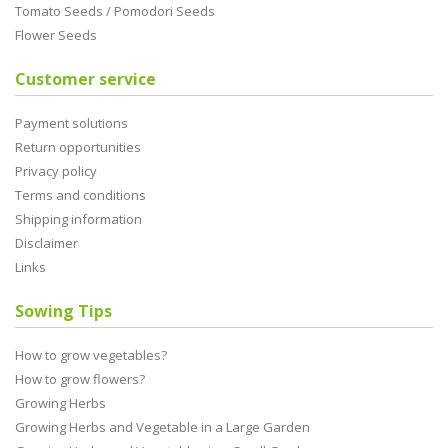
Tomato Seeds / Pomodori Seeds
Flower Seeds
Customer service
Payment solutions
Return opportunities
Privacy policy
Terms and conditions
Shipping information
Disclaimer
Links
Sowing Tips
How to grow vegetables?
How to grow flowers?
Growing Herbs
Growing Herbs and Vegetable in a Large Garden