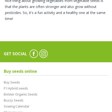
nice thing about growing vegetables from vegetable seeds is
that the plants are often stronger and also grow without
pesticides. So, it's a fun activity and a healthy one at the same
time!
GET SOCIAL
Buy seeds online
Buy Seeds
F1 Hybrid seeds
Bolster Organic Seeds
Buzzy Seeds
Sowing Calendar