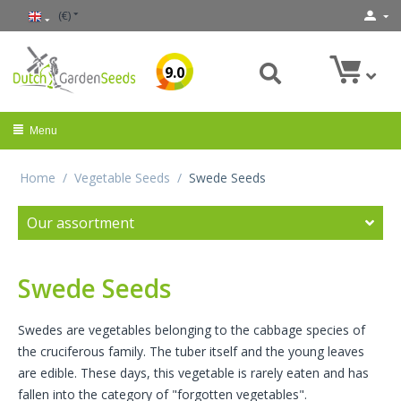
(€)
9.0
Menu
Home
/
Vegetable Seeds
/
Swede Seeds
Our assortment
Swede Seeds
Swedes are vegetables belonging to the cabbage species of
the cruciferous family. The tuber itself and the young leaves
are edible. These days, this vegetable is rarely eaten and has
fallen into the category of "forgotten vegetables".