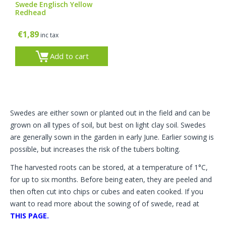
Swede Englisch Yellow
Redhead
€
1,89
inc tax
Add to cart
Swedes are either sown or planted out in the field and can be
grown on all types of soil, but best on light clay soil. Swedes
are generally sown in the garden in early June. Earlier sowing is
possible, but increases the risk of the tubers bolting.
The harvested roots can be stored, at a temperature of 1°C,
for up to six months. Before being eaten, they are peeled and
then often cut into chips or cubes and eaten cooked. If you
want to read more about the sowing of of swede, read at
THIS PAGE.