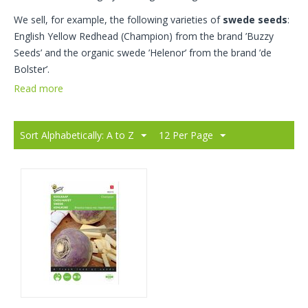
We sell, for example, the following varieties of
swede seeds
:
English Yellow Redhead (Champion) from the brand ’Buzzy
Seeds’ and the organic swede ’Helenor’ from the brand ’de
Bolster’.
Read more
Sort Alphabetically: A to Z
12 Per Page