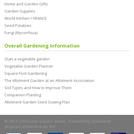
Home and Garden Gifts
Garden Supplies
World Kitchen / FRANCE
Seed Potatoes
Fungi (Mycorrhiza)
Overall Gardening Information
Start a vegetable garden
Vegetable Garden Planner
Square Foot Gardening
The Allotment Garden at an Allotment Association
Soil Types and How to Improve Them
Companion Planting
Allotment Garden Seed Sowing Plan
© 2013-2026 Dutch Garden Seeds. Powered by
Studioweb
All prices shown include VAT