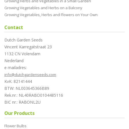
Growing Herbs and Vegetables in a Small Garden
Growing Vegetables and Herbs on a Balcony
Growing Vegetables, Herbs and Flowers on Your Own
Contact
Dutch Garden Seeds
Vincent Karregatstraat 23
1132 CN Volendam
Nederland
e mailadres:
info@dutchgardenseeds.com
KvK: 82141444
BTW: NL003645366B89
Rek.nr.: NL40RABO0104485116
BIC nr.: RABONL2U
Our Products
Flower Bulbs