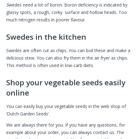
S
wedes need a lot of boron. Boron deficiency is indicated by
glassy spots, a rough, corky surface and hollow heads. Too
much nitrogen results in poorer flavour.
Swedes in the kitchen
Swedes are often cut as chips. You can boil these and make a
delicious stew. You can also fry them in the air fryer as chips.
This method is often used in low-carb diets.
Shop your vegetable seeds easily
online
You can easily buy your vegetable seeds in the web shop of
’Dutch Garden Seeds’.
We are always there for you. If you have any questions, for
example about your order, you can always contact us. The