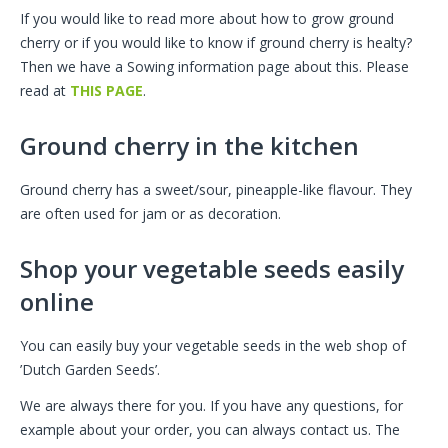
If you would like to read more about how to grow ground
cherry or if you would like to know if ground cherry is healty?
Then we have a Sowing information page about this. Please
read at
THIS PAGE
.
Ground cherry in the kitchen
Ground cherry has a sweet/sour, pineapple-like flavour. They
are often used for jam or as decoration.
Shop your vegetable seeds easily
online
You can easily buy your vegetable seeds in the web shop of
’Dutch Garden Seeds’.
We are always there for you. If you have any questions, for
example about your order, you can always contact us. The