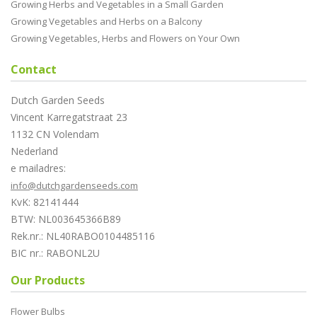
Growing Herbs and Vegetables in a Small Garden
Growing Vegetables and Herbs on a Balcony
Growing Vegetables, Herbs and Flowers on Your Own
Contact
Dutch Garden Seeds
Vincent Karregatstraat 23
1132 CN Volendam
Nederland
e mailadres:
info@dutchgardenseeds.com
KvK: 82141444
BTW: NL003645366B89
Rek.nr.: NL40RABO0104485116
BIC nr.: RABONL2U
Our Products
Flower Bulbs