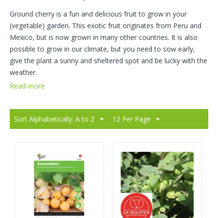
Ground cherry is a fun and delicious fruit to grow in your
(vegetable) garden. This exotic fruit originates from Peru and
Mexico, but is now grown in many other countries. It is also
possible to grow in our climate, but you need to sow early,
give the plant a sunny and sheltered spot and be lucky with the
weather.
Read more
Sort Alphabetically: A to Z
12 Per Page