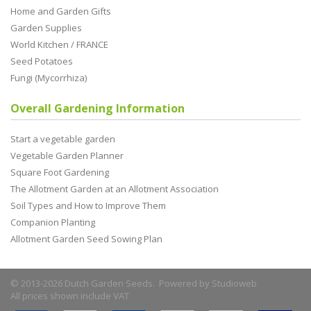
Home and Garden Gifts
Garden Supplies
World Kitchen / FRANCE
Seed Potatoes
Fungi (Mycorrhiza)
Overall Gardening Information
Start a vegetable garden
Vegetable Garden Planner
Square Foot Gardening
The Allotment Garden at an Allotment Association
Soil Types and How to Improve Them
Companion Planting
Allotment Garden Seed Sowing Plan
© 2013-2026 Dutch Garden Seeds. Powered by
Studioweb
All prices shown include VAT