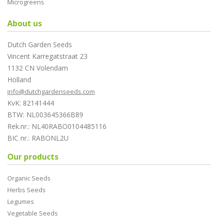
Microgreens
About us
Dutch Garden Seeds
Vincent Karregatstraat 23
1132 CN Volendam
Holland
info@dutchgardenseeds.com
KvK: 82141444
BTW: NL003645366B89
Rek.nr.: NL40RABO0104485116
BIC nr.: RABONL2U
Our products
Organic Seeds
Herbs Seeds
Legumes
Vegetable Seeds