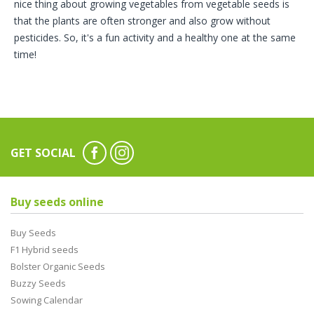
nice thing about growing vegetables from vegetable seeds is
that the plants are often stronger and also grow without
pesticides. So, it's a fun activity and a healthy one at the same
time!
GET SOCIAL
Buy seeds online
Buy Seeds
F1 Hybrid seeds
Bolster Organic Seeds
Buzzy Seeds
Sowing Calendar