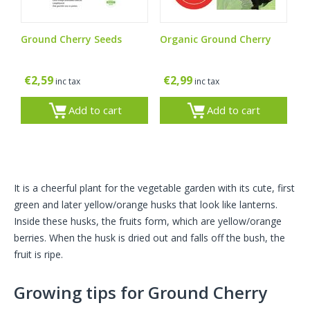
Ground Cherry Seeds
Organic Ground Cherry
€
2,59
€
2,99
inc tax
inc tax
Add to cart
Add to cart
It is a cheerful plant for the vegetable garden with its cute, first
green and later yellow/orange husks that look like lanterns.
Inside these husks, the fruits form, which are yellow/orange
berries. When the husk is dried out and falls off the bush, the
fruit is ripe.
Growing tips for Ground Cherry