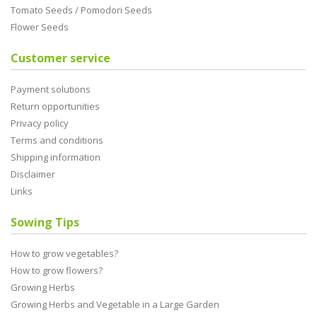
Tomato Seeds / Pomodori Seeds
Flower Seeds
Customer service
Payment solutions
Return opportunities
Privacy policy
Terms and conditions
Shipping information
Disclaimer
Links
Sowing Tips
How to grow vegetables?
How to grow flowers?
Growing Herbs
Growing Herbs and Vegetable in a Large Garden