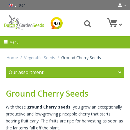
(€)
9.0
Menu
Home
/
Vegetable Seeds
/
Ground Cherry Seeds
Our assortment
Ground Cherry Seeds
With these
ground Cherry seeds
, you grow an exceptionally
productive and low-growing pineapple cherry that starts
bearing fruit early. The fruits are ripe for harvesting as soon as
the lanterns fall off the plant.