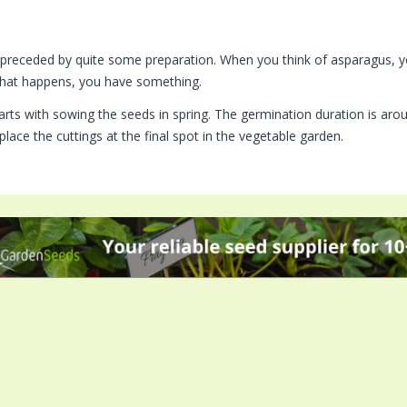
s preceded by quite some preparation. When you think of asparagus, yo
hat happens, you have something.
starts with sowing the seeds in spring. The germination duration is ar
place the cuttings at the final spot in the vegetable garden.