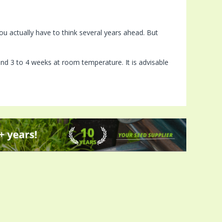
u actually have to think several years ahead. But
ound 3 to 4 weeks at room temperature. It is advisable