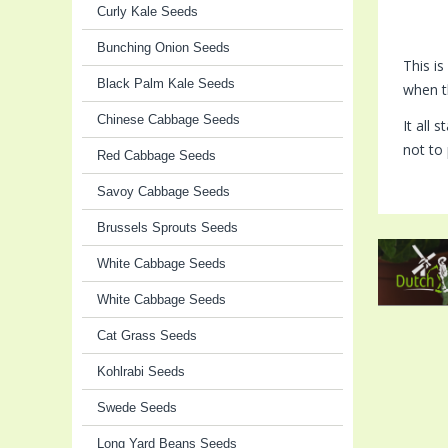
Curly Kale Seeds
Bunching Onion Seeds
This i
Black Palm Kale Seeds
when t
Chinese Cabbage Seeds
It all 
not to 
Red Cabbage Seeds
Savoy Cabbage Seeds
Brussels Sprouts Seeds
White Cabbage Seeds
White Cabbage Seeds
Cat Grass Seeds
Kohlrabi Seeds
Swede Seeds
Long Yard Beans Seeds