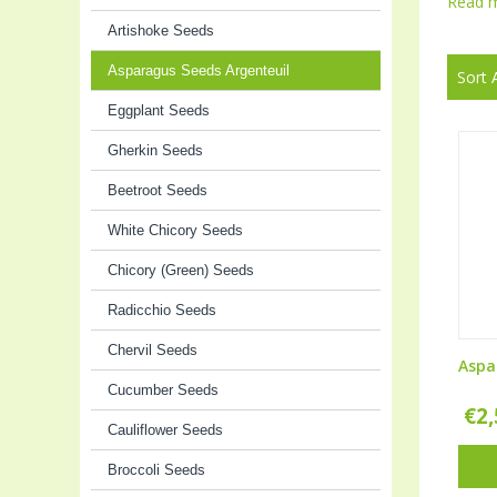
Read 
Artishoke Seeds
Asparagus Seeds Argenteuil
Sort 
Eggplant Seeds
Gherkin Seeds
Beetroot Seeds
White Chicory Seeds
Chicory (Green) Seeds
Radicchio Seeds
Chervil Seeds
Aspa
Cucumber Seeds
€
2
Cauliflower Seeds
Broccoli Seeds