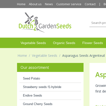
Home
About us
News
Customer service
Contact
B
Vegetable Seeds
Organic Seeds
Flower Seeds
Home
/
Vegetable Seeds
/
Asparagus Seeds Argenteuil
Our assortment
Asp
Seed Potato
Growi
Strawberry seeds f1-hybride
first 
Endive Seeds
Ground Cherry Seeds