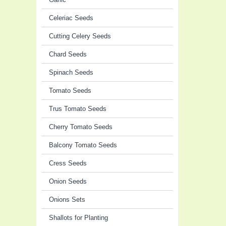
Celeriac Seeds
Cutting Celery Seeds
Chard Seeds
Spinach Seeds
Tomato Seeds
Trus Tomato Seeds
Cherry Tomato Seeds
Balcony Tomato Seeds
Cress Seeds
Onion Seeds
Onions Sets
Shallots for Planting