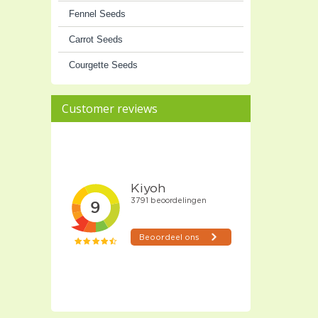
Fennel Seeds
Carrot Seeds
Courgette Seeds
Customer reviews