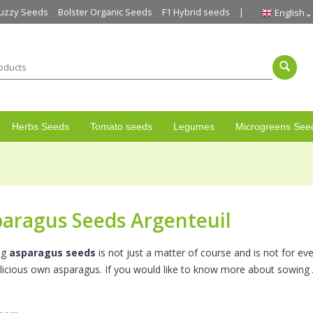
uzzy Seeds
Bolster Organic Seeds
F1 Hybrid seeds
English
Herbs Seeds
Tomato seeds
Legumes
Microgreens See
aragus Seeds Argenteuil
ng
asparagus seeds
is not just a matter of course and is not for e
delicious own asparagus. If you would like to know more about sowin