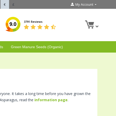
€
£
My Account
3791 Reviews
9.0
ds
Green Manure Seeds (Organic)
veryone. It takes a long time before you have grown the
g Asparagus, read the
information page
.