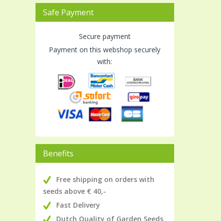
Safe Payment
Secure payment
Payment on this webshop securely
with:
Benefits
Free shipping on orders with
seeds above € 40,-
Fast Delivery
Dutch Quality of Garden Seeds