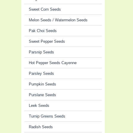
Sweet Corn Seeds
Melon Seeds / Watermelon Seeds
Pak Choi Seeds
Sweet Pepper Seeds
Parsnip Seeds
Hot Pepper Seeds Cayenne
Parsley Seeds
Pumpkin Seeds
Purslane Seeds
Leek Seeds
Turnip Greens Seeds
Radish Seeds