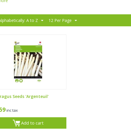
more
Alphabetically: A to Z
12 Per Page
ragus Seeds 'Argenteuil'
,59
inc tax
Add to cart