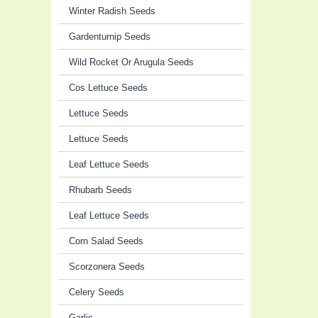
Winter Radish Seeds
Gardenturnip Seeds
Wild Rocket Or Arugula Seeds
Cos Lettuce Seeds
Lettuce Seeds
Lettuce Seeds
Leaf Lettuce Seeds
Rhubarb Seeds
Leaf Lettuce Seeds
Corn Salad Seeds
Scorzonera Seeds
Celery Seeds
Garlic