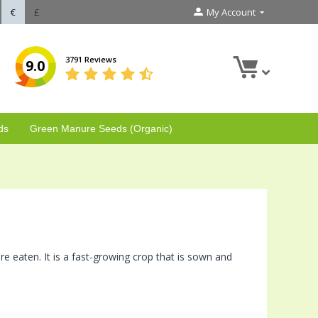
€
£
My Account
3791 Reviews
9.0
ds
Green Manure Seeds (Organic)
e eaten. It is a fast-growing crop that is sown and