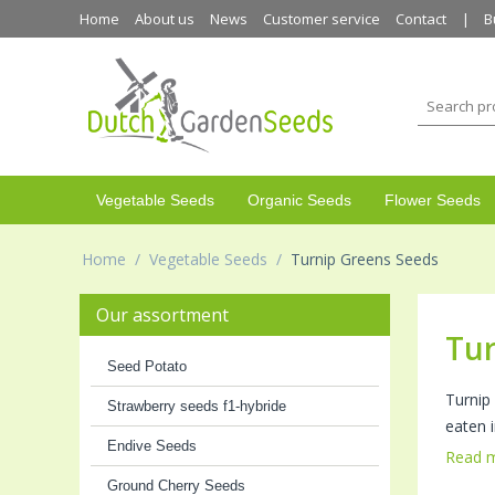
Home
About us
News
Customer service
Contact
B
Vegetable Seeds
Organic Seeds
Flower Seeds
Home
/
Vegetable Seeds
/
Turnip Greens Seeds
Our assortment
Tur
Seed Potato
Turnip
Strawberry seeds f1-hybride
eaten i
Endive Seeds
Read 
Ground Cherry Seeds