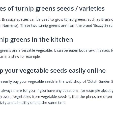
es of turnip greens seeds / varieties
s Brassica species can be used to grow turnip greens, such as Brassic
ty: Namenia). These two turnip greens are from the brand ’Buzzy Seed
nip greens in the kitchen
greens are a versatile vegetable. It can be eaten both raw, in salads f
us in a stew for example .
p your vegetable seeds easily online
n easily buy your vegetable seeds in the web shop of ’Dutch Garden S
 always there for you. If you have any questions, for example about y
growing vegetables from vegetable seeds is that the plants are often s
tivity and a healthy one at the same time!