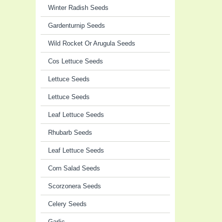
Winter Radish Seeds
Gardenturnip Seeds
Wild Rocket Or Arugula Seeds
Cos Lettuce Seeds
Lettuce Seeds
Lettuce Seeds
Leaf Lettuce Seeds
Rhubarb Seeds
Leaf Lettuce Seeds
Corn Salad Seeds
Scorzonera Seeds
Celery Seeds
Garlic