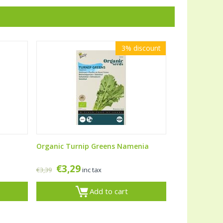
3%
discount
Organic Turnip Greens Namenia
€
3,29
€
3,39
inc tax
Add to cart