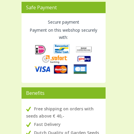
Safe Payment
Secure payment
Payment on this webshop securely
with:
Benefits
Free shipping on orders with
seeds above € 40,-
Fast Delivery
Dutch Quality of Garden Seeds