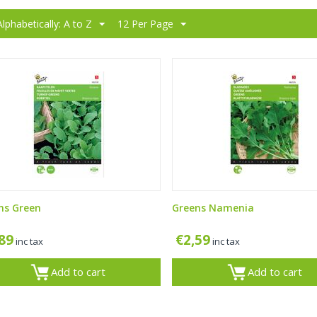
Alphabetically: A to Z
12 Per Page
ns Green
Greens Namenia
,89
€
2,59
inc tax
inc tax
Add to cart
Add to cart