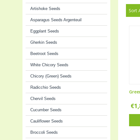
Artishoke Seeds
Sort 
Asparagus Seeds Argenteuil
Eggplant Seeds
Gherkin Seeds
Beetroot Seeds
White Chicory Seeds
Chicory (Green) Seeds
Radicchio Seeds
Gree
Chervil Seeds
€
1
Cucumber Seeds
Cauliflower Seeds
Broccoli Seeds