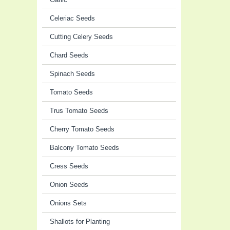
Celeriac Seeds
Cutting Celery Seeds
Chard Seeds
Spinach Seeds
Tomato Seeds
Trus Tomato Seeds
Cherry Tomato Seeds
Balcony Tomato Seeds
Cress Seeds
Onion Seeds
Onions Sets
Shallots for Planting