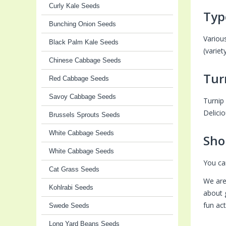
Curly Kale Seeds
Typ
Bunching Onion Seeds
Variou
Black Palm Kale Seeds
(varie
Chinese Cabbage Seeds
Tur
Red Cabbage Seeds
Savoy Cabbage Seeds
Turnip 
Delicio
Brussels Sprouts Seeds
White Cabbage Seeds
Sho
White Cabbage Seeds
You ca
Cat Grass Seeds
We are
Kohlrabi Seeds
about 
fun ac
Swede Seeds
Long Yard Beans Seeds