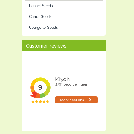
Fennel Seeds
Carrot Seeds
Courgette Seeds
Customer reviews