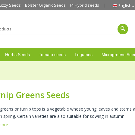
uzzy Seeds
Bolster Organic Seeds
F1 Hybrid seeds
English
Herbs Seeds
Tomato seeds
Legumes
Microgreens See
nip Greens Seeds
 greens or turnip tops is a vegetable whose young leaves and stems ar
n spring. Certain varieties are also suitable for sowing in autumn.
more