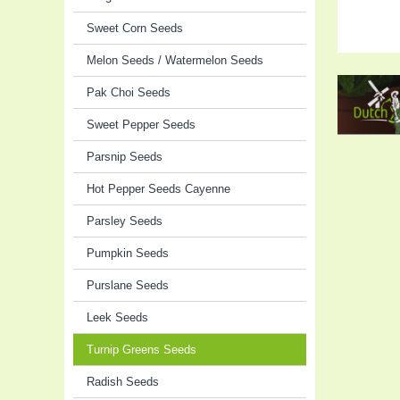
Sweet Corn Seeds
Melon Seeds / Watermelon Seeds
Pak Choi Seeds
Sweet Pepper Seeds
Parsnip Seeds
Hot Pepper Seeds Cayenne
Parsley Seeds
Pumpkin Seeds
Purslane Seeds
Leek Seeds
Turnip Greens Seeds
Radish Seeds