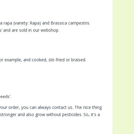
a rapa (variety: Rapa) and Brassica campestris
s’ and are sold in our webshop.
or example, and cooked, stir-fried or braised.
eeds’.
our order, you can always contact us. The nice thing
tronger and also grow without pesticides. So, it's a