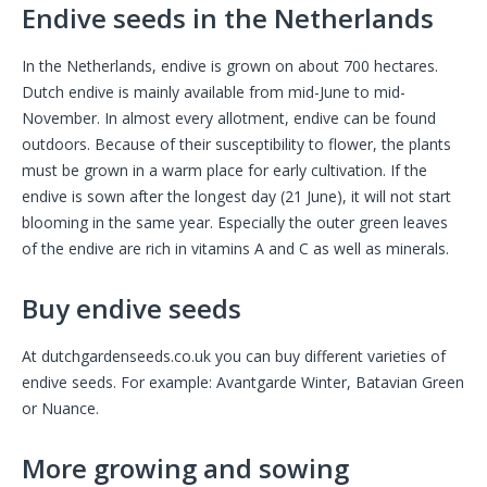
Endive seeds in the Netherlands
In the Netherlands, endive is grown on about 700 hectares.
Dutch endive is mainly available from mid-June to mid-
November. In almost every allotment, endive can be found
outdoors. Because of their susceptibility to flower, the plants
must be grown in a warm place for early cultivation. If the
endive is sown after the longest day (21 June), it will not start
blooming in the same year. Especially the outer green leaves
of the endive are rich in vitamins A and C as well as minerals.
Buy endive seeds
At dutchgardenseeds.co.uk you can buy different varieties of
endive seeds. For example: Avantgarde Winter, Batavian Green
or Nuance.
More growing and sowing