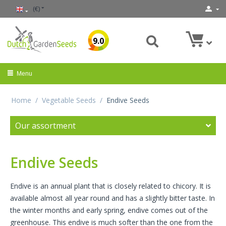
(€)
9.0
Menu
Home
/
Vegetable Seeds
/
Endive Seeds
Our assortment
Endive Seeds
Endive is an annual plant that is closely related to chicory. It is
available almost all year round and has a slightly bitter taste. In
the winter months and early spring, endive comes out of the
greenhouse. This endive is much softer than the one from the