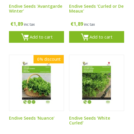
Endive Seeds 'Avantgarde
Endive Seeds 'Curled or De
Winter'
Meaux'
€
1,89
€
1,89
inc tax
inc tax
Add to cart
Add to cart
6%
discount
Endive Seeds 'Nuance'
Endive Seeds 'White
Curled'