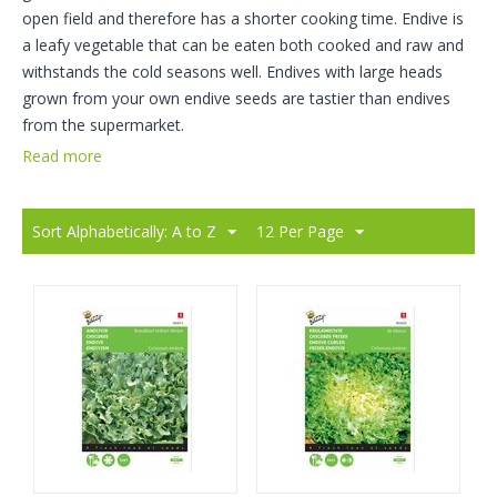
open field and therefore has a shorter cooking time. Endive is
a leafy vegetable that can be eaten both cooked and raw and
withstands the cold seasons well. Endives with large heads
grown from your own endive seeds are tastier than endives
from the supermarket.
Read more
Sort Alphabetically: A to Z
12 Per Page