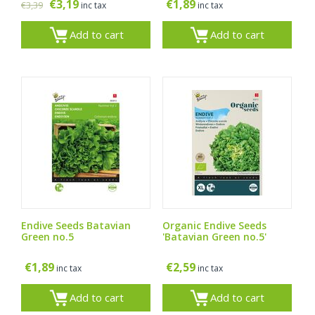
€
3,19
€
1,89
€
3,39
inc tax
inc tax
Add to cart
Add to cart
Endive Seeds Batavian
Organic Endive Seeds
Green no.5
'Batavian Green no.5'
€
1,89
€
2,59
inc tax
inc tax
Add to cart
Add to cart