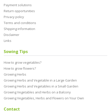
Payment solutions
Return opportunities
Privacy policy
Terms and conditions
Shipping information
Disclaimer
Links
Sowing Tips
How to grow vegetables?
How to grow flowers?
Growing Herbs
Growing Herbs and Vegetable in a Large Garden
Growing Herbs and Vegetables in a Small Garden
Growing Vegetables and Herbs on a Balcony
Growing Vegetables, Herbs and Flowers on Your Own
Contact