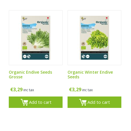
Organic Endive Seeds
Organic Winter Endive
Grosse
Seeds
€
3,29
€
3,29
inc tax
inc tax
Add to cart
Add to cart