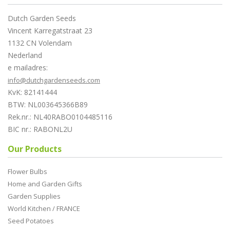
Dutch Garden Seeds
Vincent Karregatstraat 23
1132 CN Volendam
Nederland
e mailadres:
info@dutchgardenseeds.com
KvK: 82141444
BTW: NL003645366B89
Rek.nr.: NL40RABO0104485116
BIC nr.: RABONL2U
Our Products
Flower Bulbs
Home and Garden Gifts
Garden Supplies
World Kitchen / FRANCE
Seed Potatoes