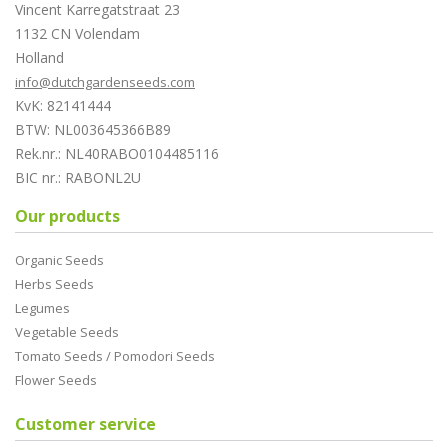
Vincent Karregatstraat 23
1132 CN Volendam
Holland
info@dutchgardenseeds.com
KvK: 82141444
BTW: NL003645366B89
Rek.nr.: NL40RABO0104485116
BIC nr.: RABONL2U
Our products
Organic Seeds
Herbs Seeds
Legumes
Vegetable Seeds
Tomato Seeds / Pomodori Seeds
Flower Seeds
Customer service