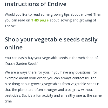
instructions of Endive
Would you like to read some growing tips about endive? Then
you can read on
THIS page
about 'sowing and growing of
Endive'.
Shop your vegetable seeds easily
online
You can easily buy your vegetable seeds in the web shop of
’Dutch Garden Seeds’.
We are always there for you. If you have any questions, for
example about your order, you can always contact us. The
nice thing about growing vegetables from vegetable seeds is
that the plants are often stronger and also grow without
pesticides. So, it's a fun activity and a healthy one at the same
time!