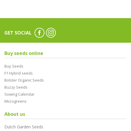
GET SOCIAL
Buy seeds online
Buy Seeds
F1 Hybrid seeds
Bolster Organic Seeds
Buzzy Seeds
Sowing Calendar
Microgreens
About us
Dutch Garden Seeds