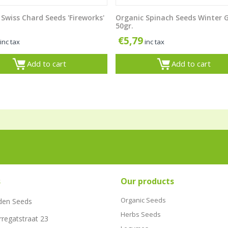
Swiss Chard Seeds 'Fireworks'
Organic Spinach Seeds Winter 
50gr.
€
5,79
inc tax
inc tax
Add to cart
Add to cart
s
Our products
Organic Seeds
den Seeds
Herbs Seeds
rregatstraat 23