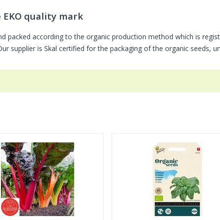
e EKO quality mark
nd packed according to the organic production method which is regis
r supplier is Skal certified for the packaging of the organic seeds, 