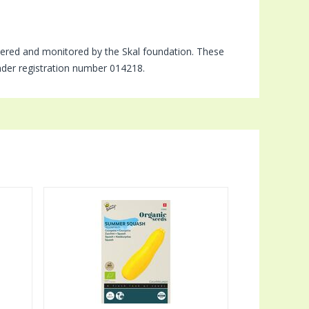
tered and monitored by the Skal foundation. These
under registration number 014218.