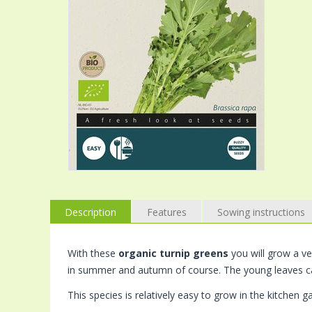
Description
Features
Sowing instructions
With these
organic turnip greens
you will grow a ver
in summer and autumn of course. The young leaves c
This species is relatively easy to grow in the kitchen g