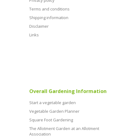
Privacy policy
Terms and conditions
Shipping information
Disclaimer
Links
Overall Gardening Information
Start a vegetable garden
Vegetable Garden Planner
Square Foot Gardening
The Allotment Garden at an Allotment
Association