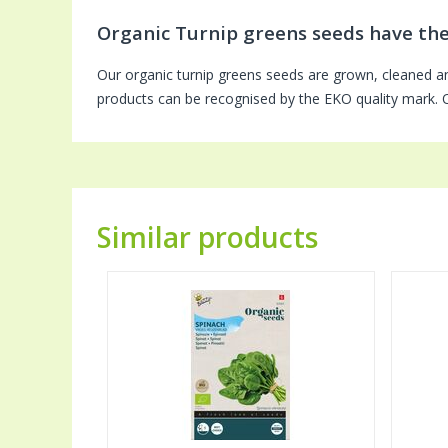
Organic Turnip greens seeds have th
Our organic turnip greens seeds are grown, cleaned a
products can be recognised by the EKO quality mark. Ou
Similar products