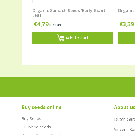
Organic Spinach Seeds 'Early Giant
Organic 
Leaf'
€
4,79
€
3,39
inc tax
Add to cart
Buy seeds online
About u
Buy Seeds
Dutch Gar
F1 Hybrid seeds
Vincent Ka