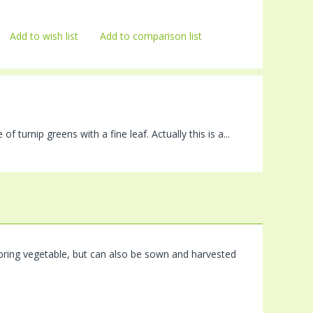
Add to wish list
Add to comparison list
 turnip greens with a fine leaf. Actually this is a...
l spring vegetable, but can also be sown and harvested