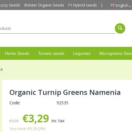
uzzy Seeds
Bolster Organic Seeds
F1 Hybrid seeds
English
Herbs Seeds
Tomato seeds
Legumes
Microgreens See
ia
Organic Turnip Greens Namenia
Code:
92535
€
3,29
inc tax
€
3,39
You save:
€
0,10
(
3
%)