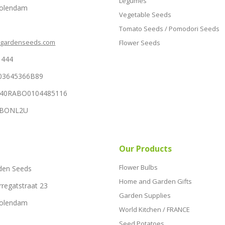
Legumes
Volendam
Vegetable Seeds
Tomato Seeds / Pomodori Seeds
hgardenseeds.com
Flower Seeds
1444
03645366B89
NL40RABO0104485116
RABONL2U
Our Products
Flower Bulbs
den Seeds
Home and Garden Gifts
rregatstraat 23
Garden Supplies
Volendam
World Kitchen / FRANCE
Seed Potatoes