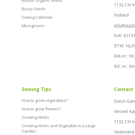
Bolster Organic Seeds
1132 CN 
Buzzy Seeds
Holland
Sowing Calendar
info@dutc
Microgreens
KvK: 8214
BTW: NL0
Rek.nr.: 
BIC nr.: 
Sowing Tips
Contact
How to grow vegetables?
Dutch Gar
How to grow flowers?
Vincent Ka
Growing Herbs
1132 CN 
Growing Herbs and Vegetable in a Large
Garden
Nederland