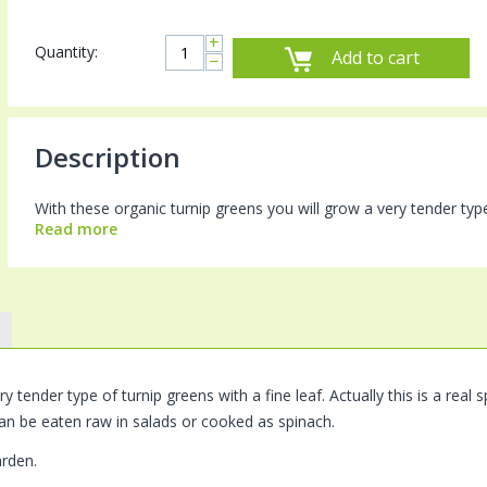
+
Quantity:
Add to cart
−
Description
With these organic turnip greens you will grow a very tender type of
Read more
y tender type of turnip greens with a fine leaf. Actually this is a rea
an be eaten raw in salads or cooked as spinach.
arden.