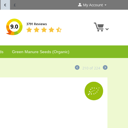
€
£
My Account
3791 Reviews
9.0
ds
Green Manure Seeds (Organic)
210
of
224