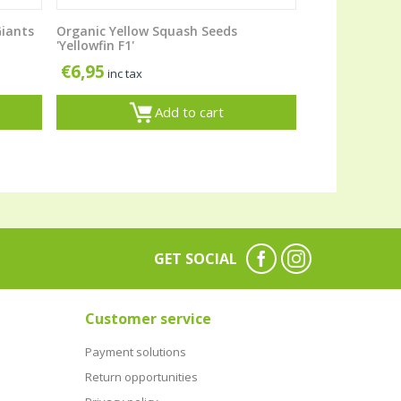
Giants
Organic Yellow Squash Seeds
'Yellowfin F1'
€
6,95
inc tax
Add to cart
GET SOCIAL
Customer service
Payment solutions
Return opportunities