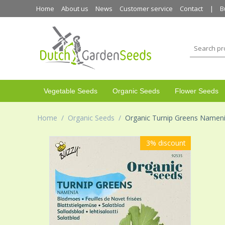
Home
About us
News
Customer service
Contact
B
Vegetable Seeds
Organic Seeds
Flower Seeds
Home
/
Organic Seeds
/
Organic Turnip Greens Namen
3%
discount