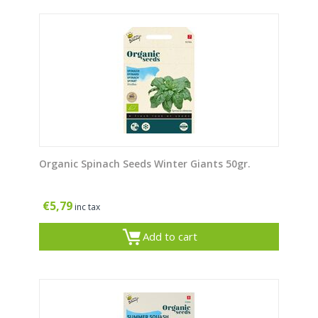
Organic Spinach Seeds Winter Giants 50gr.
€
5,79
inc tax
Add to cart