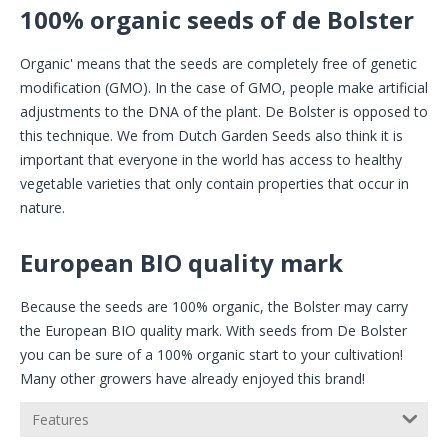
100% organic seeds of de Bolster
Organic' means that the seeds are completely free of genetic
modification (GMO). In the case of GMO, people make artificial
adjustments to the DNA of the plant. De Bolster is opposed to
this technique. We from Dutch Garden Seeds also think it is
important that everyone in the world has access to healthy
vegetable varieties that only contain properties that occur in
nature.
European BIO quality mark
Because the seeds are 100% organic, the Bolster may carry
the European BIO quality mark. With seeds from De Bolster
you can be sure of a 100% organic start to your cultivation!
Many other growers have already enjoyed this brand!
Features