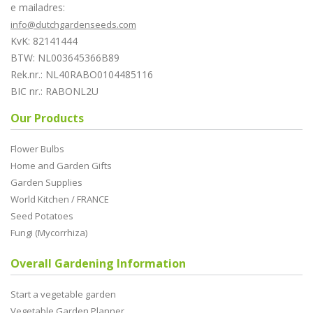
e mailadres:
info@dutchgardenseeds.com
KvK: 82141444
BTW: NL003645366B89
Rek.nr.: NL40RABO0104485116
BIC nr.: RABONL2U
Our Products
Flower Bulbs
Home and Garden Gifts
Garden Supplies
World Kitchen / FRANCE
Seed Potatoes
Fungi (Mycorrhiza)
Overall Gardening Information
Start a vegetable garden
Vegetable Garden Planner