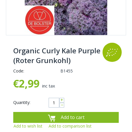
Organic Curly Kale Purple
(Roter Grunkohl)
Code:
B1455
€
2,99
inc tax
+
Quantity:
−
Add to cart
Add to wish list
Add to comparison list