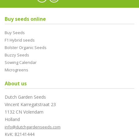
Buy seeds online
Buy Seeds
F1 Hybrid seeds
Bolster Organic Seeds
Buzzy Seeds
Sowing Calendar
Microgreens
About us
Dutch Garden Seeds
Vincent Karregatstraat 23
1132 CN Volendam
Holland
info@dutchgardenseeds.com
KvK: 82141444