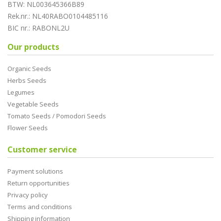
BTW: NL003645366B89
Rek.nr.: NL40RABO0104485116
BIC nr.: RABONL2U
Our products
Organic Seeds
Herbs Seeds
Legumes
Vegetable Seeds
Tomato Seeds / Pomodori Seeds
Flower Seeds
Customer service
Payment solutions
Return opportunities
Privacy policy
Terms and conditions
Shipping information