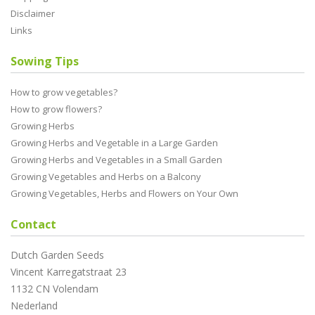
Disclaimer
Links
Sowing Tips
How to grow vegetables?
How to grow flowers?
Growing Herbs
Growing Herbs and Vegetable in a Large Garden
Growing Herbs and Vegetables in a Small Garden
Growing Vegetables and Herbs on a Balcony
Growing Vegetables, Herbs and Flowers on Your Own
Contact
Dutch Garden Seeds
Vincent Karregatstraat 23
1132 CN Volendam
Nederland