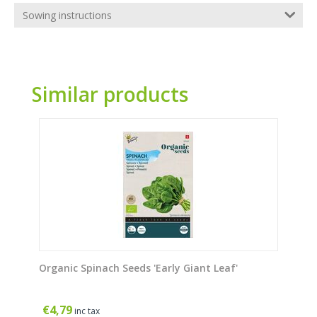
Sowing instructions
Similar products
Organic Spinach Seeds 'Early Giant Leaf'
€
4,79
inc tax