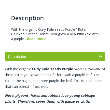
Description
With the organic Curly Kale seeds Purple ' Roter
Grunkohl ' of the Bolster you grow a beautiful kale with
a purple...
Read more
Description
With the organic
Curly Kale seeds
Purple
'
Roter Grunkohl
' of
the Bolster you grow a beautiful kale with a purple leaf. The
colder the nights, the more purple the leaf. This is a late breed
that can tolerate frost well.
Note: pigeons, hares and rabbits love young cabbage
plants. Therefore, cover them with gauze or cloth.