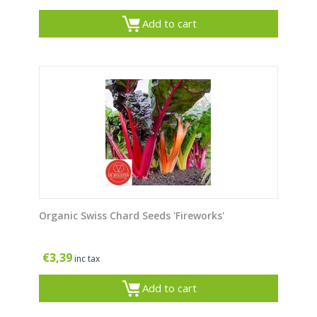
Add to cart
Organic Swiss Chard Seeds 'Fireworks'
€
3,39
inc tax
Add to cart