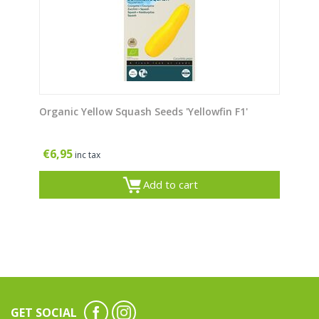
Organic Yellow Squash Seeds 'Yellowfin F1'
€
6,95
inc tax
Add to cart
GET SOCIAL