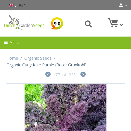
(€)
9.0
Menu
Home
/
Organic Seeds
/
Organic Curly Kale Purple (Roter Grunkohl)
77
of
223