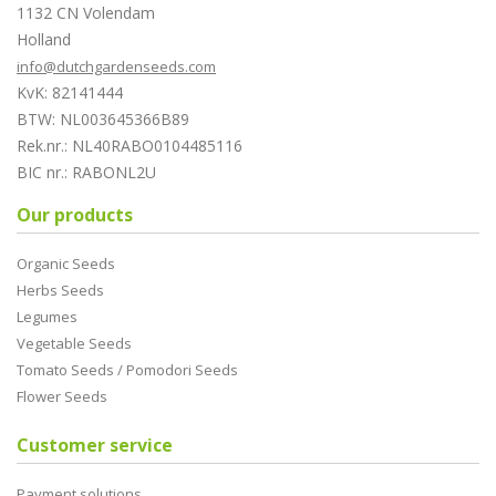
1132 CN Volendam
Holland
info@dutchgardenseeds.com
KvK: 82141444
BTW: NL003645366B89
Rek.nr.: NL40RABO0104485116
BIC nr.: RABONL2U
Our products
Organic Seeds
Herbs Seeds
Legumes
Vegetable Seeds
Tomato Seeds / Pomodori Seeds
Flower Seeds
Customer service
Payment solutions