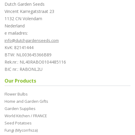
Dutch Garden Seeds
Vincent Karregatstraat 23
1132 CN Volendam
Nederland
e mailadres:
info@dutchgardenseeds.com
KvK: 82141444
BTW: NL003645366B89
Rek.nr.: NL40RABO0104485116
BIC nr.: RABONL2U
Our Products
Flower Bulbs
Home and Garden Gifts
Garden Supplies
World Kitchen / FRANCE
Seed Potatoes
Fungi (Mycorrhiza)