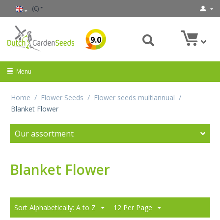
(€)
9.0
Menu
Home
/
Flower Seeds
/
Flower seeds multiannual
/
Blanket Flower
Our assortment
Blanket Flower
Sort Alphabetically: A to Z
12 Per Page