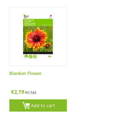
Blanket Flower
€
2,19
inc tax
Add to cart