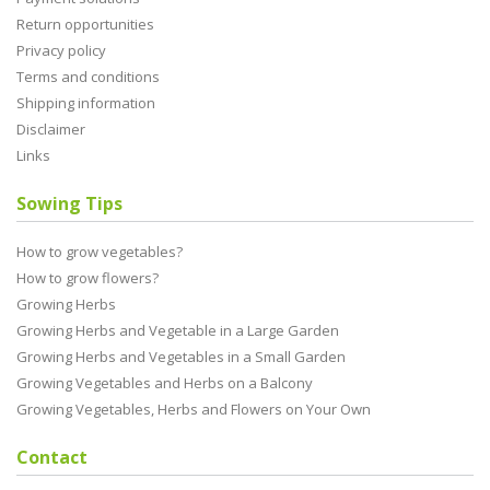
Return opportunities
Privacy policy
Terms and conditions
Shipping information
Disclaimer
Links
Sowing Tips
How to grow vegetables?
How to grow flowers?
Growing Herbs
Growing Herbs and Vegetable in a Large Garden
Growing Herbs and Vegetables in a Small Garden
Growing Vegetables and Herbs on a Balcony
Growing Vegetables, Herbs and Flowers on Your Own
Contact