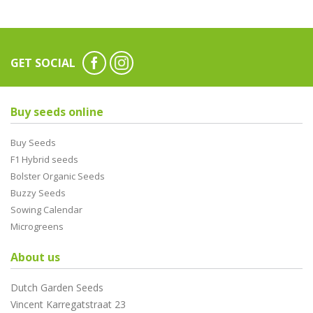
GET SOCIAL
Buy seeds online
Buy Seeds
F1 Hybrid seeds
Bolster Organic Seeds
Buzzy Seeds
Sowing Calendar
Microgreens
About us
Dutch Garden Seeds
Vincent Karregatstraat 23