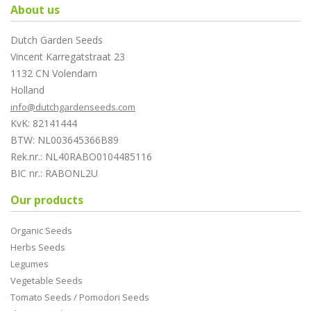
About us
Dutch Garden Seeds
Vincent Karregatstraat 23
1132 CN Volendam
Holland
info@dutchgardenseeds.com
KvK: 82141444
BTW: NL003645366B89
Rek.nr.: NL40RABO0104485116
BIC nr.: RABONL2U
Our products
Organic Seeds
Herbs Seeds
Legumes
Vegetable Seeds
Tomato Seeds / Pomodori Seeds