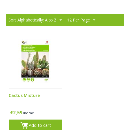
Sort Alphabetically: A to Z
12 Per Page
Cactus Mixture
€
2,59
inc tax
Add to cart