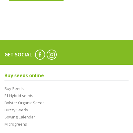
GET SOCIAL
Buy seeds online
Buy Seeds
F1 Hybrid seeds
Bolster Organic Seeds
Buzzy Seeds
Sowing Calendar
Microgreens