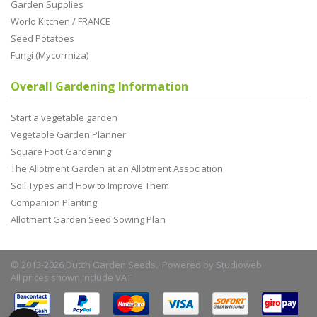
Garden Supplies
World Kitchen / FRANCE
Seed Potatoes
Fungi (Mycorrhiza)
Overall Gardening Information
Start a vegetable garden
Vegetable Garden Planner
Square Foot Gardening
The Allotment Garden at an Allotment Association
Soil Types and How to Improve Them
Companion Planting
Allotment Garden Seed Sowing Plan
© 2013-2026 Dutch Garden Seeds. Powered by
Studioweb
All prices shown include VAT