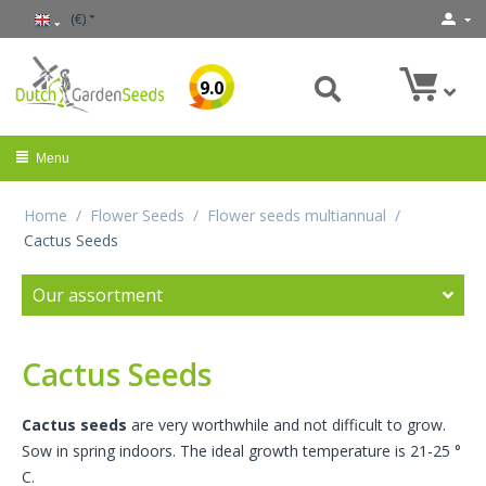
(€)
9.0
Menu
Home
/
Flower Seeds
/
Flower seeds multiannual
/
Cactus Seeds
Our assortment
Cactus Seeds
Cactus seeds
are very worthwhile and not difficult to grow.
Sow in spring indoors. The ideal growth temperature is 21-25 °
C.