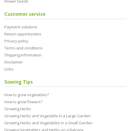
Flower Seeds
Customer service
Payment solutions
Return opportunities
Privacy policy
Terms and conditions
Shipping information
Disclaimer
Links
Sowing Tips
How to grow vegetables?
How to grow flowers?
Growing Herbs
Growing Herbs and Vegetable in a Large Garden
Growing Herbs and Vegetables in a Small Garden
Growing Vegetables and Herbs on a Balcony