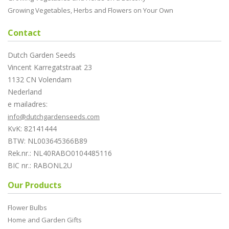
Growing Vegetables, Herbs and Flowers on Your Own
Contact
Dutch Garden Seeds
Vincent Karregatstraat 23
1132 CN Volendam
Nederland
e mailadres:
info@dutchgardenseeds.com
KvK: 82141444
BTW: NL003645366B89
Rek.nr.: NL40RABO0104485116
BIC nr.: RABONL2U
Our Products
Flower Bulbs
Home and Garden Gifts