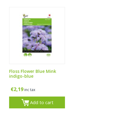
Floss Flower Blue Mink
indigo-blue
€
2,19
inc tax
Add to cart