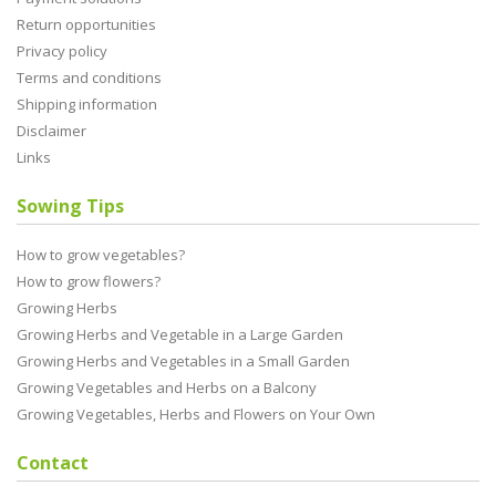
Return opportunities
Privacy policy
Terms and conditions
Shipping information
Disclaimer
Links
Sowing Tips
How to grow vegetables?
How to grow flowers?
Growing Herbs
Growing Herbs and Vegetable in a Large Garden
Growing Herbs and Vegetables in a Small Garden
Growing Vegetables and Herbs on a Balcony
Growing Vegetables, Herbs and Flowers on Your Own
Contact