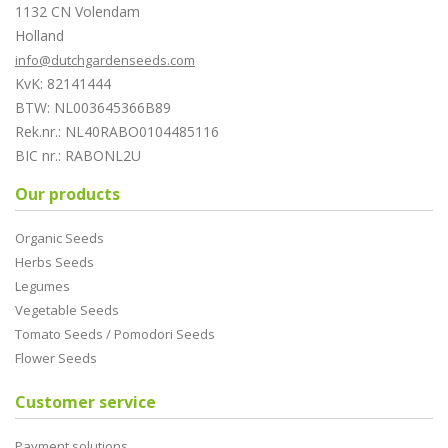
1132 CN Volendam
Holland
info@dutchgardenseeds.com
KvK: 82141444
BTW: NL003645366B89
Rek.nr.: NL40RABO0104485116
BIC nr.: RABONL2U
Our products
Organic Seeds
Herbs Seeds
Legumes
Vegetable Seeds
Tomato Seeds / Pomodori Seeds
Flower Seeds
Customer service
Payment solutions