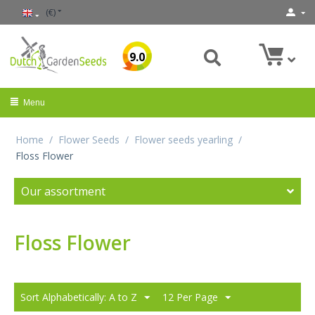
(€)
9.0
Menu
Home
/
Flower Seeds
/
Flower seeds yearling
/
Floss Flower
Our assortment
Floss Flower
Sort Alphabetically: A to Z
12 Per Page