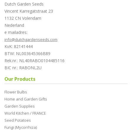
Dutch Garden Seeds
Vincent Karregatstraat 23
1132 CN Volendam
Nederland
e mailadres:
info@dutchgardenseeds.com
KvK: 82141444
BTW: NL003645366B89
Rek.nr.: NL40RABO0104485116
BIC nr.: RABONL2U
Our Products
Flower Bulbs
Home and Garden Gifts
Garden Supplies
World Kitchen / FRANCE
Seed Potatoes
Fungi (Mycorrhiza)