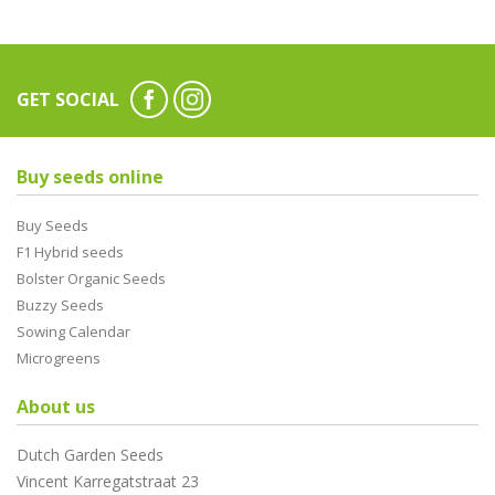
GET SOCIAL
Buy seeds online
Buy Seeds
F1 Hybrid seeds
Bolster Organic Seeds
Buzzy Seeds
Sowing Calendar
Microgreens
About us
Dutch Garden Seeds
Vincent Karregatstraat 23