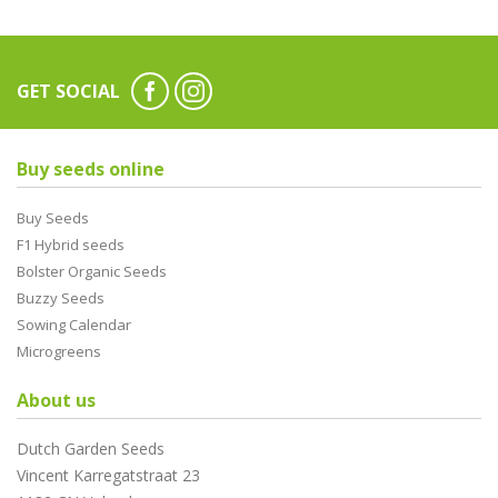
GET SOCIAL
Buy seeds online
Buy Seeds
F1 Hybrid seeds
Bolster Organic Seeds
Buzzy Seeds
Sowing Calendar
Microgreens
About us
Dutch Garden Seeds
Vincent Karregatstraat 23