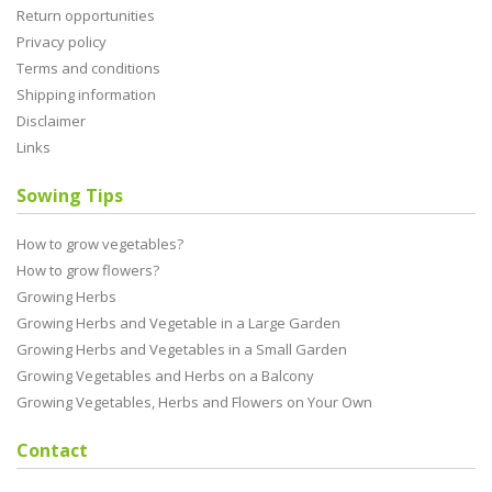
Return opportunities
Privacy policy
Terms and conditions
Shipping information
Disclaimer
Links
Sowing Tips
How to grow vegetables?
How to grow flowers?
Growing Herbs
Growing Herbs and Vegetable in a Large Garden
Growing Herbs and Vegetables in a Small Garden
Growing Vegetables and Herbs on a Balcony
Growing Vegetables, Herbs and Flowers on Your Own
Contact