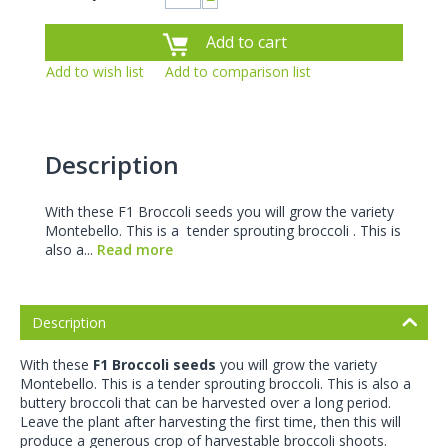
−
Add to cart
Add to wish list
Add to comparison list
Description
With these F1 Broccoli seeds you will grow the variety
Montebello. This is a tender sprouting broccoli . This is
also a...
Read more
Description
With these
F1 Broccoli seeds
you will grow the variety
Montebello. This is a
tender sprouting broccoli
. This is also a
buttery broccoli that can be harvested over a long period.
Leave the plant after harvesting the first time, then this will
produce a generous crop of harvestable broccoli shoots.