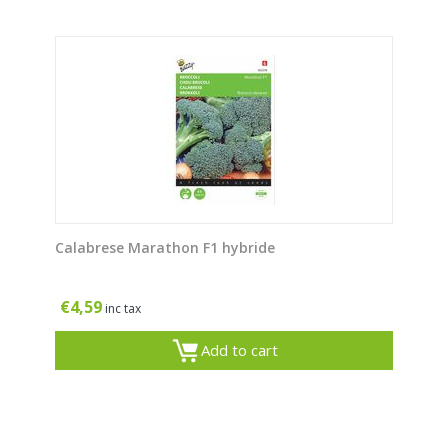
Calabrese Marathon F1 hybride
€
4,59
inc tax
Add to cart