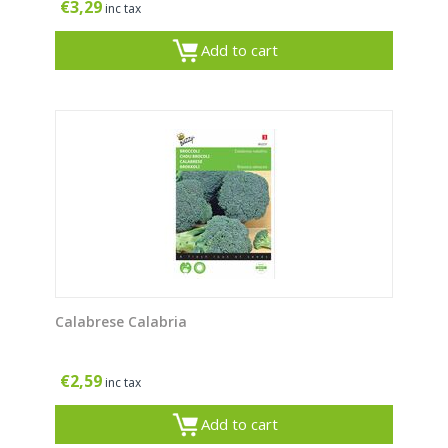
€
3,29
inc tax
Add to cart
Calabrese Calabria
€
2,59
inc tax
Add to cart