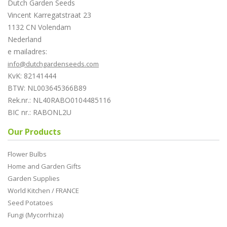
Dutch Garden Seeds
Vincent Karregatstraat 23
1132 CN Volendam
Nederland
e mailadres:
info@dutchgardenseeds.com
KvK: 82141444
BTW: NL003645366B89
Rek.nr.: NL40RABO0104485116
BIC nr.: RABONL2U
Our Products
Flower Bulbs
Home and Garden Gifts
Garden Supplies
World Kitchen / FRANCE
Seed Potatoes
Fungi (Mycorrhiza)