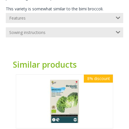
This variety is somewhat similar to the bimi broccoli.
Features
Sowing instructions
Similar products
8%
discount