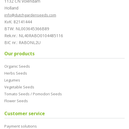
1132 CN Volendam
Holland
info@dutchgardenseeds.com
KvK: 82141444
BTW: NL003645366B89
Rek.nr.: NL40RABO0104485116
BIC nr.: RABONL2U
Our products
Organic Seeds
Herbs Seeds
Legumes
Vegetable Seeds
Tomato Seeds / Pomodori Seeds
Flower Seeds
Customer service
Payment solutions