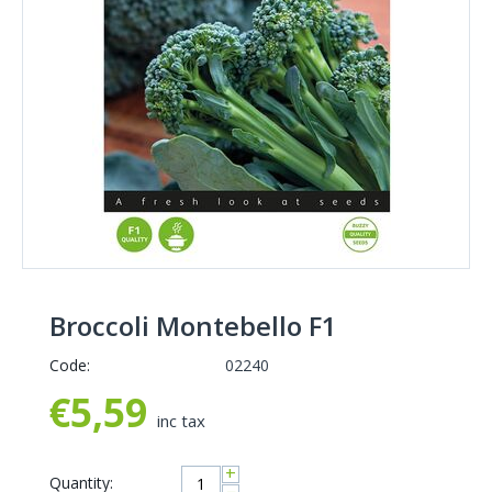
Broccoli Montebello F1
Code:
02240
€
5,59
inc tax
+
Quantity: