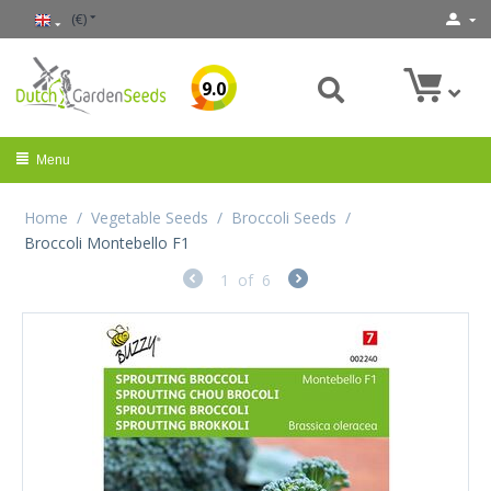
(€)
9.0
Menu
Home
/
Vegetable Seeds
/
Broccoli Seeds
/
Broccoli Montebello F1
1
of
6