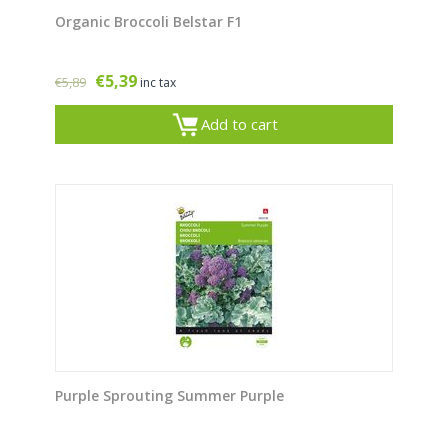
Organic Broccoli Belstar F1
€
5,39
€
5,89
inc tax
Add to cart
Purple Sprouting Summer Purple