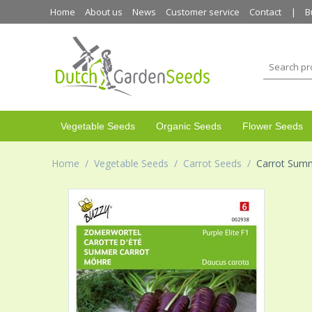
Home
About us
News
Customer service
Contact
B
Vegetable Seeds
Organic Seeds
Flower Seeds
Home
/
Vegetable Seeds
/
Carrot Seeds
/
Carrot Summ