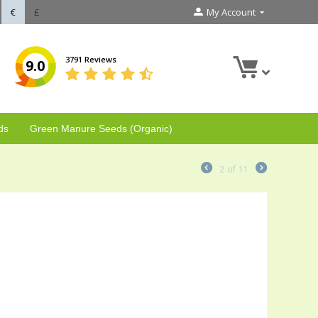
€
£
My Account
3791 Reviews
9.0
ds
Green Manure Seeds (Organic)
2
of
11