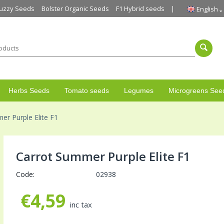
uzzy Seeds
Bolster Organic Seeds
F1 Hybrid seeds
English
Herbs Seeds
Tomato seeds
Legumes
Microgreens See
er Purple Elite F1
Carrot Summer Purple Elite F1
Code:
02938
€
4,59
inc tax