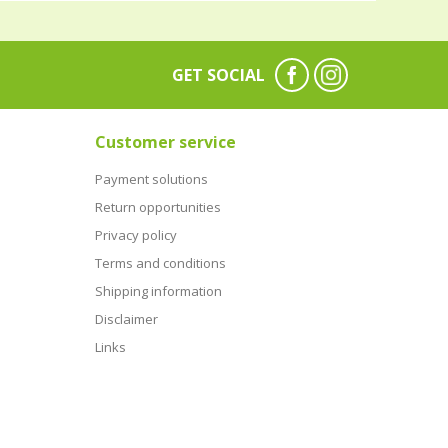
GET SOCIAL
Customer service
Payment solutions
Return opportunities
Privacy policy
Terms and conditions
Shipping information
Disclaimer
Links