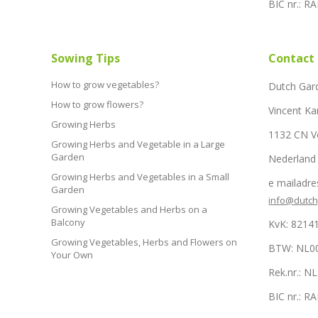
BIC nr.: 
Sowing Tips
Contact
How to grow vegetables?
Dutch Gar
How to grow flowers?
Vincent Ka
Growing Herbs
1132 CN 
Growing Herbs and Vegetable in a Large
Garden
Nederland
Growing Herbs and Vegetables in a Small
e mailadre
Garden
info@dutc
Growing Vegetables and Herbs on a
Balcony
KvK: 8214
Growing Vegetables, Herbs and Flowers on
BTW: NL0
Your Own
Rek.nr.: 
BIC nr.: 