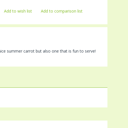
Add to wish list
Add to comparison list
nice summer carrot but also one that is fun to serve!