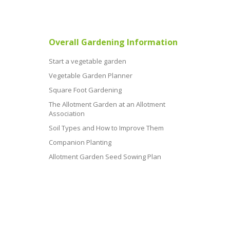
Overall Gardening Information
Start a vegetable garden
Vegetable Garden Planner
Square Foot Gardening
The Allotment Garden at an Allotment
Association
Soil Types and How to Improve Them
Companion Planting
Allotment Garden Seed Sowing Plan