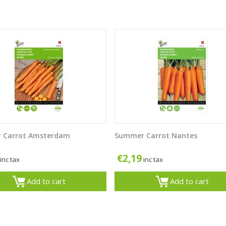
 Carrot Amsterdam
Summer Carrot Nantes
€
2,19
inc tax
inc tax
Add to cart
Add to cart