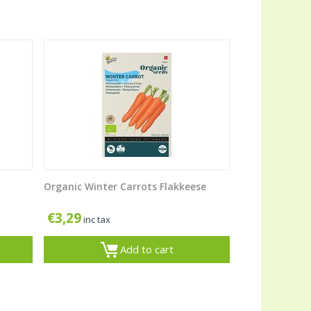
Organic Winter Carrots Flakkeese
€
3,29
inc tax
Add to cart