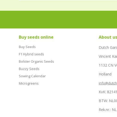
Buy seeds online
About u
Buy Seeds
Dutch Gar
F1 Hybrid seeds
Vincent Ka
Bolster Organic Seeds
1132 CN 
Buzzy Seeds
Holland
Sowing Calendar
info@dutc
Microgreens
KvK: 8214
BTW: NL0
Rek.nr.: 