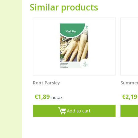
Similar products
Root Parsley
Summer
€
1,89
€
2,19
inc tax
Add to cart