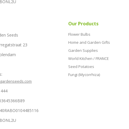
RABONL2U
Our Products
Flower Bulbs
den Seeds
Home and Garden Gifts
rregatstraat 23
Garden Supplies
Volendam
World Kitchen / FRANCE
Seed Potatoes
s:
Fungi (Mycorrhiza)
hgardenseeds.com
1444
03645366B89
NL40RABO0104485116
RABONL2U