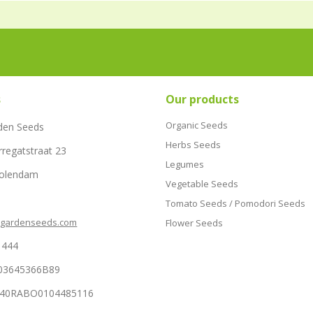
s
Our products
Organic Seeds
den Seeds
Herbs Seeds
rregatstraat 23
Legumes
Volendam
Vegetable Seeds
Tomato Seeds / Pomodori Seeds
hgardenseeds.com
Flower Seeds
1444
03645366B89
NL40RABO0104485116