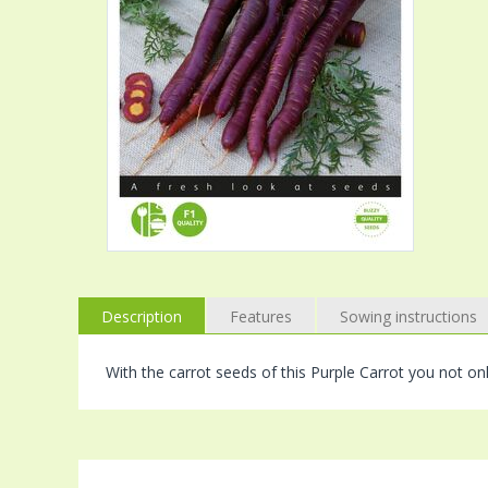
Description
Features
Sowing instructions
With the carrot seeds of this Purple Carrot you not on