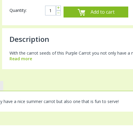
+
Quantity:
Add to cart
−
Description
With the carrot seeds of this Purple Carrot you not only have a 
Read more
ly have a nice summer carrot but also one that is fun to serve!