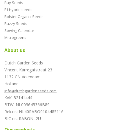
Buy Seeds
F1 Hybrid seeds
Bolster Organic Seeds
Buzzy Seeds
Sowing Calendar
Microgreens
About us
Dutch Garden Seeds
Vincent Karregatstraat 23
1132 CN Volendam
Holland
info@dutchgardenseeds.com
KvK: 82141444
BTW: NL003645366B89
Rek.nr.: NL40RABO0104485116
BIC nr.: RABONL2U
Our products