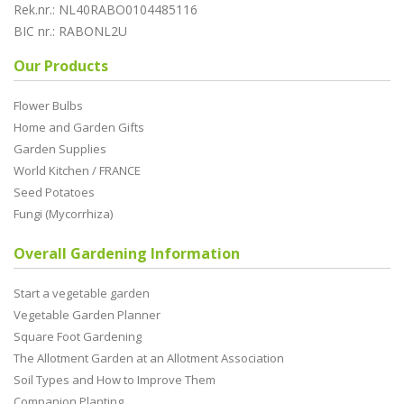
Rek.nr.: NL40RABO0104485116
BIC nr.: RABONL2U
Our Products
Flower Bulbs
Home and Garden Gifts
Garden Supplies
World Kitchen / FRANCE
Seed Potatoes
Fungi (Mycorrhiza)
Overall Gardening Information
Start a vegetable garden
Vegetable Garden Planner
Square Foot Gardening
The Allotment Garden at an Allotment Association
Soil Types and How to Improve Them
Companion Planting