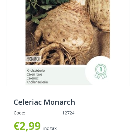
Celeriac Monarch
Code:
12724
€
2,99
inc tax