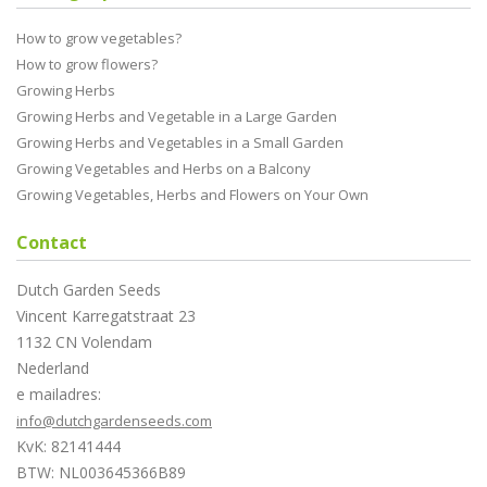
How to grow vegetables?
How to grow flowers?
Growing Herbs
Growing Herbs and Vegetable in a Large Garden
Growing Herbs and Vegetables in a Small Garden
Growing Vegetables and Herbs on a Balcony
Growing Vegetables, Herbs and Flowers on Your Own
Contact
Dutch Garden Seeds
Vincent Karregatstraat 23
1132 CN Volendam
Nederland
e mailadres:
info@dutchgardenseeds.com
KvK: 82141444
BTW: NL003645366B89