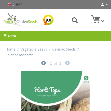
(€)
9.0
Menu
Home
/
Vegetable Seeds
/
Celeriac Seeds
/
Celeriac Monarch
2
of
2