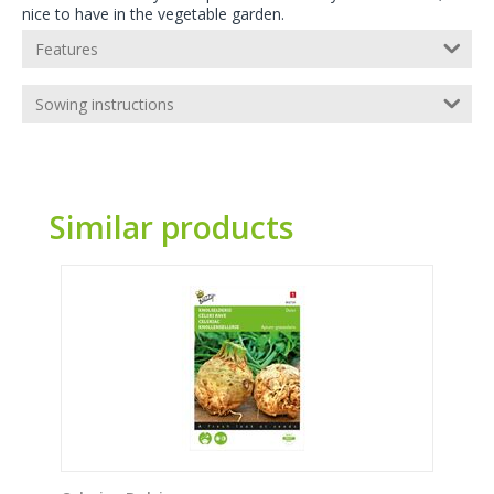
nice to have in the vegetable garden.
Features
Sowing instructions
Similar products