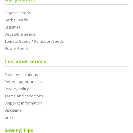
Organic Seeds
Herbs Seeds
Legumes
Vegetable Seeds
Tomato Seeds / Pomodori Seeds
Flower Seeds
Customer service
Payment solutions
Return opportunities
Privacy policy
Terms and conditions
Shipping information
Disclaimer
Links
Sowing Tips