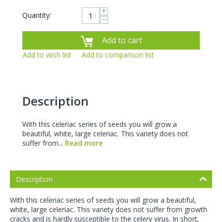
+
Quantity:
−
Add to cart
Add to wish list
Add to comparison list
Description
With this celeriac series of seeds you will grow a
beautiful, white, large celeriac. This variety does not
suffer from...
Read more
Description
With this celeriac series of seeds you will grow a beautiful,
white, large celeriac. This variety does not suffer from growth
cracks and is hardly susceptible to the celery virus. In short,