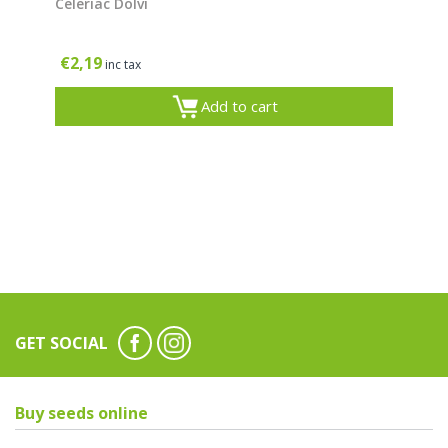
Celeriac Dolvi
€
2,19
inc tax
Add to cart
GET SOCIAL
Buy seeds online