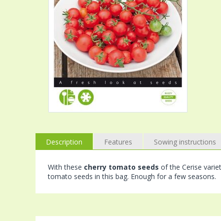
Description
Features
Sowing instructions
With these
cherry tomato seeds
of the Cerise varie
tomato seeds in this bag. Enough for a few seasons.