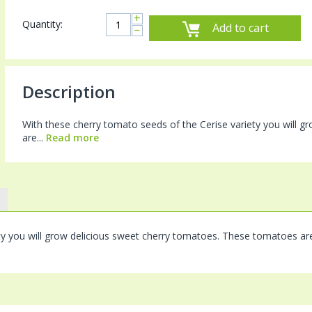
+
Quantity:
Add to cart
−
Description
With these cherry tomato seeds of the Cerise variety you will 
are...
Read more
ty you will grow delicious sweet cherry tomatoes. These tomatoes ar