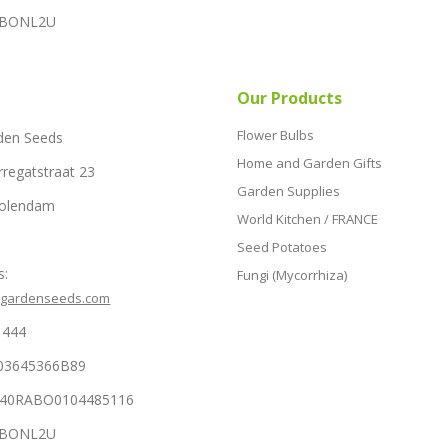
RABONL2U
Our Products
Flower Bulbs
den Seeds
Home and Garden Gifts
rregatstraat 23
Garden Supplies
Volendam
World Kitchen / FRANCE
Seed Potatoes
s:
Fungi (Mycorrhiza)
hgardenseeds.com
1444
03645366B89
NL40RABO0104485116
RABONL2U