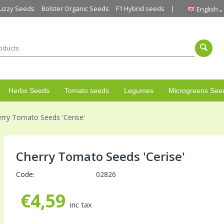
uzzy Seeds
Bolster Organic Seeds
F1 Hybrid seeds
English
Herbs Seeds
Tomato seeds
Legumes
Microgreens See
rry Tomato Seeds 'Cerise'
Cherry Tomato Seeds 'Cerise'
Code:
02826
€
4,59
inc tax