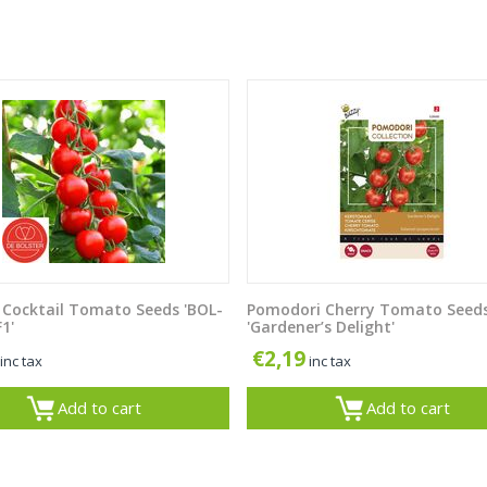
 Cocktail Tomato Seeds 'BOL-
Pomodori Cherry Tomato Seed
1'
'Gardener’s Delight'
€
2,19
inc tax
inc tax
Add to cart
Add to cart