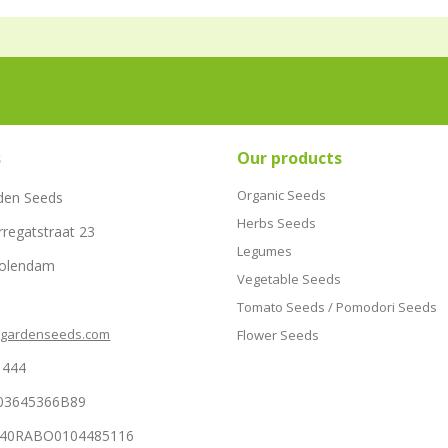
s
Our products
Organic Seeds
den Seeds
Herbs Seeds
rregatstraat 23
Legumes
Volendam
Vegetable Seeds
Tomato Seeds / Pomodori Seeds
hgardenseeds.com
Flower Seeds
1444
03645366B89
NL40RABO0104485116