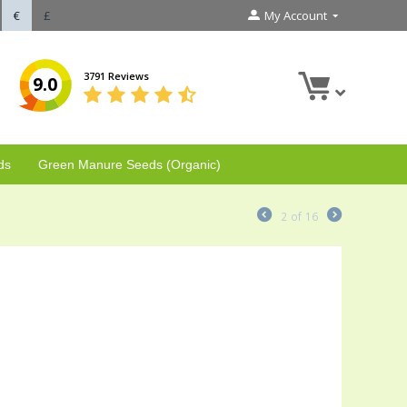
€
£
My Account
3791 Reviews
9.0
ds
Green Manure Seeds (Organic)
2
of
16