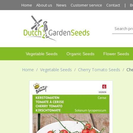
Home
About us
News
Customer service
Contact
B
Vegetable Seeds
Organic Seeds
Flower Seeds
Home
/
Vegetable Seeds
/
Cherry Tomato Seeds
/
Che