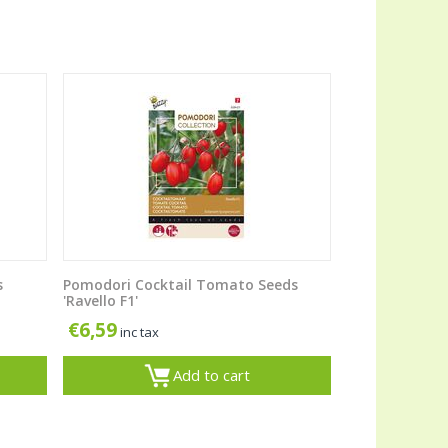
s
Pomodori Cocktail Tomato Seeds
'Ravello F1'
€
6,59
inc tax
Add to cart