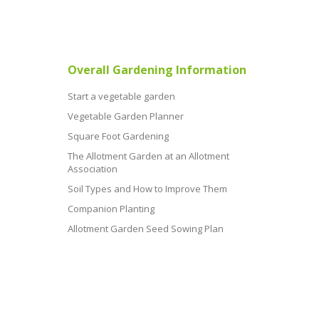
Overall Gardening Information
Start a vegetable garden
Vegetable Garden Planner
Square Foot Gardening
The Allotment Garden at an Allotment
Association
Soil Types and How to Improve Them
Companion Planting
Allotment Garden Seed Sowing Plan