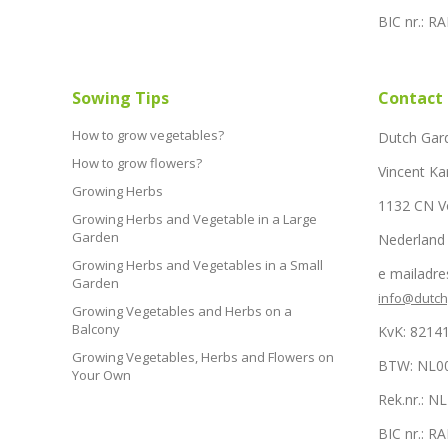
BIC nr.: 
Sowing Tips
Contact
How to grow vegetables?
Dutch Gar
How to grow flowers?
Vincent Ka
Growing Herbs
1132 CN 
Growing Herbs and Vegetable in a Large
Garden
Nederland
Growing Herbs and Vegetables in a Small
e mailadre
Garden
info@dutc
Growing Vegetables and Herbs on a
Balcony
KvK: 8214
Growing Vegetables, Herbs and Flowers on
BTW: NL0
Your Own
Rek.nr.: 
BIC nr.: 