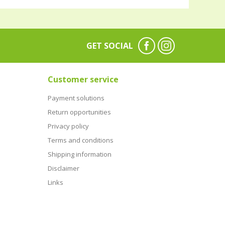
GET SOCIAL
Customer service
Payment solutions
Return opportunities
Privacy policy
Terms and conditions
Shipping information
Disclaimer
Links