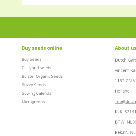
Buy seeds online
About u
Buy Seeds
Dutch Gar
F1 Hybrid seeds
Vincent Ka
Bolster Organic Seeds
1132 CN 
Buzzy Seeds
Holland
Sowing Calendar
info@dutc
Microgreens
KvK: 8214
BTW: NL0
Rek.nr.: 