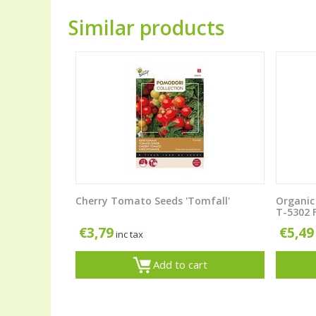
Similar products
Cherry Tomato Seeds 'Tomfall'
Organic
T-5302 F
€
3,79
€
5,49
inc tax
Add to cart