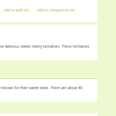
Add to wish list
Add to comparison list
grow delicious sweet cherry tomatoes. These tomatoes
e known for their sweet taste. There are about 80