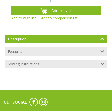
−
Add to cart
Add to wish list
Add to comparison list
Description
Features
Sowing instructions
GET SOCIAL