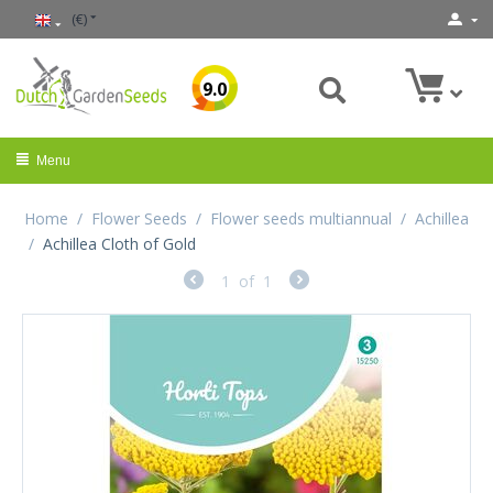
(€)
9.0
Menu
Home
/
Flower Seeds
/
Flower seeds multiannual
/
Achillea
/
Achillea Cloth of Gold
1
of
1