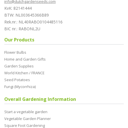
info@dutchgardenseeds.com
KvK: 82141444
BTW: NL003645366B89
Rek.nr.: NL40RABO0104485116
BIC nr.: RABONL2U
Our Products
Flower Bulbs
Home and Garden Gifts
Garden Supplies
World Kitchen / FRANCE
Seed Potatoes
Fungi (Mycorrhiza)
Overall Gardening Information
Start a vegetable garden
Vegetable Garden Planner
Square Foot Gardening