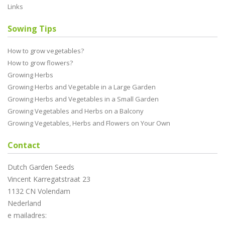
Links
Sowing Tips
How to grow vegetables?
How to grow flowers?
Growing Herbs
Growing Herbs and Vegetable in a Large Garden
Growing Herbs and Vegetables in a Small Garden
Growing Vegetables and Herbs on a Balcony
Growing Vegetables, Herbs and Flowers on Your Own
Contact
Dutch Garden Seeds
Vincent Karregatstraat 23
1132 CN Volendam
Nederland
e mailadres: