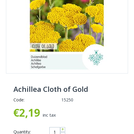
Achillea Cloth of Gold
Code:
15250
€
2,19
inc tax
+
Quantity: