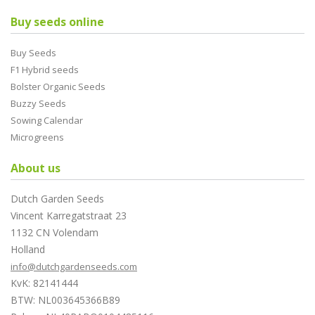
Buy seeds online
Buy Seeds
F1 Hybrid seeds
Bolster Organic Seeds
Buzzy Seeds
Sowing Calendar
Microgreens
About us
Dutch Garden Seeds
Vincent Karregatstraat 23
1132 CN Volendam
Holland
info@dutchgardenseeds.com
KvK: 82141444
BTW: NL003645366B89