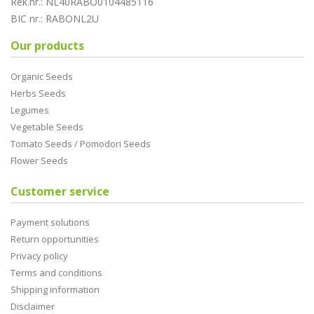
Rek.nr.: NL40RABO0104485116
BIC nr.: RABONL2U
Our products
Organic Seeds
Herbs Seeds
Legumes
Vegetable Seeds
Tomato Seeds / Pomodori Seeds
Flower Seeds
Customer service
Payment solutions
Return opportunities
Privacy policy
Terms and conditions
Shipping information
Disclaimer