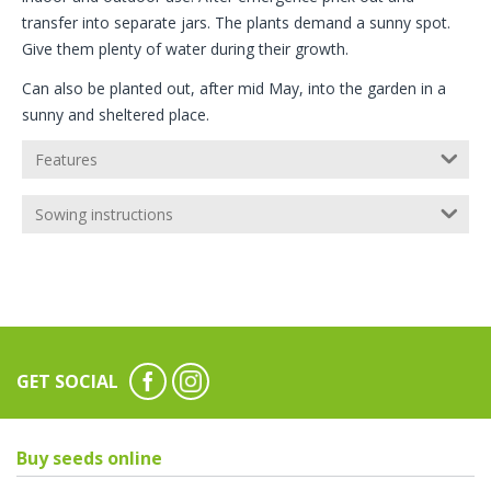
transfer into separate jars. The plants demand a sunny spot.
Give them plenty of water during their growth.
Can also be planted out, after mid May, into the garden in a
sunny and sheltered place.
Features
Sowing instructions
GET SOCIAL
Buy seeds online