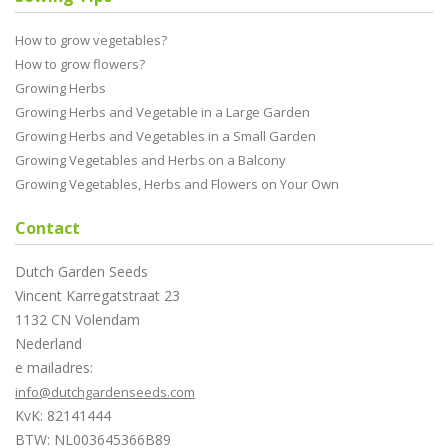
How to grow vegetables?
How to grow flowers?
Growing Herbs
Growing Herbs and Vegetable in a Large Garden
Growing Herbs and Vegetables in a Small Garden
Growing Vegetables and Herbs on a Balcony
Growing Vegetables, Herbs and Flowers on Your Own
Contact
Dutch Garden Seeds
Vincent Karregatstraat 23
1132 CN Volendam
Nederland
e mailadres:
info@dutchgardenseeds.com
KvK: 82141444
BTW: NL003645366B89