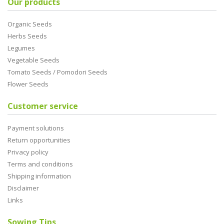
Our products
Organic Seeds
Herbs Seeds
Legumes
Vegetable Seeds
Tomato Seeds / Pomodori Seeds
Flower Seeds
Customer service
Payment solutions
Return opportunities
Privacy policy
Terms and conditions
Shipping information
Disclaimer
Links
Sowing Tips