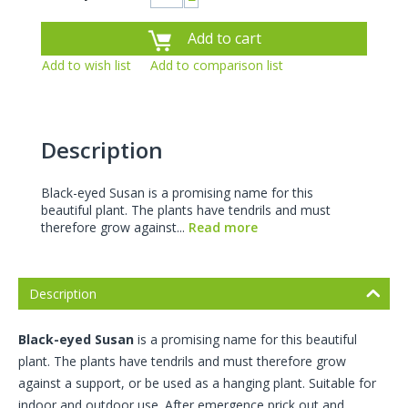
−
Add to cart
Add to wish list
Add to comparison list
Description
Black-eyed Susan is a promising name for this
beautiful plant. The plants have tendrils and must
therefore grow against...
Read more
Description
Black-eyed Susan
is a promising name for this beautiful
plant. The plants have tendrils and must therefore grow
against a support, or be used as a hanging plant. Suitable for
indoor and outdoor use. After emergence prick out and