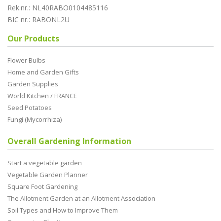
Rek.nr.: NL40RABO0104485116
BIC nr.: RABONL2U
Our Products
Flower Bulbs
Home and Garden Gifts
Garden Supplies
World Kitchen / FRANCE
Seed Potatoes
Fungi (Mycorrhiza)
Overall Gardening Information
Start a vegetable garden
Vegetable Garden Planner
Square Foot Gardening
The Allotment Garden at an Allotment Association
Soil Types and How to Improve Them