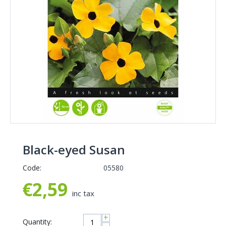
Black-eyed Susan
Code:
05580
€
2,59
inc tax
+
Quantity: