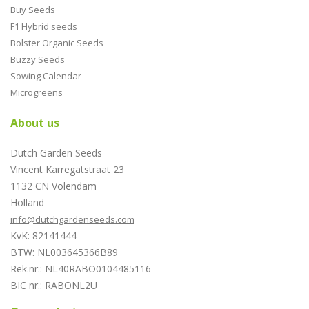
Buy Seeds
F1 Hybrid seeds
Bolster Organic Seeds
Buzzy Seeds
Sowing Calendar
Microgreens
About us
Dutch Garden Seeds
Vincent Karregatstraat 23
1132 CN Volendam
Holland
info@dutchgardenseeds.com
KvK: 82141444
BTW: NL003645366B89
Rek.nr.: NL40RABO0104485116
BIC nr.: RABONL2U