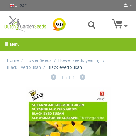
(€)
9.0
Menu
Home
/
Flower Seeds
/
Flower seeds yearling
/
Black Eyed Susan
/
Black-eyed Susan
1
of
1