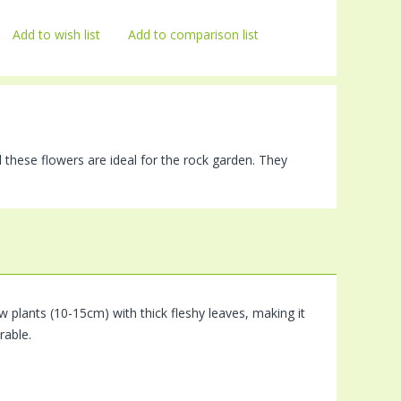
Add to wish list
Add to comparison list
 these flowers are ideal for the rock garden. They
 plants (10-15cm) with thick fleshy leaves, making it
rable.