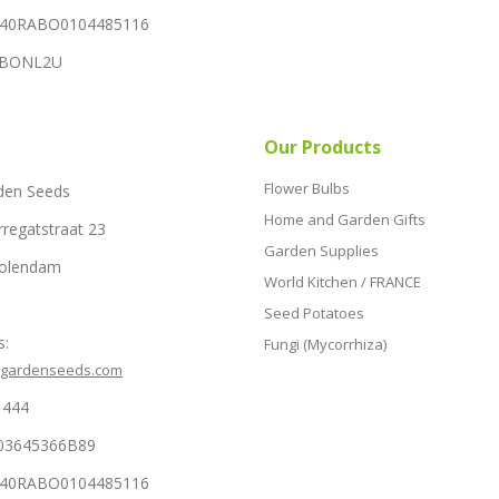
NL40RABO0104485116
RABONL2U
Our Products
Flower Bulbs
den Seeds
Home and Garden Gifts
rregatstraat 23
Garden Supplies
Volendam
World Kitchen / FRANCE
Seed Potatoes
s:
Fungi (Mycorrhiza)
hgardenseeds.com
1444
03645366B89
NL40RABO0104485116