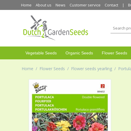
Home
About us
News
Customer service
Contact
B
Vegetable Seeds
Organic Seeds
Flower Seeds
Home
/
Flower Seeds
/
Flower seeds yearling
/
Portul