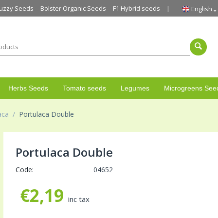
uzzy Seeds
Bolster Organic Seeds
F1 Hybrid seeds
English
Herbs Seeds
Tomato seeds
Legumes
Microgreens See
aca
/
Portulaca Double
Portulaca Double
Code:
04652
€
2,19
inc tax