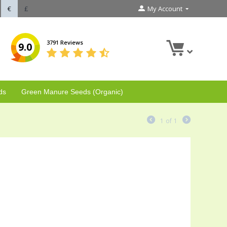
€
£
My Account
3791 Reviews
9.0
ds
Green Manure Seeds (Organic)
1
of
1