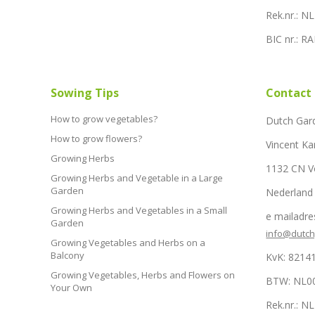
Rek.nr.: 
BIC nr.: 
Sowing Tips
Contact
How to grow vegetables?
Dutch Gar
How to grow flowers?
Vincent Ka
Growing Herbs
1132 CN 
Growing Herbs and Vegetable in a Large
Garden
Nederland
Growing Herbs and Vegetables in a Small
e mailadre
Garden
info@dutc
Growing Vegetables and Herbs on a
Balcony
KvK: 8214
Growing Vegetables, Herbs and Flowers on
BTW: NL0
Your Own
Rek.nr.: 