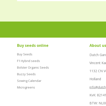
Buy seeds online
About u
Buy Seeds
Dutch Gar
F1 Hybrid seeds
Vincent Ka
Bolster Organic Seeds
1132 CN 
Buzzy Seeds
Holland
Sowing Calendar
info@dutc
Microgreens
KvK: 8214
BTW: NL0