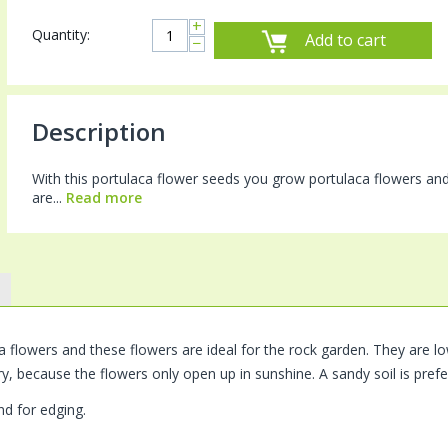
+
Quantity:
Add to cart
−
Description
With this portulaca flower seeds you grow portulaca flowers and
are...
Read more
flowers and these flowers are ideal for the rock garden. They are low
ry, because the flowers only open up in sunshine. A sandy soil is prefe
d for edging.