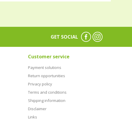
GET SOCIAL
Customer service
Payment solutions
Return opportunities
Privacy policy
Terms and conditions
Shipping information
Disclaimer
Links