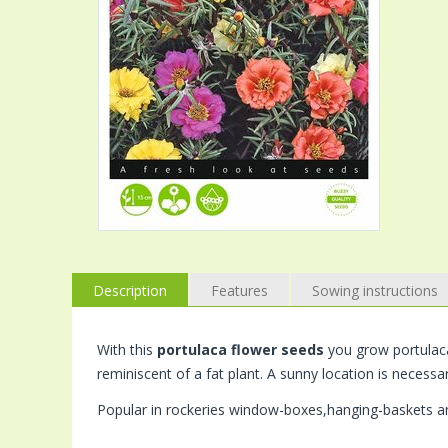
Description
Features
Sowing instructions
With this
portulaca flower seeds
you grow portulaca 
reminiscent of a fat plant. A sunny location is necessa
Popular in rockeries window-boxes,hanging-baskets an