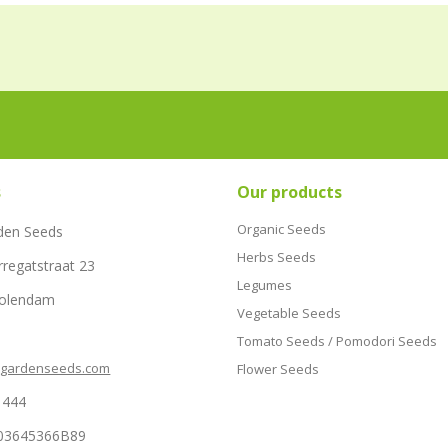
s
Our products
Organic Seeds
den Seeds
Herbs Seeds
rregatstraat 23
Legumes
Volendam
Vegetable Seeds
Tomato Seeds / Pomodori Seeds
hgardenseeds.com
Flower Seeds
1444
03645366B89