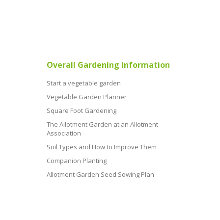
Overall Gardening Information
Start a vegetable garden
Vegetable Garden Planner
Square Foot Gardening
The Allotment Garden at an Allotment
Association
Soil Types and How to Improve Them
Companion Planting
Allotment Garden Seed Sowing Plan