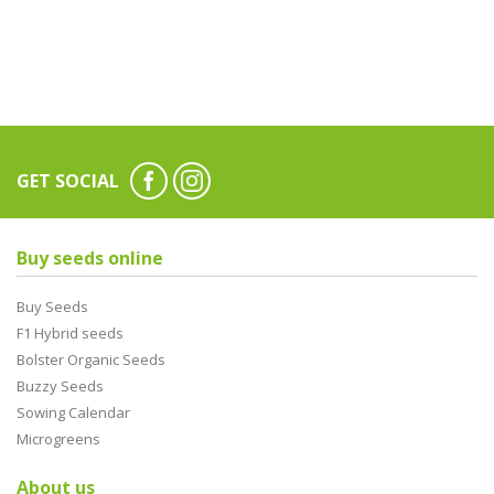
GET SOCIAL
Buy seeds online
Buy Seeds
F1 Hybrid seeds
Bolster Organic Seeds
Buzzy Seeds
Sowing Calendar
Microgreens
About us