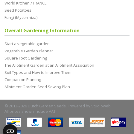
World Kitchen / FRANCE
Seed Potatoes
Fungi (Mycorrhiza)
Overall Gardening Information
Start a vegetable garden
Vegetable Garden Planner
Square Foot Gardening
The Allotment Garden at an Allotment Association
Soil Types and How to Improve Them
Companion Planting
Allotment Garden Seed Sowing Plan
© 2013-2026 Dutch Garden Seeds. Powered by
Studioweb
All prices shown include VAT