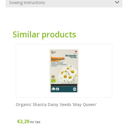
Sowing instructions
Similar products
Organic Shasta Daisy Seeds 'May Queen'
€
2,29
inc tax