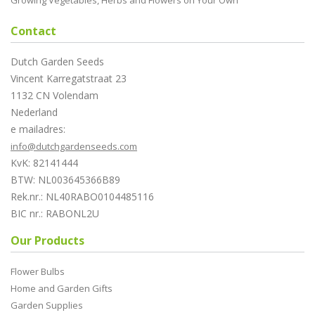
Growing Vegetables, Herbs and Flowers on Your Own
Contact
Dutch Garden Seeds
Vincent Karregatstraat 23
1132 CN Volendam
Nederland
e mailadres:
info@dutchgardenseeds.com
KvK: 82141444
BTW: NL003645366B89
Rek.nr.: NL40RABO0104485116
BIC nr.: RABONL2U
Our Products
Flower Bulbs
Home and Garden Gifts
Garden Supplies