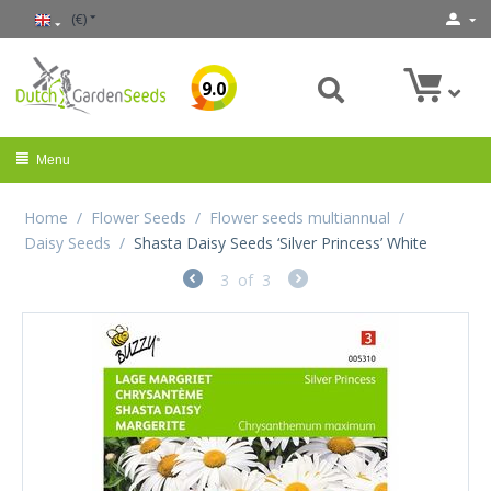
(€)
9.0
Menu
Home
/
Flower Seeds
/
Flower seeds multiannual
/
Daisy Seeds
/
Shasta Daisy Seeds ‘Silver Princess’ White
3
of
3