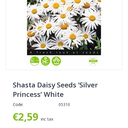
Shasta Daisy Seeds ‘Silver
Princess’ White
Code:
05310
€
2,59
inc tax