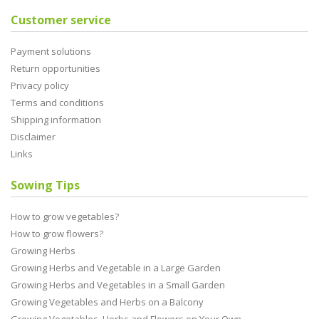
Customer service
Payment solutions
Return opportunities
Privacy policy
Terms and conditions
Shipping information
Disclaimer
Links
Sowing Tips
How to grow vegetables?
How to grow flowers?
Growing Herbs
Growing Herbs and Vegetable in a Large Garden
Growing Herbs and Vegetables in a Small Garden
Growing Vegetables and Herbs on a Balcony