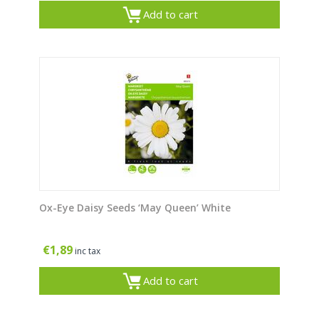
Add to cart
Ox-Eye Daisy Seeds ‘May Queen’ White
€
1,89
inc tax
Add to cart