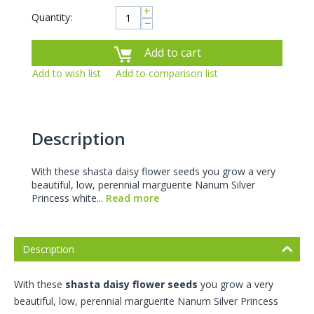
+
Quantity:
−
Add to cart
Add to wish list
Add to comparison list
Description
With these shasta daisy flower seeds you grow a very
beautiful, low, perennial marguerite Nanum Silver
Princess white...
Read more
Description
With these
shasta daisy flower seeds
you grow a very
beautiful, low, perennial marguerite Nanum Silver Princess