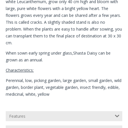
white Leucanthemum, grow only 40 cm high and bloom with
large, pure white flowers with a bright yellow heart. The
flowers grows every year and can be shared after a few years.
This is called cracks. A slightly shaded stand is also no
problem. When the plants are easy to handle after sowing, you
can transplant them to the final place of destination at 30 x 30
cm.
When sown early spring under glass,Shasta Daisy can be
grown as an annual.
Characteristics:
Perennial, low, picking garden, large garden, small garden, wild
garden, border plant, vegetable garden, insect friendly, edible,
medicinal, white, yellow
Features