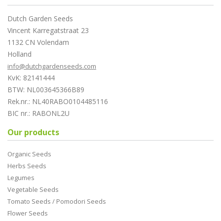
Dutch Garden Seeds
Vincent Karregatstraat 23
1132 CN Volendam
Holland
info@dutchgardenseeds.com
KvK: 82141444
BTW: NL003645366B89
Rek.nr.: NL40RABO0104485116
BIC nr.: RABONL2U
Our products
Organic Seeds
Herbs Seeds
Legumes
Vegetable Seeds
Tomato Seeds / Pomodori Seeds
Flower Seeds