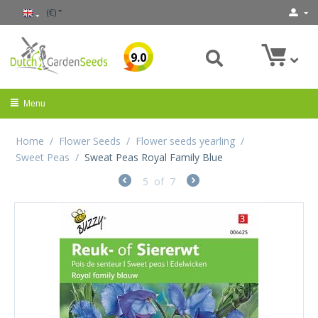
(€)
9.0
Menu
Home
/
Flower Seeds
/
Flower seeds yearling
/
Sweet Peas
/
Sweat Peas Royal Family Blue
5
of
7