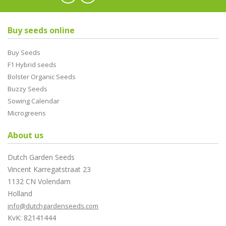
Buy seeds online
Buy Seeds
F1 Hybrid seeds
Bolster Organic Seeds
Buzzy Seeds
Sowing Calendar
Microgreens
About us
Dutch Garden Seeds
Vincent Karregatstraat 23
1132 CN Volendam
Holland
info@dutchgardenseeds.com
KvK: 82141444