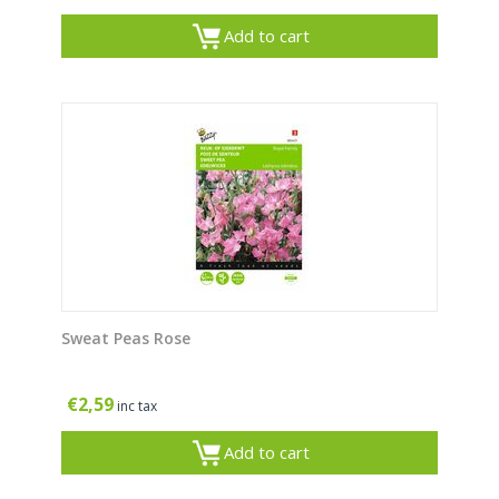
Add to cart
Sweat Peas Rose
€
2,59
inc tax
Add to cart