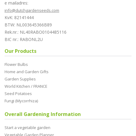
e mailadres:
info@dutchgardenseeds.com
KvK: 82141444
BTW: NL003645366B89
Rek.nr.: NL40RABO0104485116
BIC nr.: RABONL2U
Our Products
Flower Bulbs
Home and Garden Gifts
Garden Supplies
World Kitchen / FRANCE
Seed Potatoes
Fungi (Mycorrhiza)
Overall Gardening Information
Start a vegetable garden
Vegetable Garden Planner