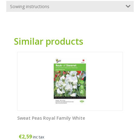
Sowing instructions
Similar products
Sweat Peas Royal Family White
€
2,59
inc tax