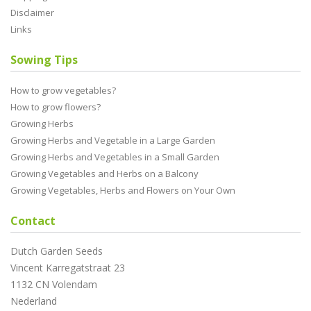
Disclaimer
Links
Sowing Tips
How to grow vegetables?
How to grow flowers?
Growing Herbs
Growing Herbs and Vegetable in a Large Garden
Growing Herbs and Vegetables in a Small Garden
Growing Vegetables and Herbs on a Balcony
Growing Vegetables, Herbs and Flowers on Your Own
Contact
Dutch Garden Seeds
Vincent Karregatstraat 23
1132 CN Volendam
Nederland