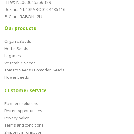
BTW: NL003645366B89
Rek.nr.: NL40RABO0104485116
BIC nr.: RABONL2U
Our products
Organic Seeds
Herbs Seeds
Legumes
Vegetable Seeds
Tomato Seeds / Pomodori Seeds
Flower Seeds
Customer service
Payment solutions
Return opportunities
Privacy policy
Terms and conditions
Shipping information