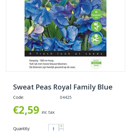
Sweat Peas Royal Family Blue
Code:
04425
€
2,59
inc tax
+
Quantity: