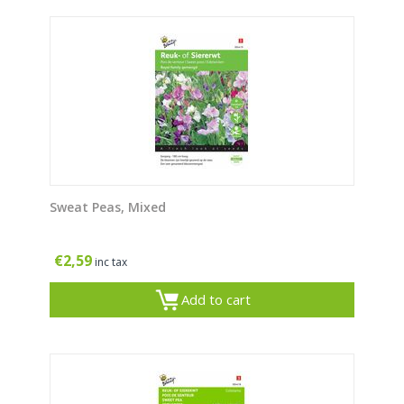
Sweat Peas, Mixed
€
2,59
inc tax
Add to cart