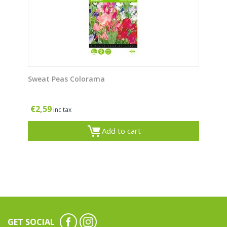
Sweat Peas Colorama
€
2,59
inc tax
Add to cart
GET SOCIAL