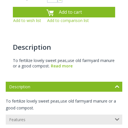
−
Add to cart
Add to wish list
Add to comparison list
Description
To fertilize lovely sweet peas,use old farmyard manure
or a good compost.
Read more
Description
To fertilize lovely sweet peas,use old farmyard manure or a
good compost.
Features