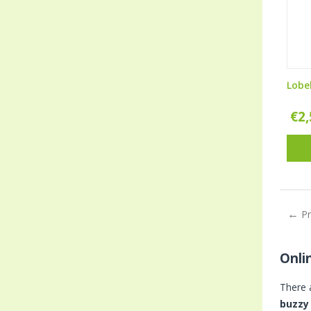
Lobe
€
2
P
Onli
There 
buzzy