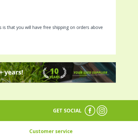
is that you will have free shipping on orders above
GET SOCIAL
Customer service