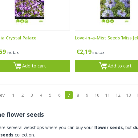
lia Crystal Palace
Love-in-a-Mist Seeds 'Miss Jek
,59
€
2,19
inc tax
inc tax
Add to cart
Add to cart
rev
1
2
3
4
5
6
7
8
9
10
11
12
13
ne flower seeds
are serveral webshops where you can buy your
flower seeds
, but
d
 seeds
collection.