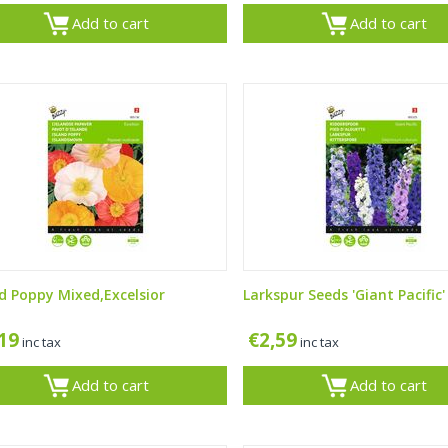
Add to cart
Add to cart
nd Poppy Mixed,Excelsior
Larkspur Seeds 'Giant Pacific'
,19
€
2,59
inc tax
inc tax
Add to cart
Add to cart