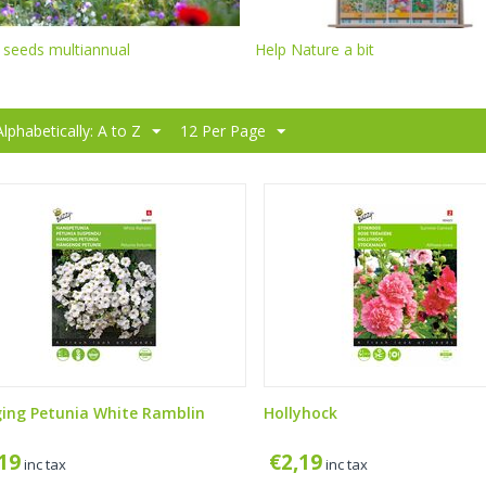
 seeds multiannual
Help Nature a bit
Alphabetically: A to Z
12 Per Page
ing Petunia White Ramblin
Hollyhock
,19
€
2,19
inc tax
inc tax