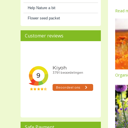
Help Nature a bit
Read 
Flower seed packet
Customer reviews
Organi
Safe Payment