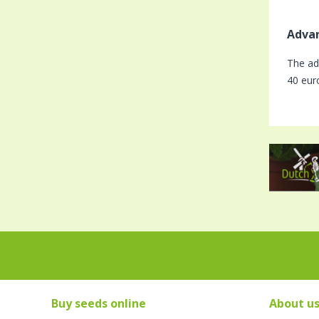
Advan
The ad
40 eur
Buy seeds online
About u