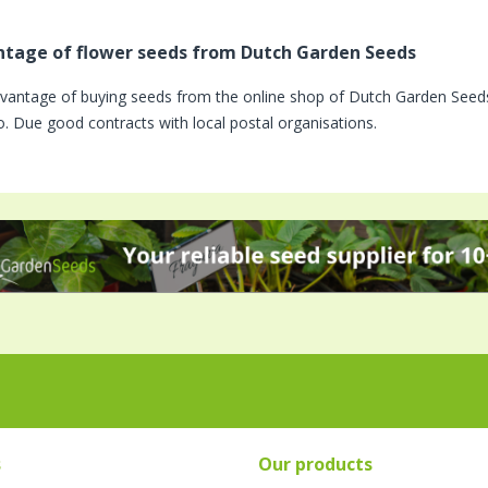
tage of flower seeds from Dutch Garden Seeds
vantage of buying seeds from the online shop of Dutch Garden Seeds 
o. Due good contracts with local postal organisations.
s
Our products