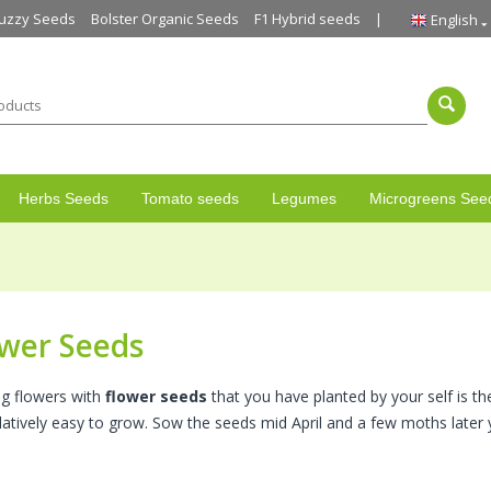
uzzy Seeds
Bolster Organic Seeds
F1 Hybrid seeds
English
Herbs Seeds
Tomato seeds
Legumes
Microgreens See
wer Seeds
g flowers with
flower seeds
that you have planted by your self is th
elatively easy to grow. Sow the seeds mid April and a few moths later 