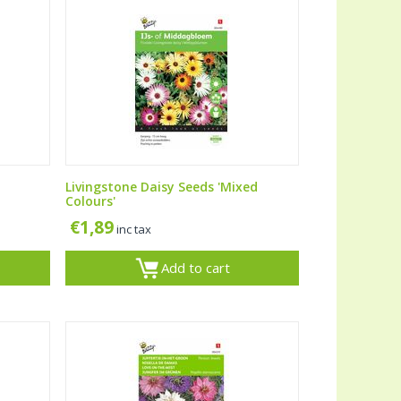
Livingstone Daisy Seeds 'Mixed
Colours'
€
1,89
inc tax
Add to cart