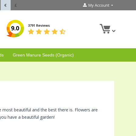
€
£
My Account
3791 Reviews
9.0
ds
Green Manure Seeds (Organic)
e most beautiful and the best there is. Flowers are
you have a beautiful garden!