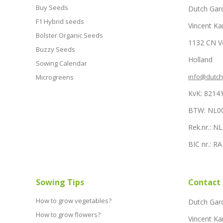
Buy Seeds
Dutch Gar
F1 Hybrid seeds
Vincent Ka
Bolster Organic Seeds
1132 CN 
Buzzy Seeds
Holland
Sowing Calendar
info@dutc
Microgreens
KvK: 8214
BTW: NL0
Rek.nr.: 
BIC nr.: 
Sowing Tips
Contact
How to grow vegetables?
Dutch Gar
How to grow flowers?
Vincent Ka