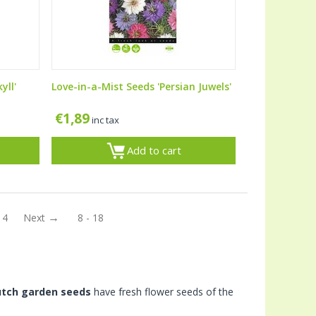
yll'
Love-in-a-Mist Seeds 'Persian Juwels'
€
1,89
inc tax
Add to cart
14
Next
8 - 18
utch garden seeds
have fresh flower seeds of the