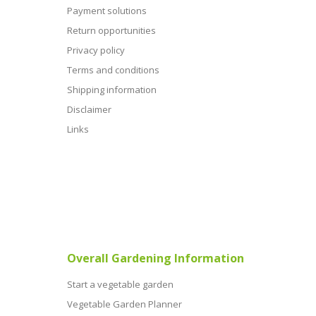
Payment solutions
Return opportunities
Privacy policy
Terms and conditions
Shipping information
Disclaimer
Links
Overall Gardening Information
Start a vegetable garden
Vegetable Garden Planner