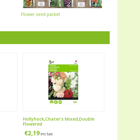
Flower seed packet
Hollyhock,Chater's Mixed,Double
Flowered
€
2,19
inc tax