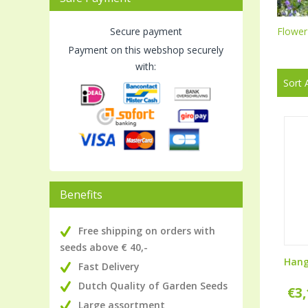
Secure payment
Flower
Payment on this webshop securely
with:
Sort 
Benefits
Free shipping on orders with
seeds above € 40,-
Hang
Fast Delivery
Dutch Quality of Garden Seeds
€
3
Large assortment