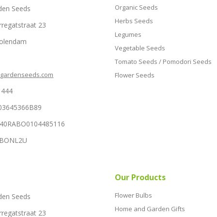
Organic Seeds
den Seeds
Herbs Seeds
rregatstraat 23
Legumes
Volendam
Vegetable Seeds
Tomato Seeds / Pomodori Seeds
hgardenseeds.com
Flower Seeds
1444
03645366B89
NL40RABO0104485116
RABONL2U
Our Products
Flower Bulbs
den Seeds
Home and Garden Gifts
rregatstraat 23