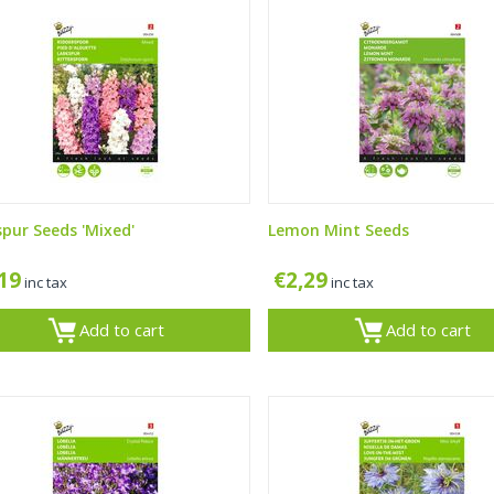
spur Seeds 'Mixed'
Lemon Mint Seeds
,19
€
2,29
inc tax
inc tax
Add to cart
Add to cart