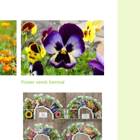
Flower seeds biennial