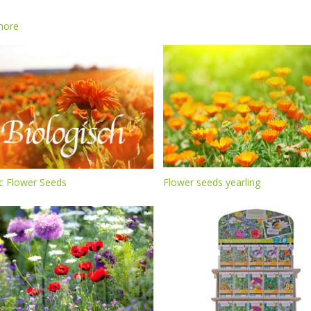
more
c Flower Seeds
Flower seeds yearling