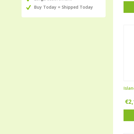
Buy Today = Shipped Today
Isla
€
2