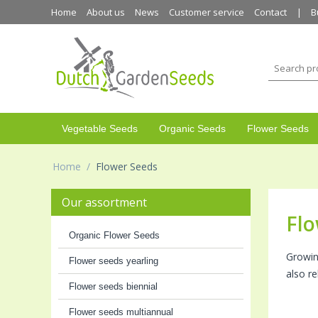
Home
About us
News
Customer service
Contact
B
Vegetable Seeds
Organic Seeds
Flower Seeds
Home
/
Flower Seeds
Our assortment
Flo
Organic Flower Seeds
Growin
Flower seeds yearling
also r
Flower seeds biennial
Flower seeds multiannual