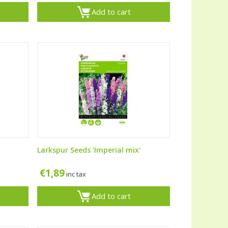
Add to cart
Larkspur Seeds 'Imperial mix'
€
1,89
inc tax
Add to cart