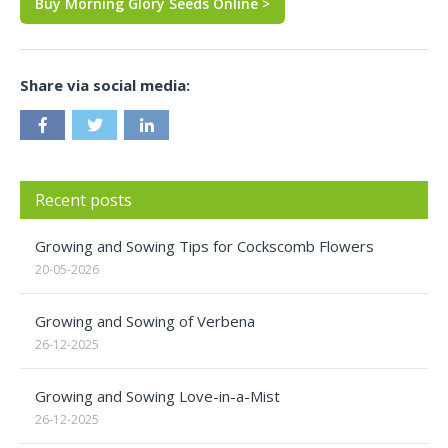
Buy Morning Glory Seeds Online >
Share via social media:
Recent posts
Growing and Sowing Tips for Cockscomb Flowers
20-05-2026
Growing and Sowing of Verbena
26-12-2025
Growing and Sowing Love-in-a-Mist
26-12-2025