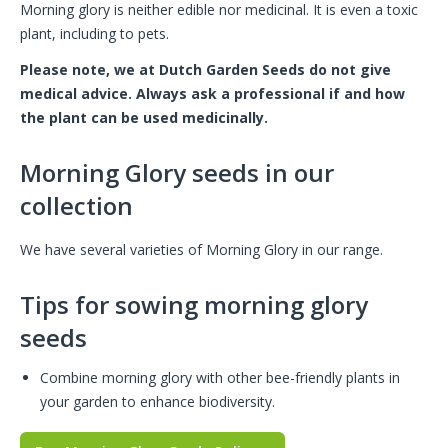
Morning glory is neither edible nor medicinal. It is even a toxic
plant, including to pets.
Please note, we at Dutch Garden Seeds do not give
medical advice. Always ask a professional if and how
the plant can be used medicinally.
Morning Glory seeds in our
collection
We have several varieties of Morning Glory in our range.
Tips for sowing morning glory
seeds
Combine morning glory with other bee-friendly plants in
your garden to enhance biodiversity.