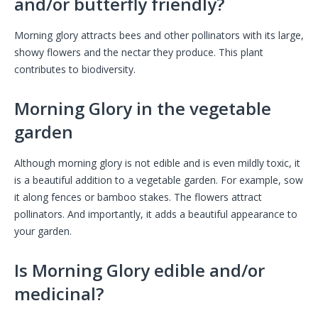
and/or butterfly friendly?
Morning glory attracts bees and other pollinators with its large,
showy flowers and the nectar they produce. This plant
contributes to biodiversity.
Morning Glory in the vegetable
garden
Although morning glory is not edible and is even mildly toxic, it
is a beautiful addition to a vegetable garden. For example, sow
it along fences or bamboo stakes. The flowers attract
pollinators. And importantly, it adds a beautiful appearance to
your garden.
Is Morning Glory edible and/or
medicinal?