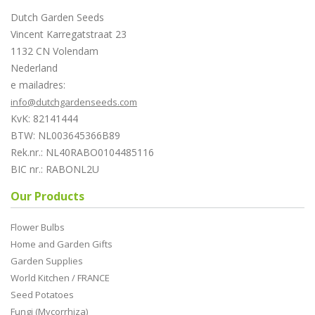
Dutch Garden Seeds
Vincent Karregatstraat 23
1132 CN Volendam
Nederland
e mailadres:
info@dutchgardenseeds.com
KvK: 82141444
BTW: NL003645366B89
Rek.nr.: NL40RABO0104485116
BIC nr.: RABONL2U
Our Products
Flower Bulbs
Home and Garden Gifts
Garden Supplies
World Kitchen / FRANCE
Seed Potatoes
Fungi (Mycorrhiza)