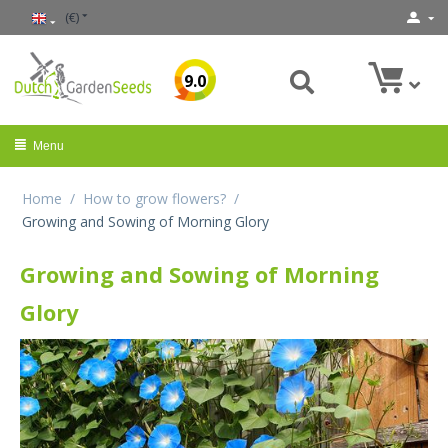
(€)
9.0
Menu
Home
/
How to grow flowers?
/
Growing and Sowing of Morning Glory
Growing and Sowing of Morning
Glory