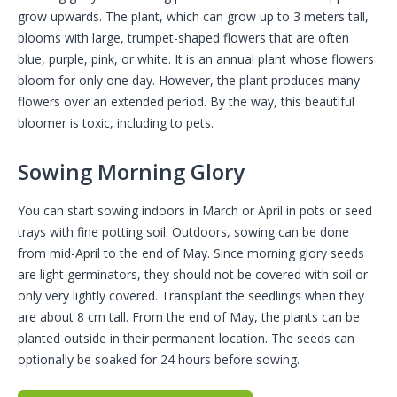
grow upwards. The plant, which can grow up to 3 meters tall,
blooms with large, trumpet-shaped flowers that are often
blue, purple, pink, or white. It is an annual plant whose flowers
bloom for only one day. However, the plant produces many
flowers over an extended period. By the way, this beautiful
bloomer is toxic, including to pets.
Sowing Morning Glory
You can start sowing indoors in March or April in pots or seed
trays with fine potting soil. Outdoors, sowing can be done
from mid-April to the end of May. Since morning glory seeds
are light germinators, they should not be covered with soil or
only very lightly covered. Transplant the seedlings when they
are about 8 cm tall. From the end of May, the plants can be
planted outside in their permanent location. The seeds can
optionally be soaked for 24 hours before sowing.