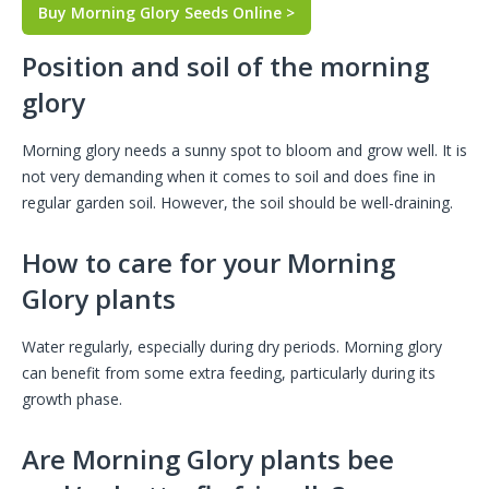
Buy Morning Glory Seeds Online >
Position and soil of the morning
glory
Morning glory needs a sunny spot to bloom and grow well. It is
not very demanding when it comes to soil and does fine in
regular garden soil. However, the soil should be well-draining.
How to care for your Morning
Glory plants
Water regularly, especially during dry periods. Morning glory
can benefit from some extra feeding, particularly during its
growth phase.
Are Morning Glory plants bee