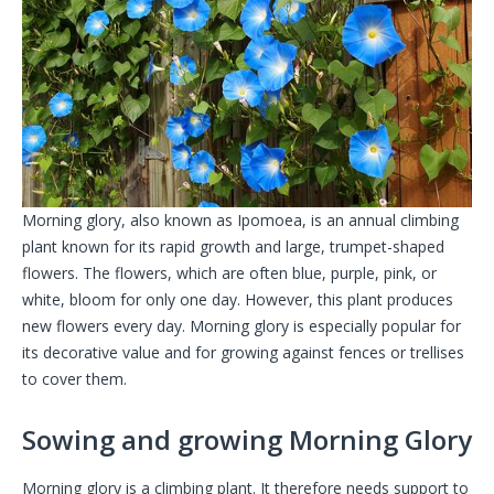
Morning glory, also known as Ipomoea, is an annual climbing
plant known for its rapid growth and large, trumpet-shaped
flowers. The flowers, which are often blue, purple, pink, or
white, bloom for only one day. However, this plant produces
new flowers every day. Morning glory is especially popular for
its decorative value and for growing against fences or trellises
to cover them.
Sowing and growing Morning Glory
Morning glory is a climbing plant. It therefore needs support to