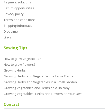
Payment solutions
Return opportunities
Privacy policy
Terms and conditions
Shipping information
Disclaimer
Links
Sowing Tips
How to grow vegetables?
How to grow flowers?
Growing Herbs
Growing Herbs and Vegetable in a Large Garden
Growing Herbs and Vegetables in a Small Garden
Growing Vegetables and Herbs on a Balcony
Growing Vegetables, Herbs and Flowers on Your Own
Contact