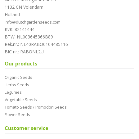
1132 CN Volendam
Holland
info@dutchgardenseeds.com
KvK: 82141444
BTW: NL003645366B89
Rek.nr.: NL40RABO0104485116
BIC nr.: RABONL2U
Our products
Organic Seeds
Herbs Seeds
Legumes
Vegetable Seeds
Tomato Seeds / Pomodori Seeds
Flower Seeds
Customer service