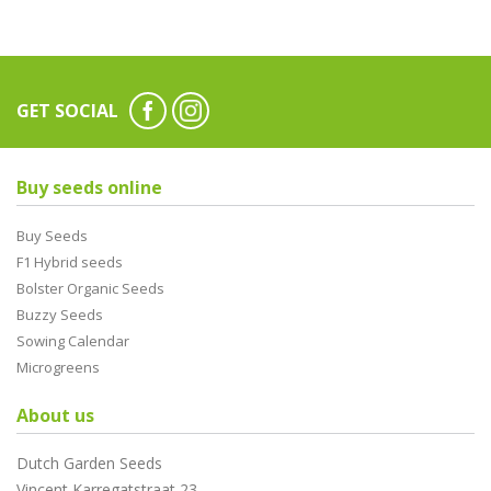
GET SOCIAL
Buy seeds online
Buy Seeds
F1 Hybrid seeds
Bolster Organic Seeds
Buzzy Seeds
Sowing Calendar
Microgreens
About us
Dutch Garden Seeds
Vincent Karregatstraat 23