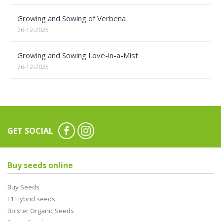
Growing and Sowing of Verbena
26-12-2025
Growing and Sowing Love-in-a-Mist
26-12-2025
GET SOCIAL
Buy seeds online
Buy Seeds
F1 Hybrid seeds
Bolster Organic Seeds