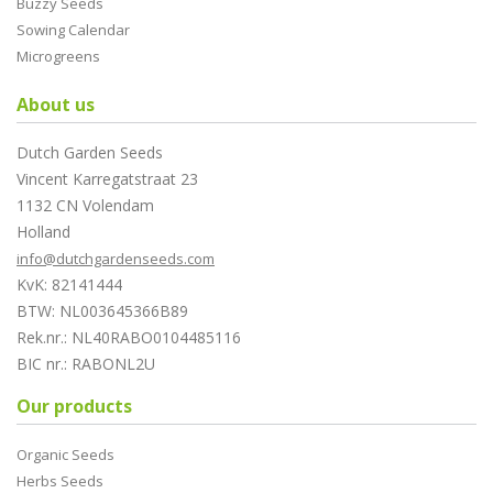
Buzzy Seeds
Sowing Calendar
Microgreens
About us
Dutch Garden Seeds
Vincent Karregatstraat 23
1132 CN Volendam
Holland
info@dutchgardenseeds.com
KvK: 82141444
BTW: NL003645366B89
Rek.nr.: NL40RABO0104485116
BIC nr.: RABONL2U
Our products
Organic Seeds
Herbs Seeds