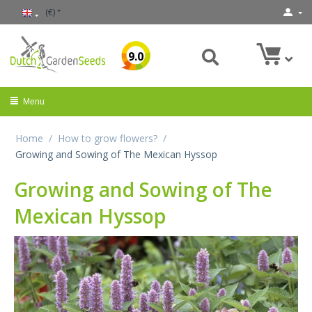
(€)
9.0
Menu
Home
/
How to grow flowers?
/
Growing and Sowing of The Mexican Hyssop
Growing and Sowing of The
Mexican Hyssop