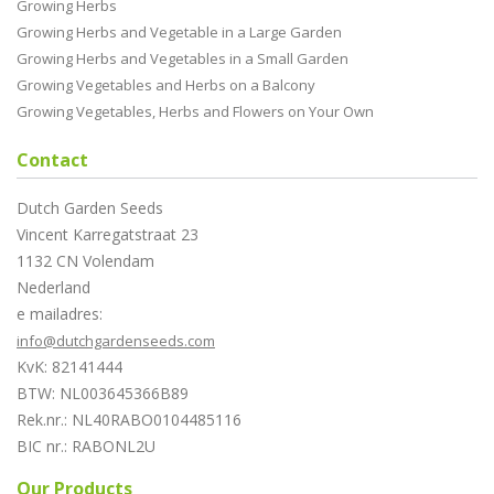
Growing Herbs
Growing Herbs and Vegetable in a Large Garden
Growing Herbs and Vegetables in a Small Garden
Growing Vegetables and Herbs on a Balcony
Growing Vegetables, Herbs and Flowers on Your Own
Contact
Dutch Garden Seeds
Vincent Karregatstraat 23
1132 CN Volendam
Nederland
e mailadres:
info@dutchgardenseeds.com
KvK: 82141444
BTW: NL003645366B89
Rek.nr.: NL40RABO0104485116
BIC nr.: RABONL2U
Our Products