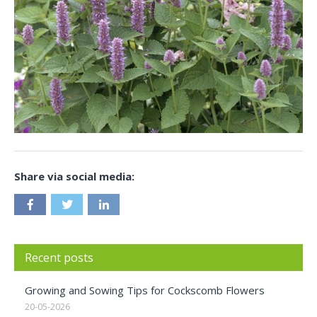
Share via social media:
Recent posts
Growing and Sowing Tips for Cockscomb Flowers
20-05-2026