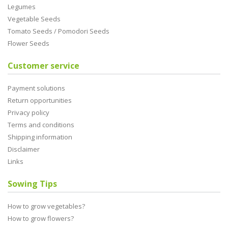
Legumes
Vegetable Seeds
Tomato Seeds / Pomodori Seeds
Flower Seeds
Customer service
Payment solutions
Return opportunities
Privacy policy
Terms and conditions
Shipping information
Disclaimer
Links
Sowing Tips
How to grow vegetables?
How to grow flowers?