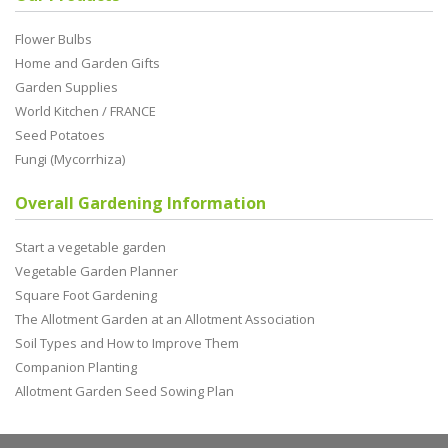
Flower Bulbs
Home and Garden Gifts
Garden Supplies
World Kitchen / FRANCE
Seed Potatoes
Fungi (Mycorrhiza)
Overall Gardening Information
Start a vegetable garden
Vegetable Garden Planner
Square Foot Gardening
The Allotment Garden at an Allotment Association
Soil Types and How to Improve Them
Companion Planting
Allotment Garden Seed Sowing Plan