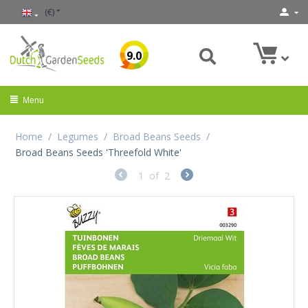
(€)
9.0
Menu
Home
/
Legumes
/
Broad Beans Seeds
/
Broad Beans Seeds 'Threefold White'
1
of
2