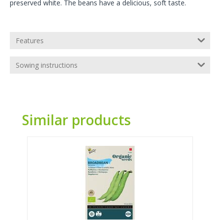
preserved white. The beans have a delicious, soft taste.
Features
Sowing instructions
Similar products