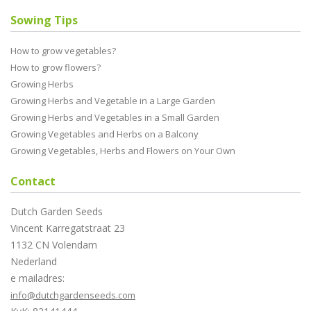
Sowing Tips
How to grow vegetables?
How to grow flowers?
Growing Herbs
Growing Herbs and Vegetable in a Large Garden
Growing Herbs and Vegetables in a Small Garden
Growing Vegetables and Herbs on a Balcony
Growing Vegetables, Herbs and Flowers on Your Own
Contact
Dutch Garden Seeds
Vincent Karregatstraat 23
1132 CN Volendam
Nederland
e mailadres:
info@dutchgardenseeds.com