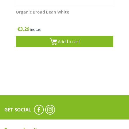
Organic Broad Bean White
€
3,29
inc tax
Add to cart
GET SOCIAL