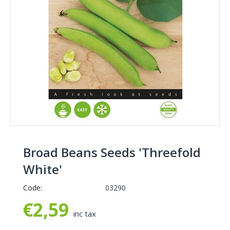
Broad Beans Seeds 'Threefold
White'
Code:
03290
€
2,59
inc tax