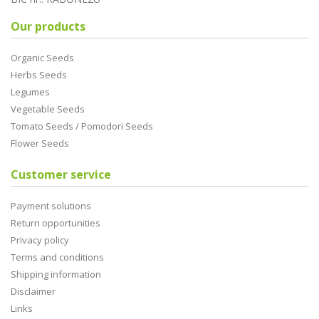
Our products
Organic Seeds
Herbs Seeds
Legumes
Vegetable Seeds
Tomato Seeds / Pomodori Seeds
Flower Seeds
Customer service
Payment solutions
Return opportunities
Privacy policy
Terms and conditions
Shipping information
Disclaimer
Links