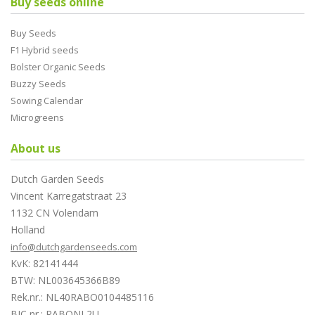
Buy seeds online
Buy Seeds
F1 Hybrid seeds
Bolster Organic Seeds
Buzzy Seeds
Sowing Calendar
Microgreens
About us
Dutch Garden Seeds
Vincent Karregatstraat 23
1132 CN Volendam
Holland
info@dutchgardenseeds.com
KvK: 82141444
BTW: NL003645366B89
Rek.nr.: NL40RABO0104485116
BIC nr.: RABONL2U