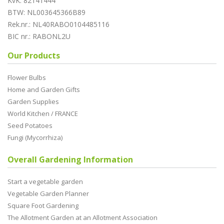
KvK: 82141444
BTW: NL003645366B89
Rek.nr.: NL40RABO0104485116
BIC nr.: RABONL2U
Our Products
Flower Bulbs
Home and Garden Gifts
Garden Supplies
World Kitchen / FRANCE
Seed Potatoes
Fungi (Mycorrhiza)
Overall Gardening Information
Start a vegetable garden
Vegetable Garden Planner
Square Foot Gardening
The Allotment Garden at an Allotment Association