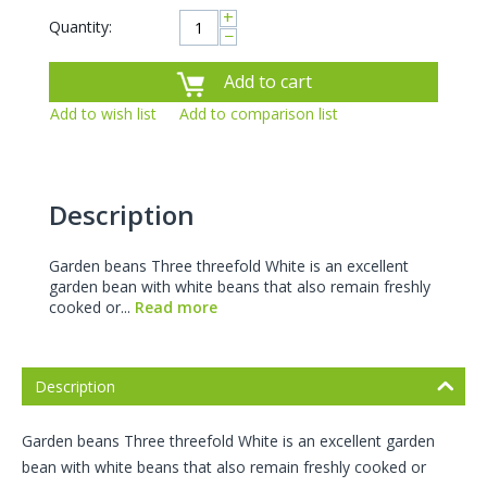
+
Quantity:
−
Add to cart
Add to wish list
Add to comparison list
Description
Garden beans Three threefold White is an excellent
garden bean with white beans that also remain freshly
cooked or...
Read more
Description
Garden beans Three threefold White is an excellent garden
bean with white beans that also remain freshly cooked or