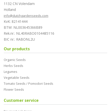
1132 CN Volendam
Holland
info@dutchgardenseeds.com
KvK: 82141444
BTW: NL003645366B89
Rek.nr.: NL40RABO0104485116
BIC nr.: RABONL2U
Our products
Organic Seeds
Herbs Seeds
Legumes
Vegetable Seeds
Tomato Seeds / Pomodori Seeds
Flower Seeds
Customer service