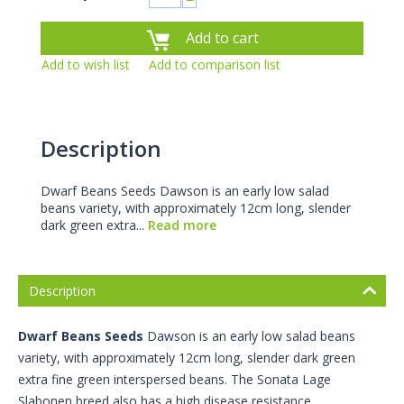
−
Add to cart
Add to wish list
Add to comparison list
Description
Dwarf Beans Seeds Dawson is an early low salad
beans variety, with approximately 12cm long, slender
dark green extra...
Read more
Description
Dwarf Beans Seeds
Dawson is an early low salad beans
variety, with approximately 12cm long, slender dark green
extra fine green interspersed beans. The Sonata Lage
Slabonen breed also has a high disease resistance.