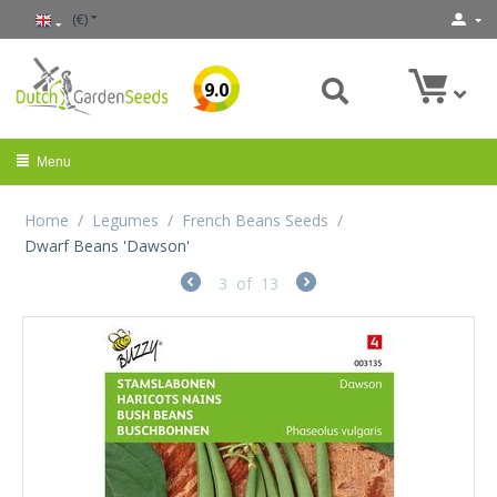
(€)
9.0
Menu
Home
/
Legumes
/
French Beans Seeds
/
Dwarf Beans 'Dawson'
3
of
13