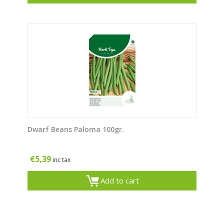
Dwarf Beans Paloma 100gr.
€
5,39
inc tax
Add to cart