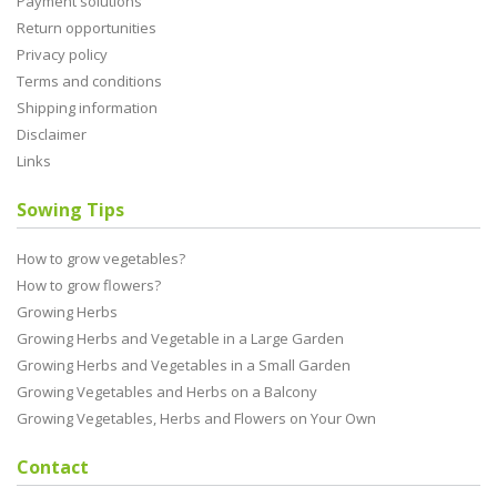
Payment solutions
Return opportunities
Privacy policy
Terms and conditions
Shipping information
Disclaimer
Links
Sowing Tips
How to grow vegetables?
How to grow flowers?
Growing Herbs
Growing Herbs and Vegetable in a Large Garden
Growing Herbs and Vegetables in a Small Garden
Growing Vegetables and Herbs on a Balcony
Growing Vegetables, Herbs and Flowers on Your Own
Contact