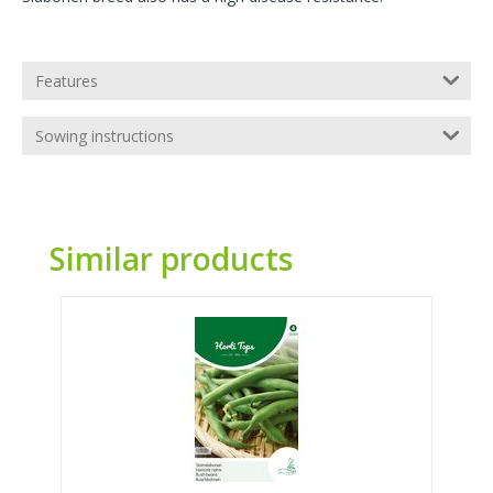
Features
Sowing instructions
Similar products