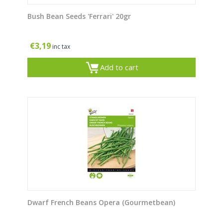
Bush Bean Seeds 'Ferrari' 20gr
€
3,19
inc tax
Add to cart
Dwarf French Beans Opera (Gourmetbean)