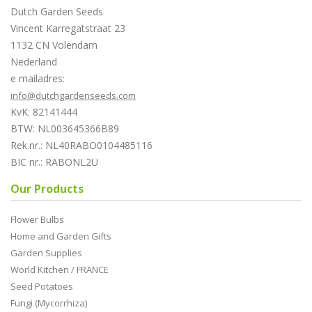
Dutch Garden Seeds
Vincent Karregatstraat 23
1132 CN Volendam
Nederland
e mailadres:
info@dutchgardenseeds.com
KvK: 82141444
BTW: NL003645366B89
Rek.nr.: NL40RABO0104485116
BIC nr.: RABONL2U
Our Products
Flower Bulbs
Home and Garden Gifts
Garden Supplies
World Kitchen / FRANCE
Seed Potatoes
Fungi (Mycorrhiza)