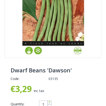
Dwarf Beans 'Dawson'
Code:
03135
€
3,29
inc tax
+
Quantity: