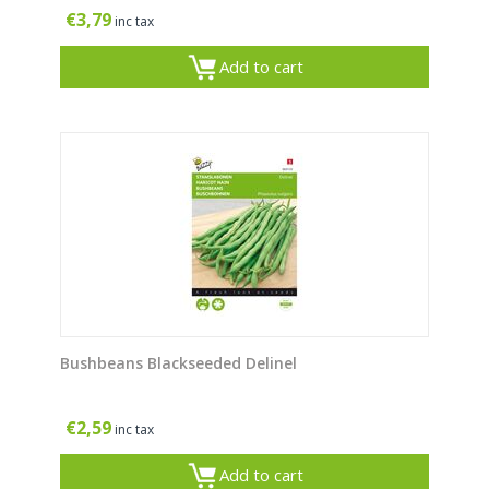
€
3,79
inc tax
Add to cart
Bushbeans Blackseeded Delinel
€
2,59
inc tax
Add to cart