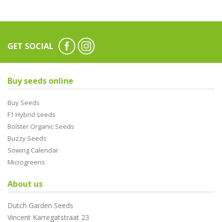
GET SOCIAL
Buy seeds online
Buy Seeds
F1 Hybrid seeds
Bolster Organic Seeds
Buzzy Seeds
Sowing Calendar
Microgreens
About us
Dutch Garden Seeds
Vincent Karregatstraat 23