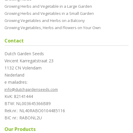
Growing Herbs and Vegetable in a Large Garden
Growing Herbs and Vegetables in a Small Garden
Growing Vegetables and Herbs on a Balcony
Growing Vegetables, Herbs and Flowers on Your Own
Contact
Dutch Garden Seeds
Vincent Karregatstraat 23
1132 CN Volendam
Nederland
e mailadres:
info@dutchgardenseeds.com
KvK: 82141444
BTW: NL003645366B89
Rek.nr.: NL40RABO0104485116
BIC nr.: RABONL2U
Our Products