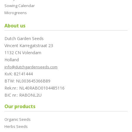
Sowing Calendar
Microgreens
About us
Dutch Garden Seeds
Vincent Karregatstraat 23
1132 CN Volendam
Holland
info@dutchgardenseeds.com
KvK: 82141444
BTW: NL003645366B89
Rek.nr.: NL40RABO0104485116
BIC nr.: RABONL2U
Our products
Organic Seeds
Herbs Seeds