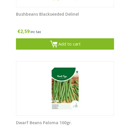
Bushbeans Blackseeded Delinel
€
2,59
inc tax
Add to cart
Dwarf Beans Paloma 100gr.