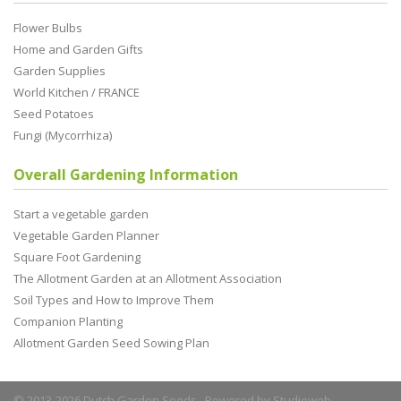
Flower Bulbs
Home and Garden Gifts
Garden Supplies
World Kitchen / FRANCE
Seed Potatoes
Fungi (Mycorrhiza)
Overall Gardening Information
Start a vegetable garden
Vegetable Garden Planner
Square Foot Gardening
The Allotment Garden at an Allotment Association
Soil Types and How to Improve Them
Companion Planting
Allotment Garden Seed Sowing Plan
© 2013-2026 Dutch Garden Seeds. Powered by
Studioweb