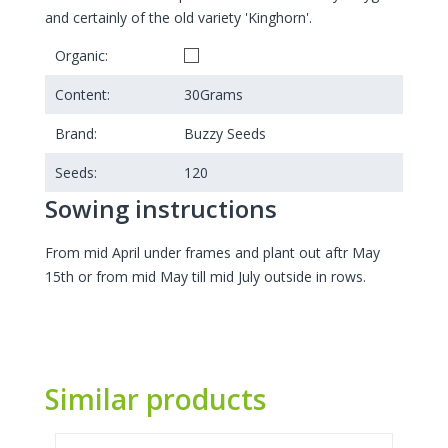
and certainly of the old variety 'Kinghorn'.
Organic:
Content:
30
Grams
Brand:
Buzzy Seeds
Seeds:
120
Sowing instructions
From mid April under frames and plant out aftr May
15th or from mid May till mid July outside in rows.
Similar products