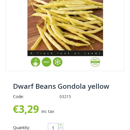
Dwarf Beans Gondola yellow
Code:
03215
€
3,29
inc tax
+
Quantity: