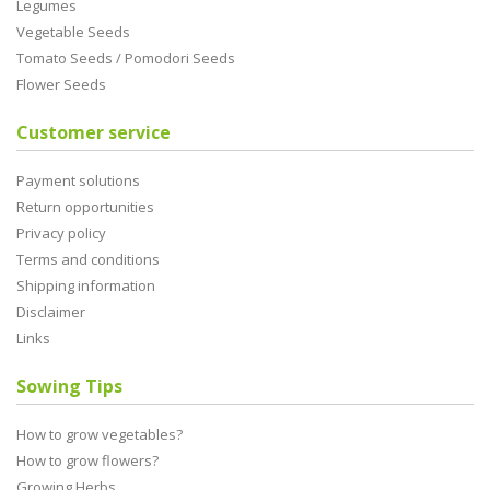
Legumes
Vegetable Seeds
Tomato Seeds / Pomodori Seeds
Flower Seeds
Customer service
Payment solutions
Return opportunities
Privacy policy
Terms and conditions
Shipping information
Disclaimer
Links
Sowing Tips
How to grow vegetables?
How to grow flowers?
Growing Herbs