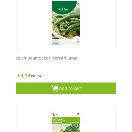
Bush Bean Seeds 'Ferrari' 20gr
€
3,19
inc tax
Add to cart