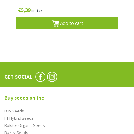
€
5,39
inc tax
Add to cart
GET SOCIAL
Buy seeds online
Buy Seeds
F1 Hybrid seeds
Bolster Organic Seeds
Buzzy Seeds