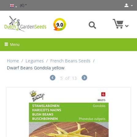
(€)
9.0
Menu
Home
/
Legumes
/
French Beans Seeds
/
Dwarf Beans Gondola yellow
5
of
13