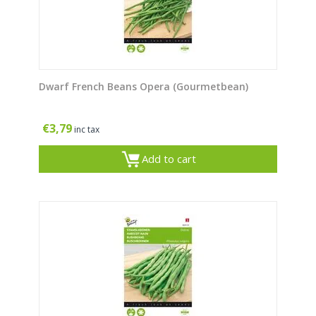
Dwarf French Beans Opera (Gourmetbean)
€
3,79
inc tax
Add to cart