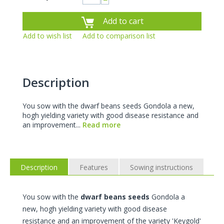
−
Add to cart
Add to wish list
Add to comparison list
Description
You sow with the dwarf beans seeds Gondola a new,
hogh yielding variety with good disease resistance and
an improvement...
Read more
Description
Features
Sowing instructions
You sow with the
dwarf beans seeds
Gondola a
new, hogh yielding variety with good disease
resistance and an improvement of the variety 'Keygold'