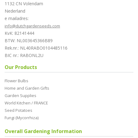
1132 CN Volendam
Nederland
e mailadres:
info@dutchgardenseeds.com
KvK: 82141444
BTW: NL003645366B89
Rek.nr.: NL40RABO0104485116
BIC nr.: RABONL2U
Our Products
Flower Bulbs
Home and Garden Gifts
Garden Supplies
World Kitchen / FRANCE
Seed Potatoes
Fungi (Mycorrhiza)
Overall Gardening Information