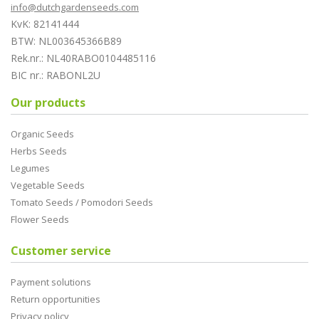
info@dutchgardenseeds.com
KvK: 82141444
BTW: NL003645366B89
Rek.nr.: NL40RABO0104485116
BIC nr.: RABONL2U
Our products
Organic Seeds
Herbs Seeds
Legumes
Vegetable Seeds
Tomato Seeds / Pomodori Seeds
Flower Seeds
Customer service
Payment solutions
Return opportunities
Privacy policy