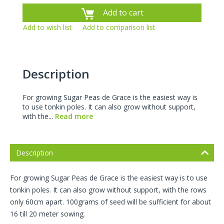
Add to cart
Add to wish list
Add to comparison list
Description
For growing Sugar Peas de Grace is the easiest way is
to use tonkin poles. It can also grow without support,
with the...
Read more
Description
For growing Sugar Peas de Grace is the easiest way is to use
tonkin poles. It can also grow without support, with the rows
only 60cm apart. 100grams of seed will be sufficient for about
16 till 20 meter sowing.