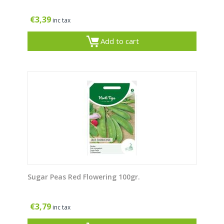
€
3,39
inc tax
Add to cart
Sugar Peas Red Flowering 100gr.
€
3,79
inc tax