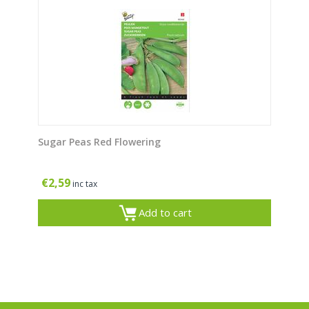
Sugar Peas Red Flowering
€
2,59
inc tax
Add to cart