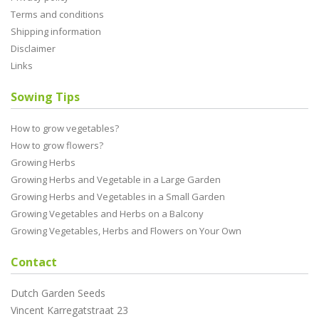
Terms and conditions
Shipping information
Disclaimer
Links
Sowing Tips
How to grow vegetables?
How to grow flowers?
Growing Herbs
Growing Herbs and Vegetable in a Large Garden
Growing Herbs and Vegetables in a Small Garden
Growing Vegetables and Herbs on a Balcony
Growing Vegetables, Herbs and Flowers on Your Own
Contact
Dutch Garden Seeds
Vincent Karregatstraat 23