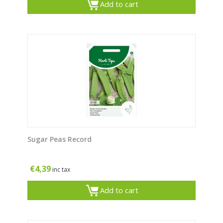
Add to cart
Sugar Peas Record
€
4,39
inc tax
Add to cart