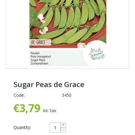
Sugar Peas de Grace
Code:
3450
€
3,79
inc tax
+
Quantity:
−