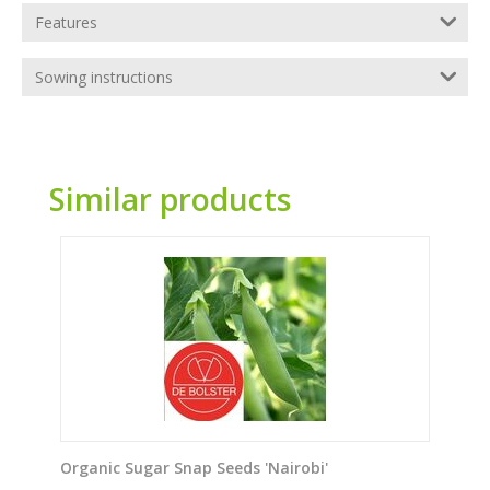
Features
Sowing instructions
Similar products
Organic Sugar Snap Seeds 'Nairobi'