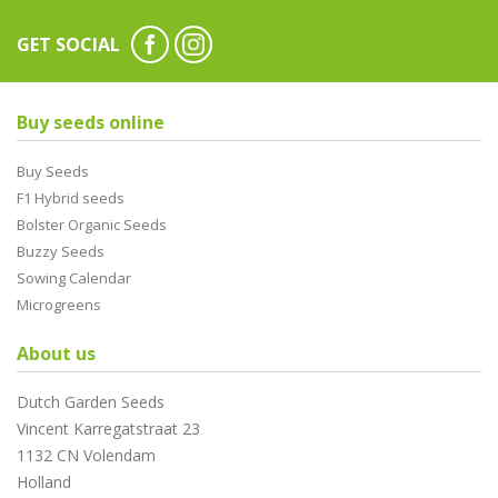
GET SOCIAL
Buy seeds online
Buy Seeds
F1 Hybrid seeds
Bolster Organic Seeds
Buzzy Seeds
Sowing Calendar
Microgreens
About us
Dutch Garden Seeds
Vincent Karregatstraat 23
1132 CN Volendam
Holland