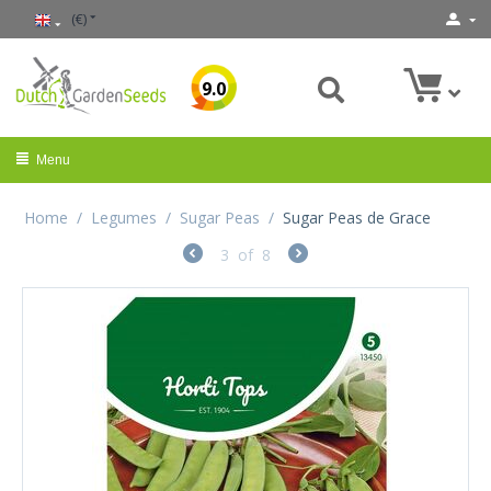
(€)
9.0
Menu
Home
/
Legumes
/
Sugar Peas
/
Sugar Peas de Grace
3
of
8