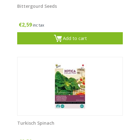
Bittergourd Seeds
€
2,59
inc tax
Add to cart
Turkisch Spinach