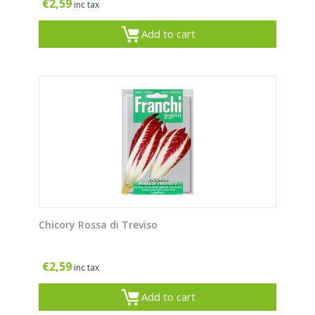
€
2,59
inc tax
Add to cart
Chicory Rossa di Treviso
€
2,59
inc tax
Add to cart