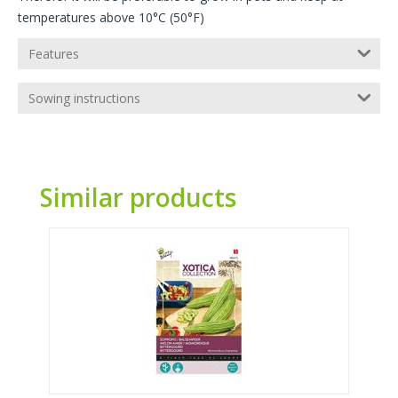
temperatures above 10°C (50°F)
Features
Sowing instructions
Similar products