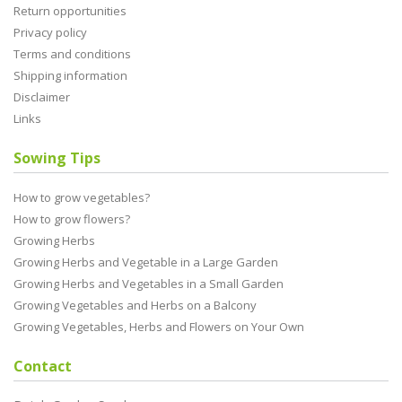
Return opportunities
Privacy policy
Terms and conditions
Shipping information
Disclaimer
Links
Sowing Tips
How to grow vegetables?
How to grow flowers?
Growing Herbs
Growing Herbs and Vegetable in a Large Garden
Growing Herbs and Vegetables in a Small Garden
Growing Vegetables and Herbs on a Balcony
Growing Vegetables, Herbs and Flowers on Your Own
Contact