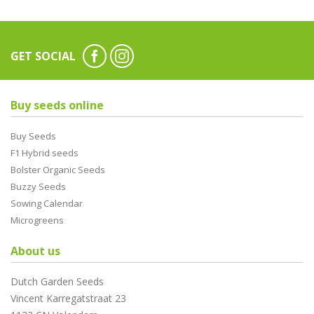
GET SOCIAL
Buy seeds online
Buy Seeds
F1 Hybrid seeds
Bolster Organic Seeds
Buzzy Seeds
Sowing Calendar
Microgreens
About us
Dutch Garden Seeds
Vincent Karregatstraat 23