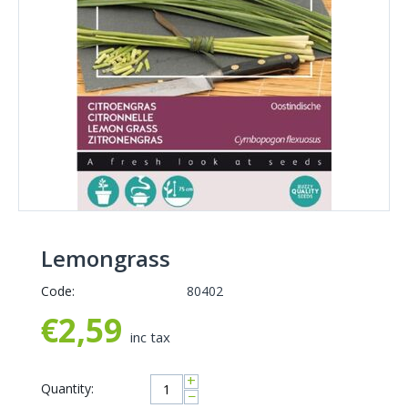
Lemongrass
Code:
80402
€
2,59
inc tax
+
Quantity:
−