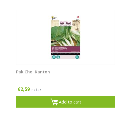
Pak Choi Kanton
€
2,59
inc tax
Add to cart