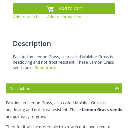
Add to cart
Add to wish list
Add to comparison list
Description
East-indian Lemon Grass, also called Malabar Grass is
heatloving and not frost resistent. These Lemon Grass
seeds are...
Read more
Description
East-indian Lemon Grass, also called Malabar Grass is
heatloving and not frost resistent. These
Lemon Grass seeds
are quit easy to grow.
Therefor it will be preferable to grow in pots and keep at