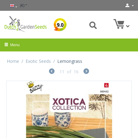
(€)
9.0
Menu
Home
/
Exotic Seeds
/
Lemongrass
11
of
16