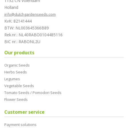
1132 CN Volendam
Holland
info@dutchgardenseeds.com
KvK: 82141444
BTW: NL003645366B89
Rek.nr.: NL40RABO0104485116
BIC nr.: RABONL2U
Our products
Organic Seeds
Herbs Seeds
Legumes
Vegetable Seeds
Tomato Seeds / Pomodori Seeds
Flower Seeds
Customer service
Payment solutions