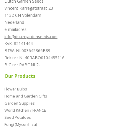
Dutch Garden Seeds
Vincent Karregatstraat 23
1132 CN Volendam
Nederland
e mailadres:
info@dutchgardenseeds.com
KvK: 82141444
BTW: NL003645366B89
Rek.nr.: NL40RABO0104485116
BIC nr.: RABONL2U
Our Products
Flower Bulbs
Home and Garden Gifts
Garden Supplies
World Kitchen / FRANCE
Seed Potatoes
Fungi (Mycorrhiza)