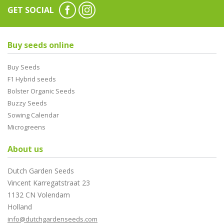
GET SOCIAL
Buy seeds online
Buy Seeds
F1 Hybrid seeds
Bolster Organic Seeds
Buzzy Seeds
Sowing Calendar
Microgreens
About us
Dutch Garden Seeds
Vincent Karregatstraat 23
1132 CN Volendam
Holland
info@dutchgardenseeds.com