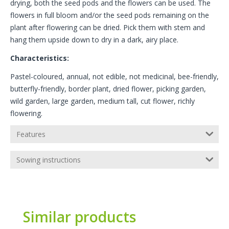
drying, both the seed pods and the flowers can be used. The
flowers in full bloom and/or the seed pods remaining on the
plant after flowering can be dried. Pick them with stem and
hang them upside down to dry in a dark, airy place.
Characteristics:
Pastel-coloured, annual, not edible, not medicinal, bee-friendly,
butterfly-friendly, border plant, dried flower, picking garden,
wild garden, large garden, medium tall, cut flower, richly
flowering.
Features
Sowing instructions
Similar products