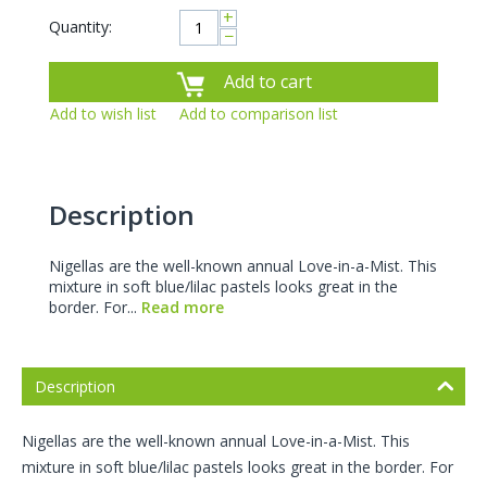
+
Quantity:
−
Add to cart
Add to wish list
Add to comparison list
Description
Nigellas are the well-known annual Love-in-a-Mist. This
mixture in soft blue/lilac pastels looks great in the
border. For...
Read more
Description
Nigellas are the well-known annual Love-in-a-Mist. This
mixture in soft blue/lilac pastels looks great in the border. For