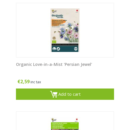
Organic Love-in-a-Mist 'Persian Jewel'
€
2,59
inc tax
Add to cart