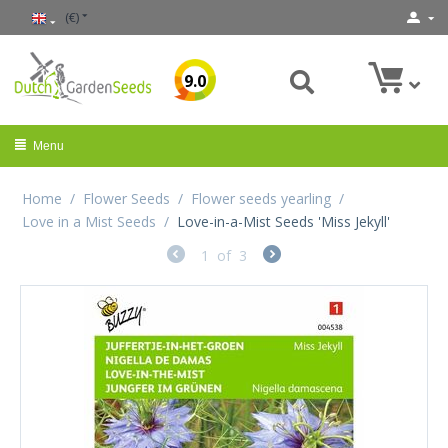
(€)
9.0
Menu
Home
/
Flower Seeds
/
Flower seeds yearling
/
Love in a Mist Seeds
/
Love-in-a-Mist Seeds 'Miss Jekyll'
1
of
3