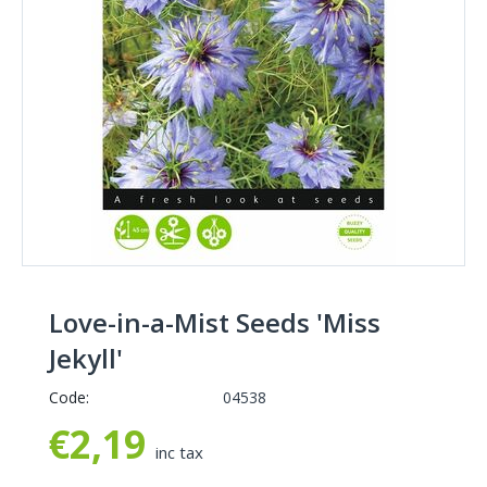
Love-in-a-Mist Seeds 'Miss
Jekyll'
Code:
04538
€
2,19
inc tax