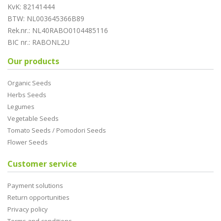
KvK: 82141444
BTW: NL003645366B89
Rek.nr.: NL40RABO0104485116
BIC nr.: RABONL2U
Our products
Organic Seeds
Herbs Seeds
Legumes
Vegetable Seeds
Tomato Seeds / Pomodori Seeds
Flower Seeds
Customer service
Payment solutions
Return opportunities
Privacy policy