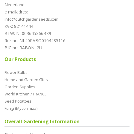
Nederland
e mailadres:
info@dutchgardenseeds.com
KvK: 82141444
BTW: NL003645366B89
Rek.nr.: NL40RABO0104485116
BIC nr.: RABONL2U
Our Products
Flower Bulbs
Home and Garden Gifts
Garden Supplies
World Kitchen / FRANCE
Seed Potatoes
Fungi (Mycorrhiza)
Overall Gardening Information