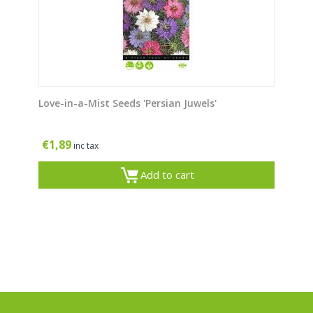
Love-in-a-Mist Seeds 'Persian Juwels'
€
1,89
inc tax
Add to cart