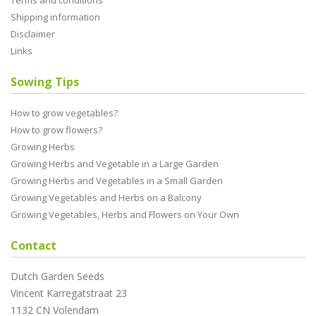
Terms and conditions
Shipping information
Disclaimer
Links
Sowing Tips
How to grow vegetables?
How to grow flowers?
Growing Herbs
Growing Herbs and Vegetable in a Large Garden
Growing Herbs and Vegetables in a Small Garden
Growing Vegetables and Herbs on a Balcony
Growing Vegetables, Herbs and Flowers on Your Own
Contact
Dutch Garden Seeds
Vincent Karregatstraat 23
1132 CN Volendam