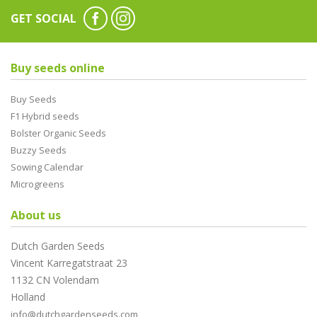
GET SOCIAL
Buy seeds online
Buy Seeds
F1 Hybrid seeds
Bolster Organic Seeds
Buzzy Seeds
Sowing Calendar
Microgreens
About us
Dutch Garden Seeds
Vincent Karregatstraat 23
1132 CN Volendam
Holland
info@dutchgardenseeds.com