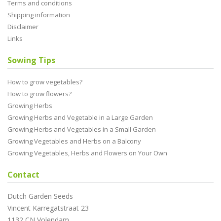
Terms and conditions
Shipping information
Disclaimer
Links
Sowing Tips
How to grow vegetables?
How to grow flowers?
Growing Herbs
Growing Herbs and Vegetable in a Large Garden
Growing Herbs and Vegetables in a Small Garden
Growing Vegetables and Herbs on a Balcony
Growing Vegetables, Herbs and Flowers on Your Own
Contact
Dutch Garden Seeds
Vincent Karregatstraat 23
1132 CN Volendam