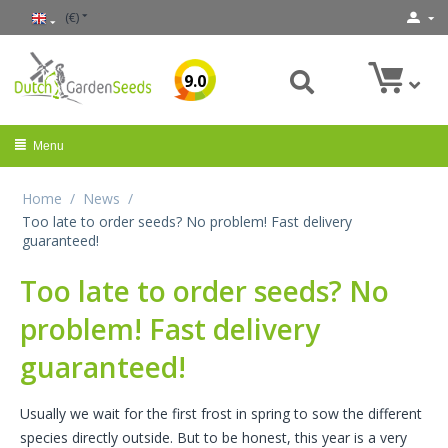
(€)
9.0
Menu
Home
/
News
/
Too late to order seeds? No problem! Fast delivery
guaranteed!
Too late to order seeds? No
problem! Fast delivery
guaranteed!
Usually we wait for the first frost in spring to sow the different
species directly outside. But to be honest, this year is a very