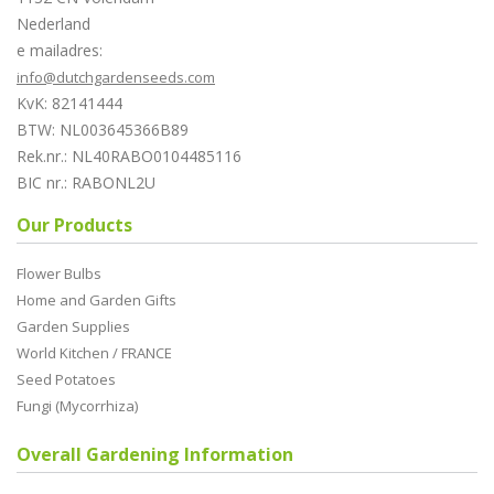
Nederland
e mailadres:
info@dutchgardenseeds.com
KvK: 82141444
BTW: NL003645366B89
Rek.nr.: NL40RABO0104485116
BIC nr.: RABONL2U
Our Products
Flower Bulbs
Home and Garden Gifts
Garden Supplies
World Kitchen / FRANCE
Seed Potatoes
Fungi (Mycorrhiza)
Overall Gardening Information