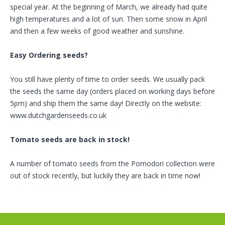
special year. At the beginning of March, we already had quite
high temperatures and a lot of sun. Then some snow in April
and then a few weeks of good weather and sunshine.
Easy Ordering seeds?
You still have plenty of time to order seeds. We usually pack
the seeds the same day (orders placed on working days before
5pm) and ship them the same day! Directly on the website:
www.dutchgardenseeds.co.uk
Tomato seeds are back in stock!
A number of tomato seeds from the Pomodori collection were
out of stock recently, but luckily they are back in time now!