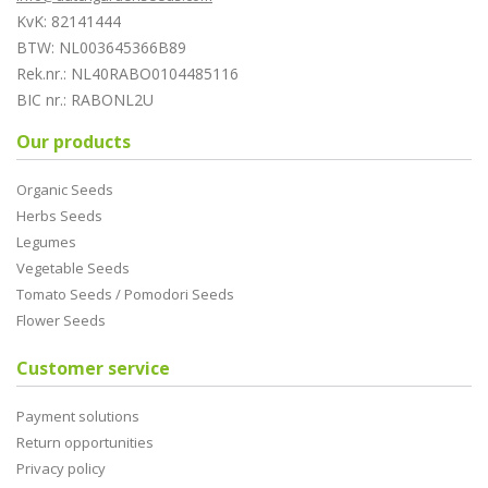
KvK: 82141444
BTW: NL003645366B89
Rek.nr.: NL40RABO0104485116
BIC nr.: RABONL2U
Our products
Organic Seeds
Herbs Seeds
Legumes
Vegetable Seeds
Tomato Seeds / Pomodori Seeds
Flower Seeds
Customer service
Payment solutions
Return opportunities
Privacy policy