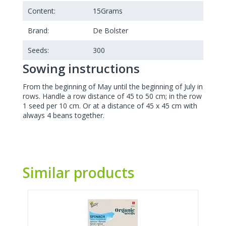
Content:
15
Grams
Brand:
De Bolster
Seeds:
300
Sowing instructions
From the beginning of May until the beginning of July in
rows. Handle a row distance of 45 to 50 cm; in the row
1 seed per 10 cm. Or at a distance of 45 x 45 cm with
always 4 beans together.
Similar products