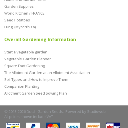
Garden Supplies
World Kitchen / FRANCE
Seed Potatoes
Fungi (Mycorrhiza)
Overall Gardening Information
Start a vegetable garden
Vegetable Garden Planner
Square Foot Gardening
The Allotment Garden at an Allotment Association
Soil Types and How to Improve Them
Companion Planting
Allotment Garden Seed Sowing Plan
© 2013-2026 Dutch Garden Seeds. Powered by
Studioweb
All prices shown include VAT