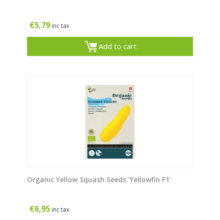
€
5,79
inc tax
Add to cart
Organic Yellow Squash Seeds 'Yellowfin F1'
€
6,95
inc tax