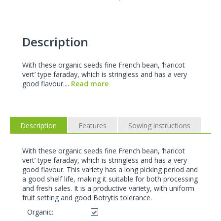
Description
With these organic seeds fine French bean, ‘haricot
vert’ type faraday, which is stringless and has a very
good flavour....
Read more
Description
Features
Sowing instructions
With these organic seeds fine French bean, ‘haricot
vert’ type faraday, which is stringless and has a very
good flavour. This variety has a long picking period and
a good shelf life, making it suitable for both processing
and fresh sales. It is a productive variety, with uniform
fruit setting and good Botrytis tolerance.
Organic: