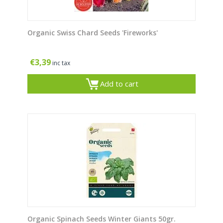
Organic Swiss Chard Seeds 'Fireworks'
€
3,39
inc tax
Add to cart
Organic Spinach Seeds Winter Giants 50gr.