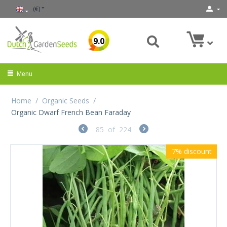
(€)
9.0
Menu
Home
/
Organic Seeds
/
Organic Dwarf French Bean Faraday
85
of
224
7%
discount