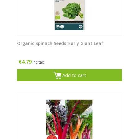
Organic Spinach Seeds 'Early Giant Leaf'
€
4,79
inc tax
Add to cart