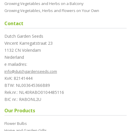
Growing Vegetables and Herbs on a Balcony
Growing Vegetables, Herbs and Flowers on Your Own
Contact
Dutch Garden Seeds
Vincent Karregatstraat 23
1132 CN Volendam
Nederland
e mailadres:
info@dutchgardenseeds.com
KvK: 82141444
BTW: NL003645366B89
Rek.nr.: NL40RABO0104485116
BIC nr.: RABONL2U
Our Products
Flower Bulbs
Home and Garden Gifts