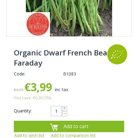
Organic Dwarf French Bean
Faraday
Code:
B1083
€
3,99
inc tax
€
4,29
You save:
€
0,30
(
7
%)
+
Quantity:
−
Add to cart
Add to wish list
Add to comparison list