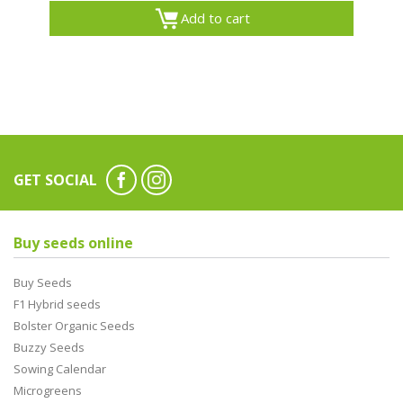
Add to cart
GET SOCIAL
Buy seeds online
Buy Seeds
F1 Hybrid seeds
Bolster Organic Seeds
Buzzy Seeds
Sowing Calendar
Microgreens