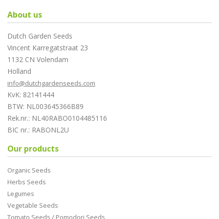
About us
Dutch Garden Seeds
Vincent Karregatstraat 23
1132 CN Volendam
Holland
info@dutchgardenseeds.com
KvK: 82141444
BTW: NL003645366B89
Rek.nr.: NL40RABO0104485116
BIC nr.: RABONL2U
Our products
Organic Seeds
Herbs Seeds
Legumes
Vegetable Seeds
Tomato Seeds / Pomodori Seeds