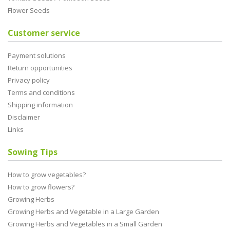
Flower Seeds
Customer service
Payment solutions
Return opportunities
Privacy policy
Terms and conditions
Shipping information
Disclaimer
Links
Sowing Tips
How to grow vegetables?
How to grow flowers?
Growing Herbs
Growing Herbs and Vegetable in a Large Garden
Growing Herbs and Vegetables in a Small Garden