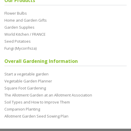
Our Products
Flower Bulbs
Home and Garden Gifts
Garden Supplies
World Kitchen / FRANCE
Seed Potatoes
Fungi (Mycorrhiza)
Overall Gardening Information
Start a vegetable garden
Vegetable Garden Planner
Square Foot Gardening
The Allotment Garden at an Allotment Association
Soil Types and How to Improve Them
Companion Planting
Allotment Garden Seed Sowing Plan