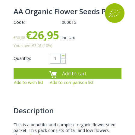
AA Organic Flower Seeds Pack
Code:
000015
€
26,95
inc tax
€
30,00
You save:
€
3,05
(
10
%)
+
Quantity:
−
Add to cart
Add to wish list
Add to comparison list
Description
This is a beautiful and complete organic flower seed
packet. This pack consists of tall and low flowers.