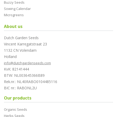
Buzzy Seeds
Sowing Calendar
Microgreens
About us
Dutch Garden Seeds
Vincent Karregatstraat 23
1132 CN Volendam
Holland
info@dutchgardenseeds.com
KvK: 82141444
BTW: NL003645366B89
Rek.nr.: NL40RABO0104485116
BIC nr.: RABONL2U
Our products
Organic Seeds
Herbs Seeds