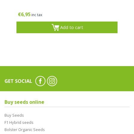
€
6,95
inc tax
Add to cart
GET SOCIAL
Buy seeds online
Buy Seeds
F1 Hybrid seeds
Bolster Organic Seeds