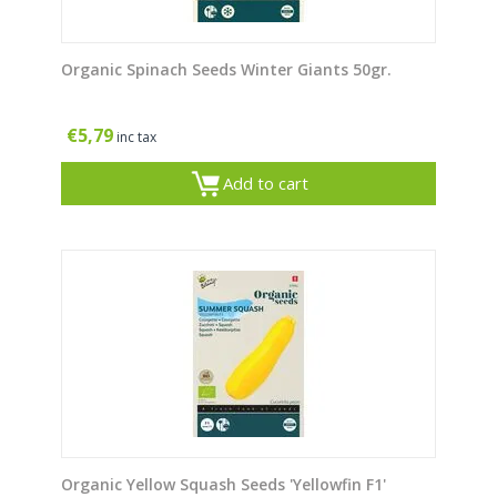
Organic Spinach Seeds Winter Giants 50gr.
€
5,79
inc tax
Add to cart
Organic Yellow Squash Seeds 'Yellowfin F1'