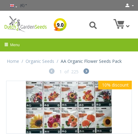
(€)
9.0
Menu
Home
/
Organic Seeds
/
AA Organic Flower Seeds Pack
1
of
225
10%
discount