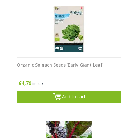
Organic Spinach Seeds 'Early Giant Leaf'
€
4,79
inc tax
Add to cart