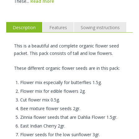
These...
Read more
Description
Features
Sowing instructions
This is a beautiful and complete organic flower seed
packet. This pack consists of tall and low flowers.
These different organic flower seeds are in this pack:
Flower mix especially for butterflies 1.5g.
Flower mix for edible flowers 2g.
Cut flower mix 0.5g.
Bee mixture flower seeds 2gr.
Zinnia flower seeds that are Dahlia Flower 1.5gr.
East Indian Cherry 2gr.
Flower seeds for the low sunflower 3gr.