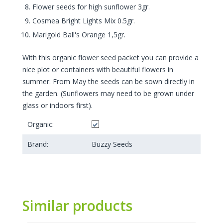
Flower seeds for high sunflower 3gr.
Cosmea Bright Lights Mix 0.5gr.
Marigold Ball's Orange 1,5gr.
With this organic flower seed packet you can provide a
nice plot or containers with beautiful flowers in
summer. From May the seeds can be sown directly in
the garden. (Sunflowers may need to be grown under
glass or indoors first).
Organic:
Brand:
Buzzy Seeds
Similar products