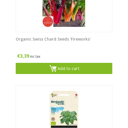
Organic Swiss Chard Seeds 'Fireworks'
€
3,39
inc tax
Add to cart