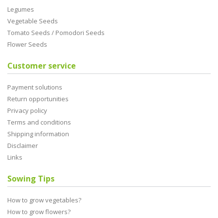
Legumes
Vegetable Seeds
Tomato Seeds / Pomodori Seeds
Flower Seeds
Customer service
Payment solutions
Return opportunities
Privacy policy
Terms and conditions
Shipping information
Disclaimer
Links
Sowing Tips
How to grow vegetables?
How to grow flowers?