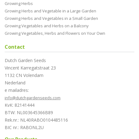
Growing Herbs
Growing Herbs and Vegetable in a Large Garden
Growing Herbs and Vegetables in a Small Garden
Growing Vegetables and Herbs on a Balcony
Growing Vegetables, Herbs and Flowers on Your Own
Contact
Dutch Garden Seeds
Vincent Karregatstraat 23
1132 CN Volendam
Nederland
e mailadres:
info@dutchgardenseeds.com
KvK: 82141444
BTW: NL003645366B89
Rek.nr.: NL40RABO0104485116
BIC nr.: RABONL2U