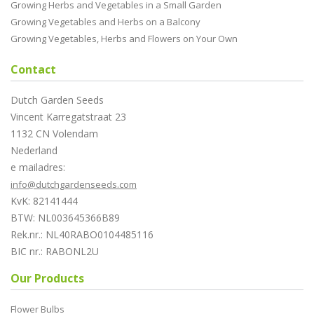
Growing Herbs and Vegetables in a Small Garden
Growing Vegetables and Herbs on a Balcony
Growing Vegetables, Herbs and Flowers on Your Own
Contact
Dutch Garden Seeds
Vincent Karregatstraat 23
1132 CN Volendam
Nederland
e mailadres:
info@dutchgardenseeds.com
KvK: 82141444
BTW: NL003645366B89
Rek.nr.: NL40RABO0104485116
BIC nr.: RABONL2U
Our Products
Flower Bulbs