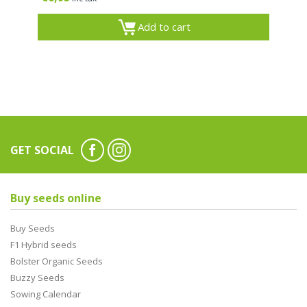
Add to cart
GET SOCIAL
Buy seeds online
Buy Seeds
F1 Hybrid seeds
Bolster Organic Seeds
Buzzy Seeds
Sowing Calendar