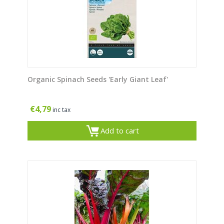
Organic Spinach Seeds 'Early Giant Leaf'
€
4,79
inc tax
Add to cart