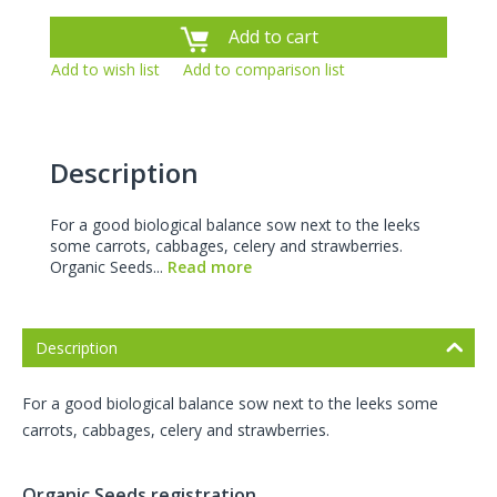
Add to cart
Add to wish list
Add to comparison list
Description
For a good biological balance sow next to the leeks
some carrots, cabbages, celery and strawberries.
Organic Seeds...
Read more
Description
For a good biological balance sow next to the leeks some
carrots, cabbages, celery and strawberries.
Organic Seeds registration