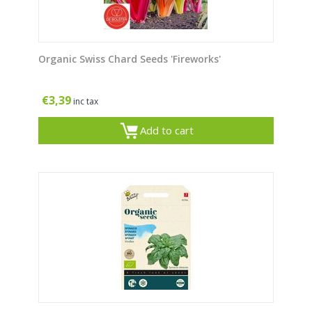
Organic Swiss Chard Seeds 'Fireworks'
€
3,39
inc tax
Add to cart