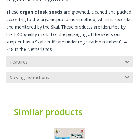
These
organic leek seeds
are growned, cleaned and packed
according to the organic production method, which is recorded
and monitored by the Skal. These products are identified by
the EKO quality mark. For the packaging of the seeds our
supplier has a Skal certificate under registration number 014
218 in the Netherlands.
Features
Sowing instructions
Similar products