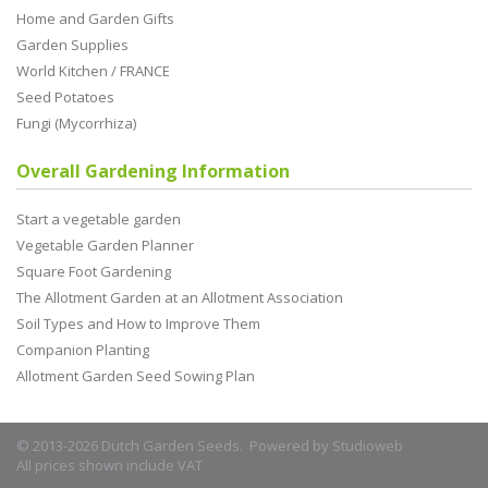
Home and Garden Gifts
Garden Supplies
World Kitchen / FRANCE
Seed Potatoes
Fungi (Mycorrhiza)
Overall Gardening Information
Start a vegetable garden
Vegetable Garden Planner
Square Foot Gardening
The Allotment Garden at an Allotment Association
Soil Types and How to Improve Them
Companion Planting
Allotment Garden Seed Sowing Plan
© 2013-2026 Dutch Garden Seeds. Powered by
Studioweb
All prices shown include VAT