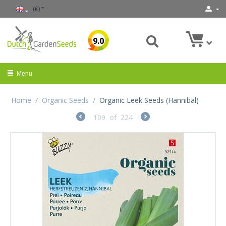
(€)
9.0
Menu
Home
/
Organic Seeds
/
Organic Leek Seeds (Hannibal)
109
of
224