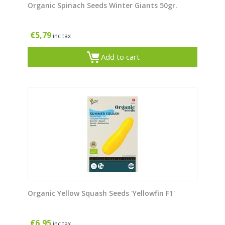
Organic Spinach Seeds Winter Giants 50gr.
€
5,79
inc tax
Add to cart
Organic Yellow Squash Seeds 'Yellowfin F1'
€
6,95
inc tax