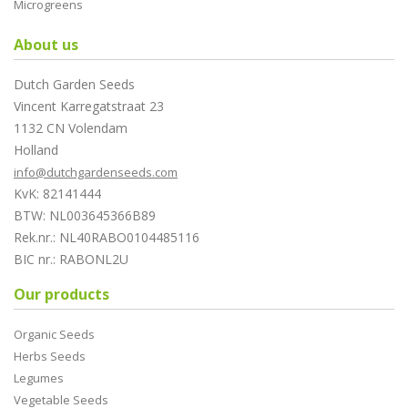
Microgreens
About us
Dutch Garden Seeds
Vincent Karregatstraat 23
1132 CN Volendam
Holland
info@dutchgardenseeds.com
KvK: 82141444
BTW: NL003645366B89
Rek.nr.: NL40RABO0104485116
BIC nr.: RABONL2U
Our products
Organic Seeds
Herbs Seeds
Legumes
Vegetable Seeds