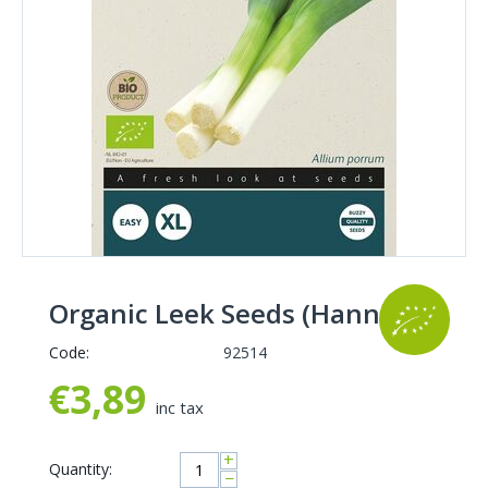
Organic Leek Seeds (Hannibal)
Code:
92514
€
3,89
inc tax
+
Quantity:
−