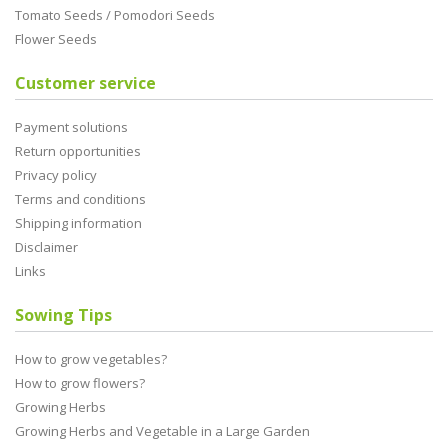
Tomato Seeds / Pomodori Seeds
Flower Seeds
Customer service
Payment solutions
Return opportunities
Privacy policy
Terms and conditions
Shipping information
Disclaimer
Links
Sowing Tips
How to grow vegetables?
How to grow flowers?
Growing Herbs
Growing Herbs and Vegetable in a Large Garden