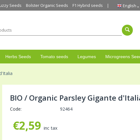
uzzy Seeds
Bolster Organic Seeds
F1 Hybrid seeds
English
Herbs Seeds
Tomato seeds
Legumes
Microgreens See
'Italia
BIO / Organic Parsley Gigante d'Itali
Code:
92464
€
2,59
inc tax