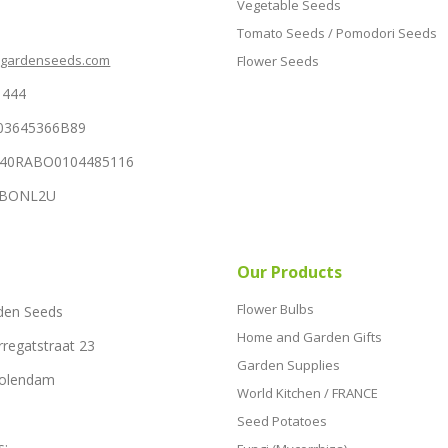
Vegetable Seeds
Tomato Seeds / Pomodori Seeds
hgardenseeds.com
Flower Seeds
1444
03645366B89
NL40RABO0104485116
RABONL2U
Our Products
Flower Bulbs
den Seeds
Home and Garden Gifts
rregatstraat 23
Garden Supplies
Volendam
World Kitchen / FRANCE
Seed Potatoes
s: