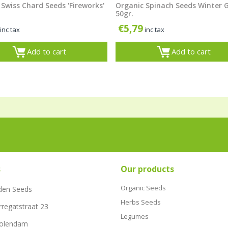
Swiss Chard Seeds 'Fireworks'
Organic Spinach Seeds Winter 
50gr.
€
5,79
inc tax
inc tax
Add to cart
Add to cart
s
Our products
Organic Seeds
den Seeds
Herbs Seeds
rregatstraat 23
Legumes
Volendam