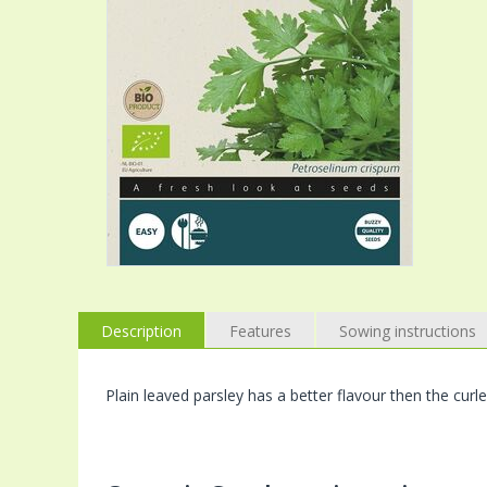
Description
Features
Sowing instructions
Plain leaved parsley has a better flavour then the curle