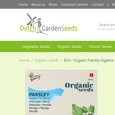
Home
About us
News
Customer service
Contact
B
Vegetable Seeds
Organic Seeds
Flower Seeds
Home
/
Organic Seeds
/
BIO / Organic Parsley Gigante d