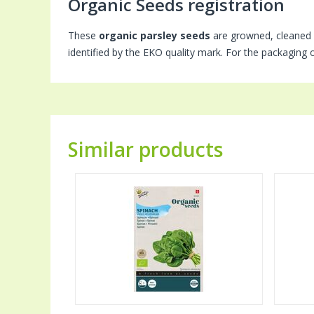
Organic Seeds registration
These
organic parsley seeds
are growned, cleaned 
identified by the EKO quality mark. For the packaging 
Similar products