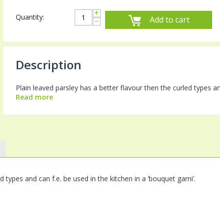
+
Quantity:
Add to cart
−
Description
Plain leaved parsley has a better flavour then the curled types and 
Read more
d types and can f.e. be used in the kitchen in a ‘bouquet garni’.