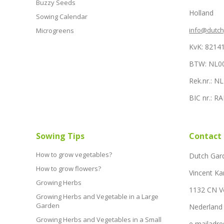
Buzzy Seeds
Holland
Sowing Calendar
info@dutc
Microgreens
KvK: 8214
BTW: NL0
Rek.nr.: 
BIC nr.: 
Sowing Tips
Contact
How to grow vegetables?
Dutch Gar
How to grow flowers?
Vincent Ka
Growing Herbs
1132 CN 
Growing Herbs and Vegetable in a Large
Garden
Nederland
Growing Herbs and Vegetables in a Small
e mailadre