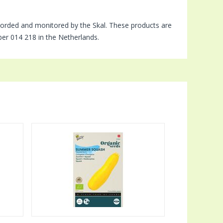
orded and monitored by the Skal. These products are
mber 014 218 in the Netherlands.