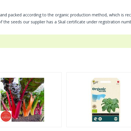
and packed according to the organic production method, which is rec
of the seeds our supplier has a Skal certificate under registration nu