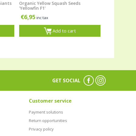
Giants
Organic Yellow Squash Seeds
'Yellowfin F1'
€
6,95
inc tax
Add to cart
GET SOCIAL
Customer service
Payment solutions
Return opportunities
Privacy policy