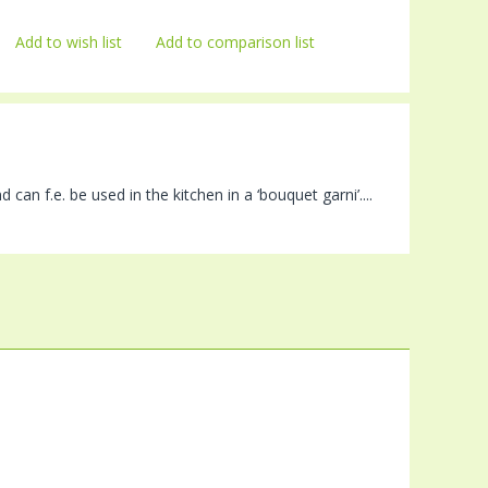
Add to wish list
Add to comparison list
can f.e. be used in the kitchen in a ‘bouquet garni’....