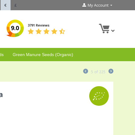
€
£
My Account
3791 Reviews
9.0
ds
Green Manure Seeds (Organic)
5
of
225
a