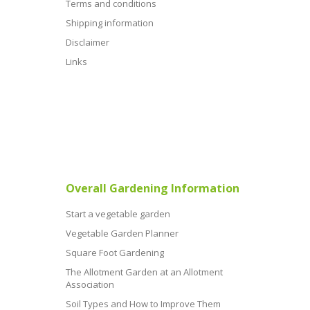
Terms and conditions
Shipping information
Disclaimer
Links
Overall Gardening Information
Start a vegetable garden
Vegetable Garden Planner
Square Foot Gardening
The Allotment Garden at an Allotment
Association
Soil Types and How to Improve Them