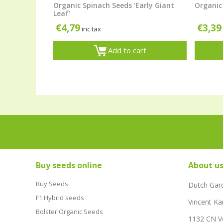
Organic Spinach Seeds 'Early Giant
Organic 
Leaf'
€
4,79
€
3,39
inc tax
Add to cart
Buy seeds online
About u
Buy Seeds
Dutch Gar
F1 Hybrid seeds
Vincent Ka
Bolster Organic Seeds
1132 CN 