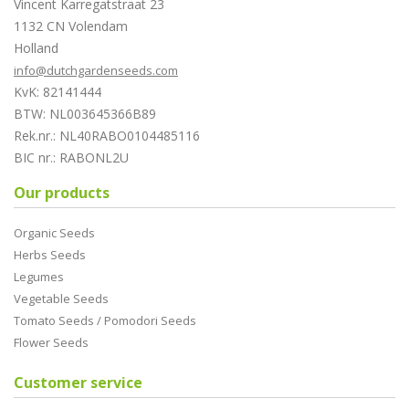
Vincent Karregatstraat 23
1132 CN Volendam
Holland
info@dutchgardenseeds.com
KvK: 82141444
BTW: NL003645366B89
Rek.nr.: NL40RABO0104485116
BIC nr.: RABONL2U
Our products
Organic Seeds
Herbs Seeds
Legumes
Vegetable Seeds
Tomato Seeds / Pomodori Seeds
Flower Seeds
Customer service