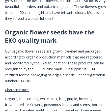
grow one of the best cut flowers, but this plant also looks very
beautiful in borders and botanical gardens. These flowers grow
to about 50 cm in height and have brilliant colours. Moreover,
they spread a wonderful scent!
Organic flower seeds have the
EKO quality mark
Our organic flower seeds are grown, cleaned and packaged
according to organic production methods that are registered
and monitored by the Skal foundation. These products can be
recognised by the EKO quality mark. Our supplier is SKAL
certified for the packaging of organic seeds, under registration
number 014218.
Characteristics:
Organic, medium tall, white, pink, lilac, purple, biennial,
fragrant, edible flowers, poisonous leaves and stems, border
plant, rock garden, bedding plant, potted plant, large garden,