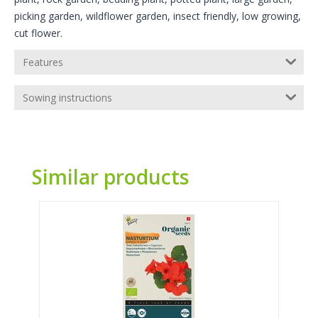
picking garden, wildflower garden, insect friendly, low growing,
cut flower.
Features
Sowing instructions
Similar products