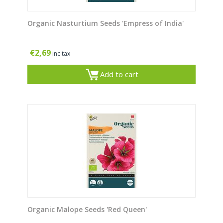
Organic Nasturtium Seeds 'Empress of India'
€
2,69
inc tax
Add to cart
Organic Malope Seeds 'Red Queen'