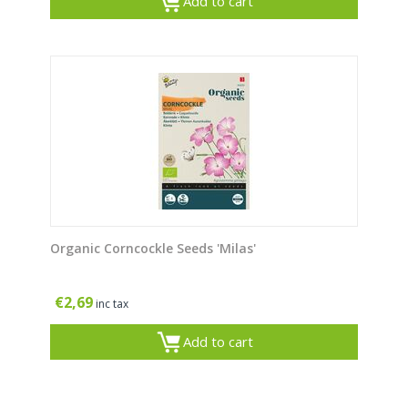
Add to cart
Organic Corncockle Seeds 'Milas'
€
2,69
inc tax
Add to cart