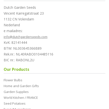
Dutch Garden Seeds
Vincent Karregatstraat 23
1132 CN Volendam
Nederland
e mailadres:
info@dutchgardenseeds.com
KvK: 82141444
BTW: NL003645366B89
Rek.nr.: NL40RABO0104485116
BIC nr.: RABONL2U
Our Products
Flower Bulbs
Home and Garden Gifts
Garden Supplies
World Kitchen / FRANCE
Seed Potatoes