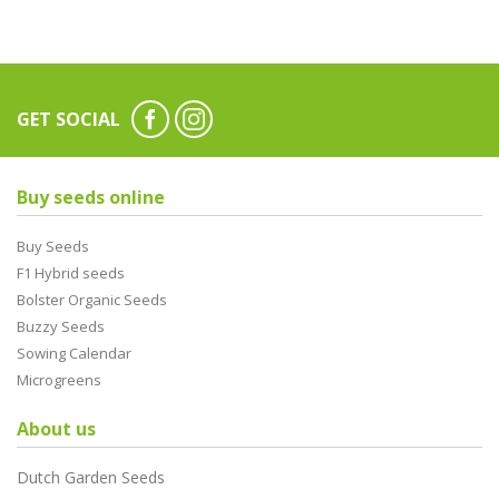
GET SOCIAL
Buy seeds online
Buy Seeds
F1 Hybrid seeds
Bolster Organic Seeds
Buzzy Seeds
Sowing Calendar
Microgreens
About us
Dutch Garden Seeds