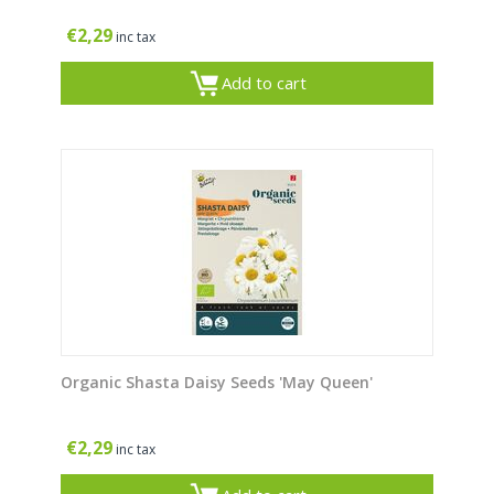
€
2,29
inc tax
Add to cart
Organic Shasta Daisy Seeds 'May Queen'
€
2,29
inc tax