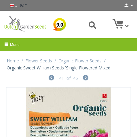
(€)
9.0
Menu
Home
/
Flower Seeds
/
Organic Flower Seeds
/
Organic Sweet William Seeds 'Single Flowered Mixed'
41
of
45