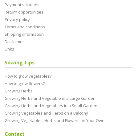
Payment solutions
Return opportunities
Privacy policy
Terms and conditions
Shipping information
Disclaimer
Links
Sowing Tips
How to grow vegetables?
How to grow flowers?
Growing Herbs
Growing Herbs and Vegetable in a Large Garden
Growing Herbs and Vegetables in a Small Garden
Growing Vegetables and Herbs on a Balcony
Growing Vegetables, Herbs and Flowers on Your Own
Contact