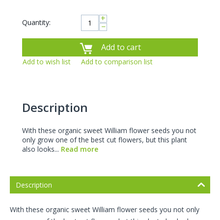
+
Quantity:
−
Add to cart
Add to wish list
Add to comparison list
Description
With these organic sweet William flower seeds you not
only grow one of the best cut flowers, but this plant
also looks...
Read more
Description
With these organic sweet William flower seeds you not only