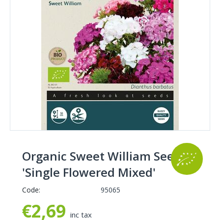
Organic Sweet William Seeds
'Single Flowered Mixed'
Code:
95065
€
2,69
inc tax