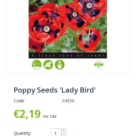
Poppy Seeds 'Lady Bird'
Code:
04550
€
2,19
inc tax
+
Quantity:
−