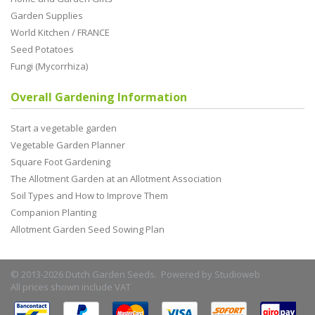
Garden Supplies
World Kitchen / FRANCE
Seed Potatoes
Fungi (Mycorrhiza)
Overall Gardening Information
Start a vegetable garden
Vegetable Garden Planner
Square Foot Gardening
The Allotment Garden at an Allotment Association
Soil Types and How to Improve Them
Companion Planting
Allotment Garden Seed Sowing Plan
© 2013-2026 Dutch Garden Seeds. Powered by
Studioweb
All prices shown include VAT