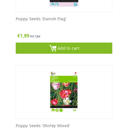
Poppy Seeds 'Danish Flag'
€
1,89
inc tax
Add to cart
Poppy Seeds 'Shirley Mixed'