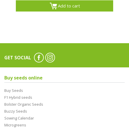
Add to cart
GET SOCIAL
Buy seeds online
Buy Seeds
F1 Hybrid seeds
Bolster Organic Seeds
Buzzy Seeds
Sowing Calendar
Microgreens