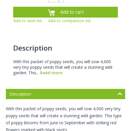
Add to cart
Add to wish list
Add to comparison list
Description
With this packet of poppy seeds, you will sow 4,000
very tiny poppy seeds that will create a stunning wild
garden. This...
Read more
Description
With this packet of poppy seeds, you will sow 4,000 very tiny
poppy seeds that will create a stunning wild garden. This type
of poppy blooms from June to September with striking red
flowers marked with black spots.