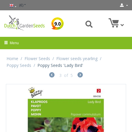
(€)
9.0
Menu
Home
/
Flower Seeds
/
Flower seeds yearling
/
Poppy Seeds
/
Poppy Seeds 'Lady Bird'
3
of
5