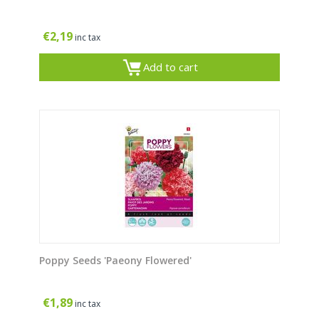
€
2,19
inc tax
Add to cart
Poppy Seeds 'Paeony Flowered'
€
1,89
inc tax