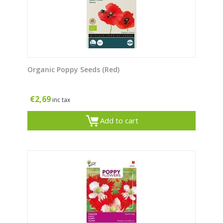
Organic Poppy Seeds (Red)
€
2,69
inc tax
Add to cart