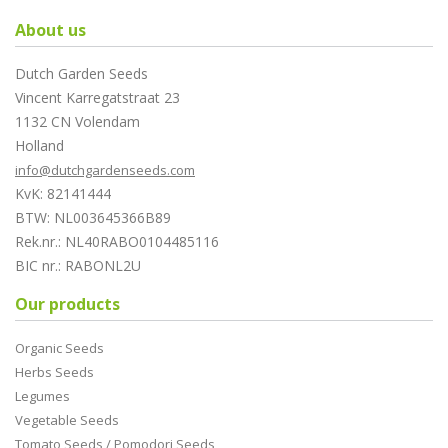
About us
Dutch Garden Seeds
Vincent Karregatstraat 23
1132 CN Volendam
Holland
info@dutchgardenseeds.com
KvK: 82141444
BTW: NL003645366B89
Rek.nr.: NL40RABO0104485116
BIC nr.: RABONL2U
Our products
Organic Seeds
Herbs Seeds
Legumes
Vegetable Seeds
Tomato Seeds / Pomodori Seeds