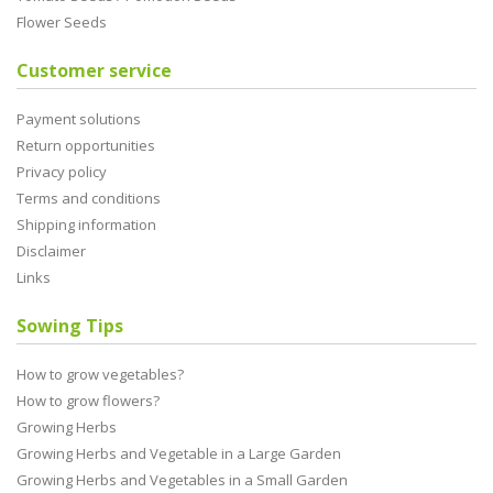
Flower Seeds
Customer service
Payment solutions
Return opportunities
Privacy policy
Terms and conditions
Shipping information
Disclaimer
Links
Sowing Tips
How to grow vegetables?
How to grow flowers?
Growing Herbs
Growing Herbs and Vegetable in a Large Garden
Growing Herbs and Vegetables in a Small Garden