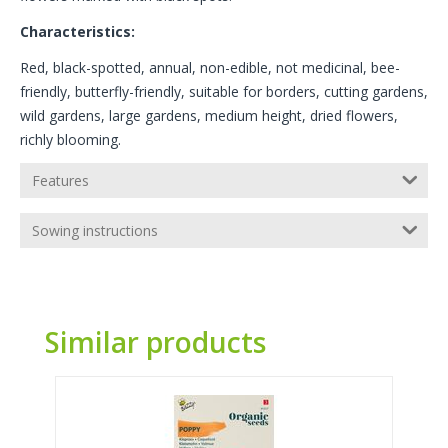
Characteristics:
Red, black-spotted, annual, non-edible, not medicinal, bee-
friendly, butterfly-friendly, suitable for borders, cutting gardens,
wild gardens, large gardens, medium height, dried flowers,
richly blooming.
Features
Sowing instructions
Similar products