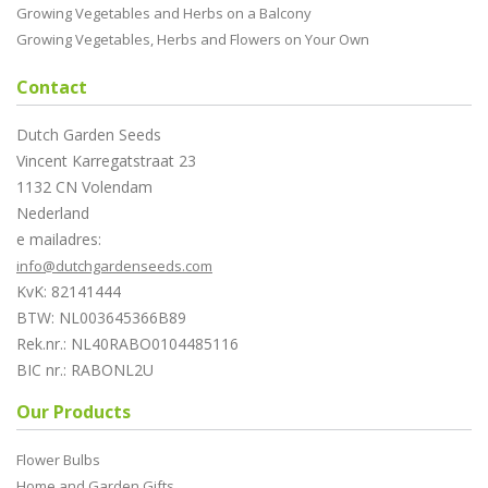
Growing Vegetables and Herbs on a Balcony
Growing Vegetables, Herbs and Flowers on Your Own
Contact
Dutch Garden Seeds
Vincent Karregatstraat 23
1132 CN Volendam
Nederland
e mailadres:
info@dutchgardenseeds.com
KvK: 82141444
BTW: NL003645366B89
Rek.nr.: NL40RABO0104485116
BIC nr.: RABONL2U
Our Products
Flower Bulbs
Home and Garden Gifts