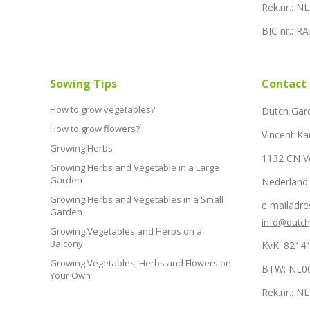
Rek.nr.: 
BIC nr.: 
Sowing Tips
Contact
How to grow vegetables?
Dutch Gar
How to grow flowers?
Vincent Ka
Growing Herbs
1132 CN 
Growing Herbs and Vegetable in a Large
Garden
Nederland
Growing Herbs and Vegetables in a Small
e mailadre
Garden
info@dutc
Growing Vegetables and Herbs on a
Balcony
KvK: 8214
Growing Vegetables, Herbs and Flowers on
BTW: NL0
Your Own
Rek.nr.: 