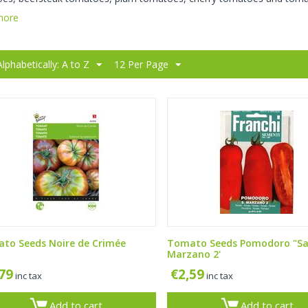
more
Alphabetically: A to Z
12 Per Page
to Seeds Noire de Crimée
Tomato Seeds Pomodoro "S
Marzano 2'
,79
€
2,59
inc tax
inc tax
Add to cart
Add to cart