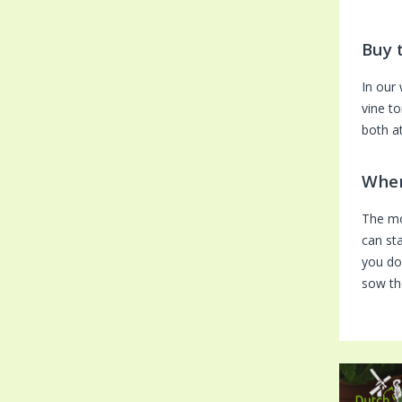
Buy 
In our
vine t
both a
When
The mo
can sta
you do
sow th