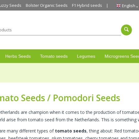
uzzy Seeds
Bolster Organic Seeds
F1 Hybrid seeds
English
Herbs Seeds
Tomato seeds
Legumes
Microgreens See
mato Seeds / Pomodori Seeds
therlands are champion when it comes to the production of tomat
rld arise from tomato seed from the Netherlands. This is something w
are many different types of
tomato seeds
, thing about: Red tomat
es, beefsteak tomatoes, plum tomatoes, cherry tomatoes and tomat