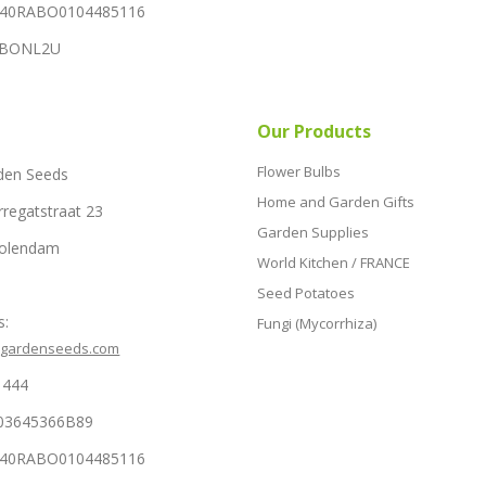
NL40RABO0104485116
RABONL2U
Our Products
Flower Bulbs
den Seeds
Home and Garden Gifts
rregatstraat 23
Garden Supplies
Volendam
World Kitchen / FRANCE
Seed Potatoes
s:
Fungi (Mycorrhiza)
hgardenseeds.com
1444
03645366B89
NL40RABO0104485116