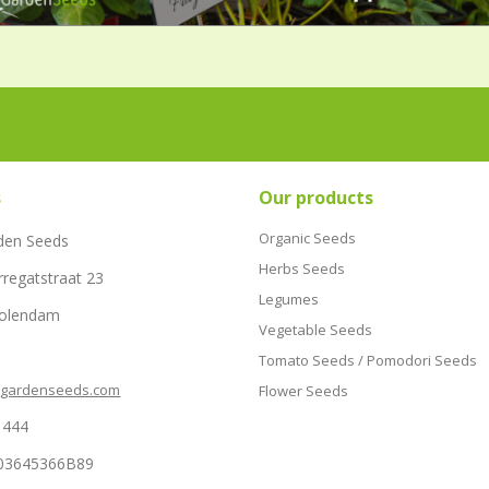
s
Our products
Organic Seeds
den Seeds
Herbs Seeds
rregatstraat 23
Legumes
Volendam
Vegetable Seeds
Tomato Seeds / Pomodori Seeds
hgardenseeds.com
Flower Seeds
1444
03645366B89