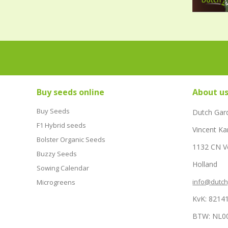
Buy seeds online
About u
Buy Seeds
Dutch Gar
F1 Hybrid seeds
Vincent Ka
Bolster Organic Seeds
1132 CN 
Buzzy Seeds
Holland
Sowing Calendar
info@dutc
Microgreens
KvK: 8214
BTW: NL0