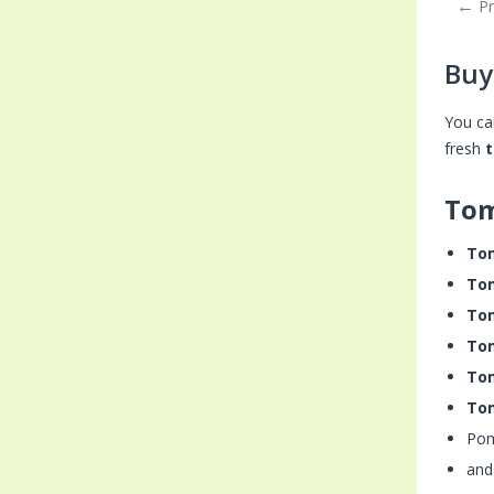
P
Buy
You ca
fresh
Tom
To
To
To
To
To
To
Po
and