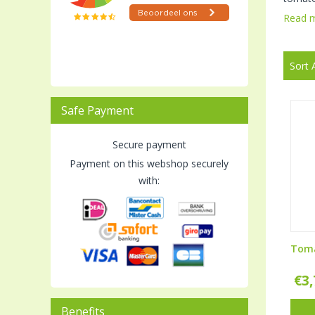
Read 
Sort 
Safe Payment
Secure payment
Payment on this webshop securely
with:
Toma
€
3
Benefits