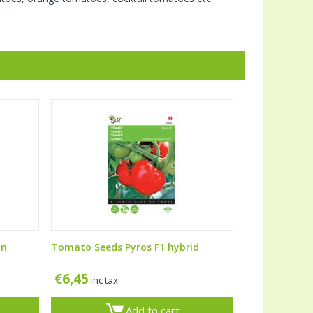
an
Tomato Seeds Pyros F1 hybrid
€
6,45
inc tax
Add to cart