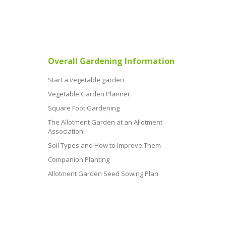
Overall Gardening Information
Start a vegetable garden
Vegetable Garden Planner
Square Foot Gardening
The Allotment Garden at an Allotment
Association
Soil Types and How to Improve Them
Companion Planting
Allotment Garden Seed Sowing Plan