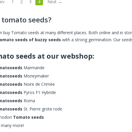
rev
1
2
3
4
Next
 tomato seeds?
n buy Tomato seeds at many different places. Both online and in 
tomato seeds of buzzy seeds
with a strong germination. Our seeds 
ato seeds at our webshop:
matoseeds
Marmande
matoseeds
Moneymaker
matoseeds
Noire de Crimée
matoseeds
Pyros F1 Hybride
matoseeds
Roma
matoseeds
St. Pierre grote rode
modori
Tomato seeds
 many more!