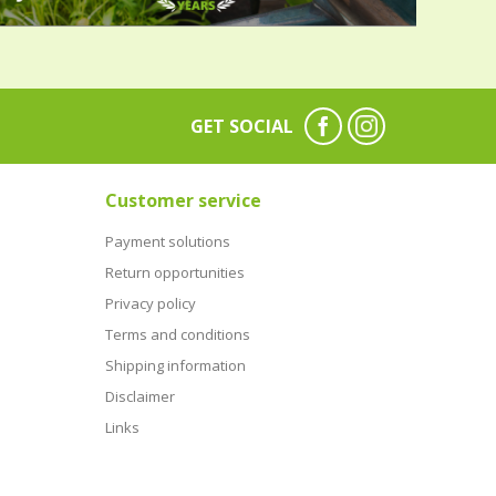
GET SOCIAL
Customer service
Payment solutions
Return opportunities
Privacy policy
Terms and conditions
Shipping information
Disclaimer
Links