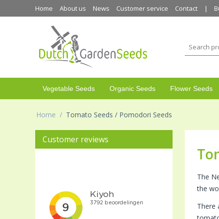
Home
About us
News
Customer service
Contact
B
Vegetable Seeds
Organic Seeds
Flower Seeds
Home
/
Tomato Seeds / Pomodori Seeds
Customer reviews
To
The Ne
the wo
There 
tomato