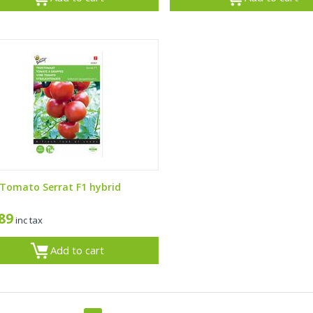
 Tomato Serrat F1 hybrid
,89
inc tax
Add to cart