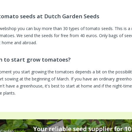
tomato seeds at Dutch Garden Seeds
 webshop you can buy more than 30 types of tomato seeds. This is a 
omatoes. We send the seeds for free from 40 euros. Only bags of seeds
t home and abroad.
 to start grow tomatoes?
ment you start growing the tomatoes depends a bit on the possibilit
rt sowing at the beginning of March. If you have an ordinary greenhous
n't have a greenhouse, it's best to start at home and if the night-ti
e plants.