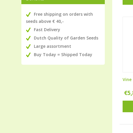
Free shipping on orders with
seeds above € 40,-
Fast Delivery
Dutch Quality of Garden Seeds
Large assortment
Buy Today = Shipped Today
Vine
€
5