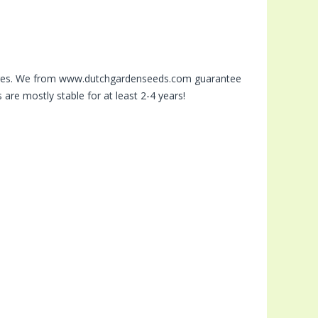
stores. We from www.dutchgardenseeds.com guarantee
are mostly stable for at least 2-4 years!