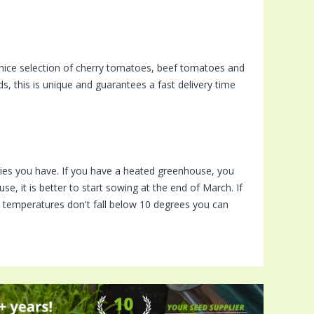
nice selection of cherry tomatoes, beef tomatoes and
, this is unique and guarantees a fast delivery time
ies you have. If you have a heated greenhouse, you
e, it is better to start sowing at the end of March. If
me temperatures don't fall below 10 degrees you can