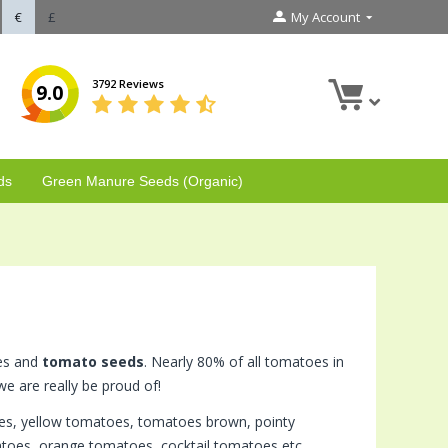
€
£
My Account
3792 Reviews
9.0
ds
Green Manure Seeds (Organic)
oes and
tomato seeds
. Nearly 80% of all tomatoes in
e are really be proud of!
oes, yellow tomatoes, tomatoes brown, pointy
oes, orange tomatoes, cocktail tomatoes etc.