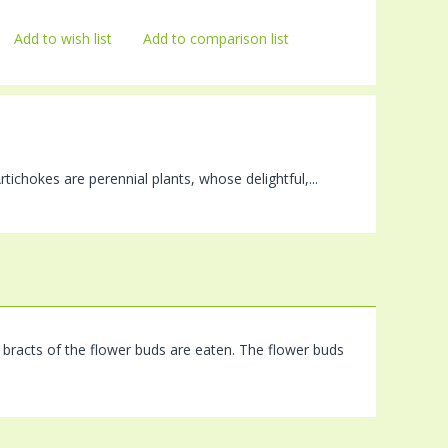
Add to wish list
Add to comparison list
rtichokes are perennial plants, whose delightful,...
hy bracts of the flower buds are eaten. The flower buds