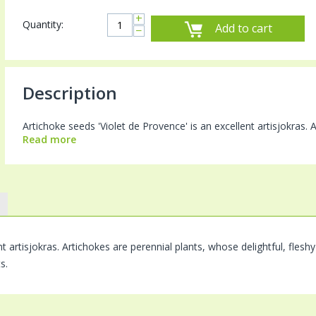
+
Quantity:
Add to cart
−
Description
Artichoke seeds 'Violet de Provence' is an excellent artisjokras. A
Read more
nt artisjokras. Artichokes are perennial plants, whose delightful, fles
s.