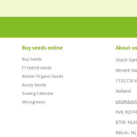
Buy seeds online
About u
Buy Seeds
Dutch Gar
F1 Hybrid seeds
Vincent Ka
Bolster Organic Seeds
1132 CN 
Buzzy Seeds
Holland
Sowing Calendar
info@dutc
Microgreens
KvK: 8214
BTW: NL0
Rek.nr.: 