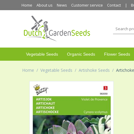
Home
About us
News
Customer service
Contact
B
Vegetable Seeds
Organic Seeds
Flower Seeds
Home
/
Vegetable Seeds
/
Artishoke Seeds
/
Artichoke