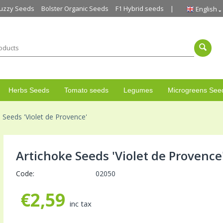
uzzy Seeds
Bolster Organic Seeds
F1 Hybrid seeds
English
Herbs Seeds
Tomato seeds
Legumes
Microgreens See
 Seeds 'Violet de Provence'
Artichoke Seeds 'Violet de Provence
Code:
02050
€
2,59
inc tax