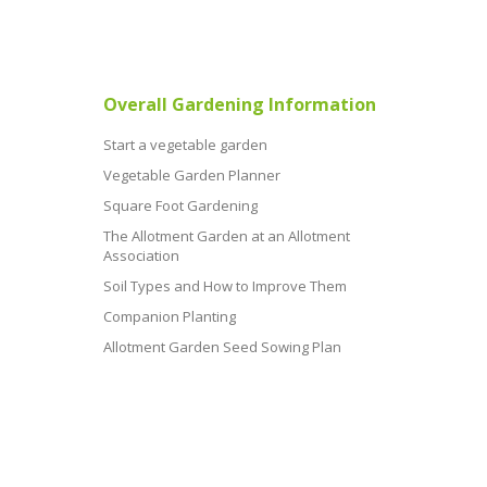
Overall Gardening Information
Start a vegetable garden
Vegetable Garden Planner
Square Foot Gardening
The Allotment Garden at an Allotment
Association
Soil Types and How to Improve Them
Companion Planting
Allotment Garden Seed Sowing Plan