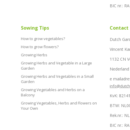
BIC nr.: 
Sowing Tips
Contact
How to grow vegetables?
Dutch Gar
How to grow flowers?
Vincent Ka
Growing Herbs
1132 CN 
Growing Herbs and Vegetable in a Large
Garden
Nederland
Growing Herbs and Vegetables in a Small
e mailadre
Garden
info@dutc
Growing Vegetables and Herbs on a
Balcony
KvK: 8214
Growing Vegetables, Herbs and Flowers on
BTW: NL0
Your Own
Rek.nr.: 
BIC nr.: 