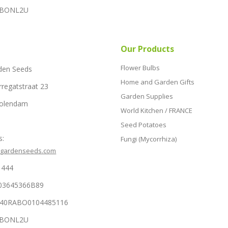
RABONL2U
Our Products
Flower Bulbs
den Seeds
Home and Garden Gifts
rregatstraat 23
Garden Supplies
Volendam
World Kitchen / FRANCE
Seed Potatoes
s:
Fungi (Mycorrhiza)
hgardenseeds.com
1444
03645366B89
NL40RABO0104485116
RABONL2U