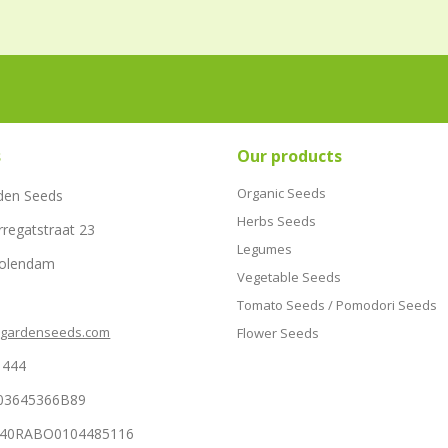
s
Our products
Organic Seeds
den Seeds
Herbs Seeds
rregatstraat 23
Legumes
Volendam
Vegetable Seeds
Tomato Seeds / Pomodori Seeds
hgardenseeds.com
Flower Seeds
1444
03645366B89
NL40RABO0104485116