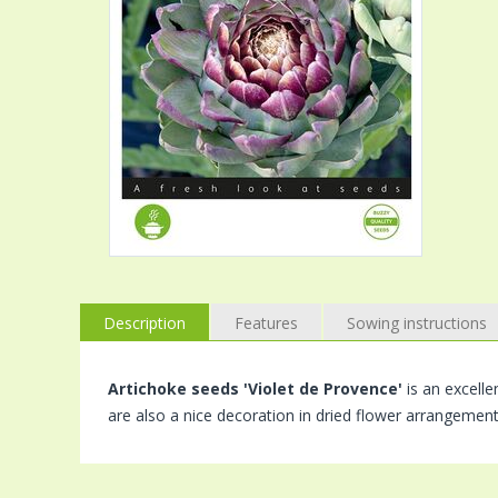
Description
Features
Sowing instructions
Artichoke seeds 'Violet de Provence'
is an excelle
are also a nice decoration in dried flower arrangement