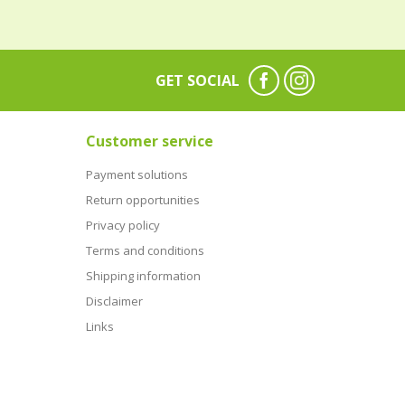
GET SOCIAL
Customer service
Payment solutions
Return opportunities
Privacy policy
Terms and conditions
Shipping information
Disclaimer
Links