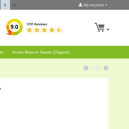
€
£
My Account
3791 Reviews
9.0
ds
Green Manure Seeds (Organic)
1
of
1
'