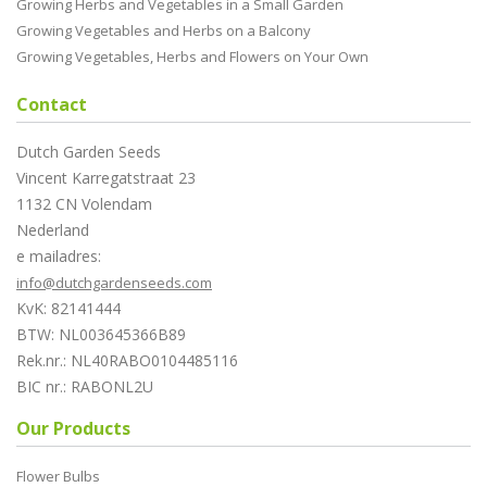
Growing Herbs and Vegetables in a Small Garden
Growing Vegetables and Herbs on a Balcony
Growing Vegetables, Herbs and Flowers on Your Own
Contact
Dutch Garden Seeds
Vincent Karregatstraat 23
1132 CN Volendam
Nederland
e mailadres:
info@dutchgardenseeds.com
KvK: 82141444
BTW: NL003645366B89
Rek.nr.: NL40RABO0104485116
BIC nr.: RABONL2U
Our Products
Flower Bulbs