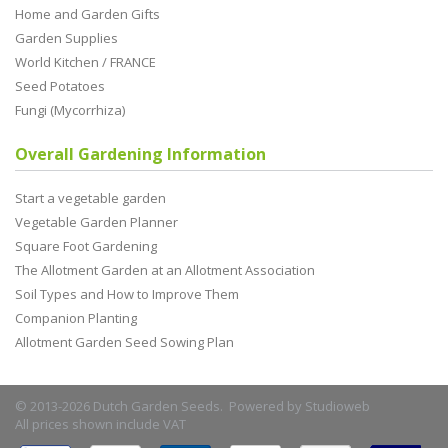
Home and Garden Gifts
Garden Supplies
World Kitchen / FRANCE
Seed Potatoes
Fungi (Mycorrhiza)
Overall Gardening Information
Start a vegetable garden
Vegetable Garden Planner
Square Foot Gardening
The Allotment Garden at an Allotment Association
Soil Types and How to Improve Them
Companion Planting
Allotment Garden Seed Sowing Plan
© 2013-2026 Dutch Garden Seeds. Powered by
Studioweb
All prices shown include VAT