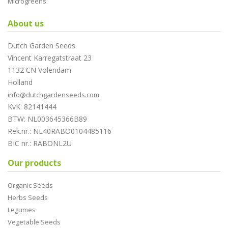
Microgreens
About us
Dutch Garden Seeds
Vincent Karregatstraat 23
1132 CN Volendam
Holland
info@dutchgardenseeds.com
KvK: 82141444
BTW: NL003645366B89
Rek.nr.: NL40RABO0104485116
BIC nr.: RABONL2U
Our products
Organic Seeds
Herbs Seeds
Legumes
Vegetable Seeds