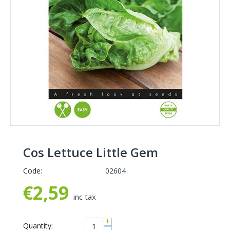
Cos Lettuce Little Gem
Code:
02604
€
2,59
inc tax
+
Quantity: