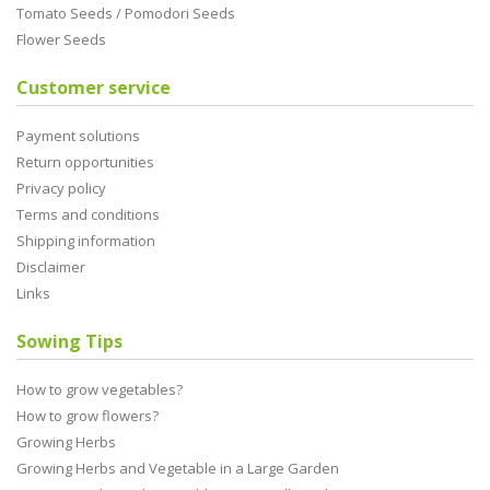
Tomato Seeds / Pomodori Seeds
Flower Seeds
Customer service
Payment solutions
Return opportunities
Privacy policy
Terms and conditions
Shipping information
Disclaimer
Links
Sowing Tips
How to grow vegetables?
How to grow flowers?
Growing Herbs
Growing Herbs and Vegetable in a Large Garden