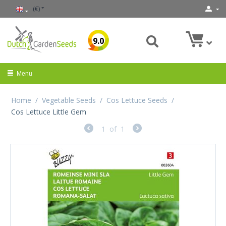
(€)
9.0
Menu
Home
/
Vegetable Seeds
/
Cos Lettuce Seeds
/
Cos Lettuce Little Gem
1
of
1