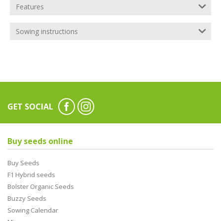
Features
Sowing instructions
GET SOCIAL
Buy seeds online
Buy Seeds
F1 Hybrid seeds
Bolster Organic Seeds
Buzzy Seeds
Sowing Calendar