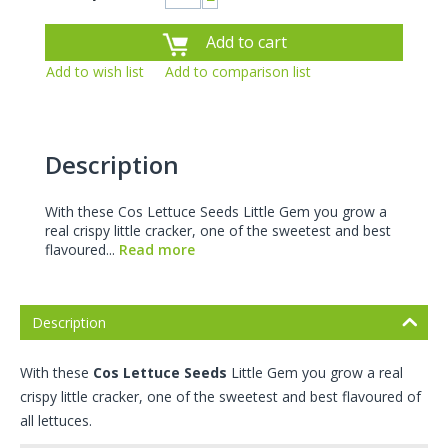
−
Add to cart
Add to wish list
Add to comparison list
Description
With these Cos Lettuce Seeds Little Gem you grow a
real crispy little cracker, one of the sweetest and best
flavoured...
Read more
Description
With these
Cos Lettuce Seeds
Little Gem you grow a real
crispy little cracker, one of the sweetest and best flavoured of
all lettuces.