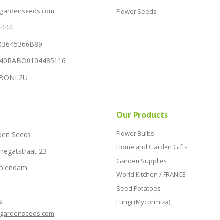
hgardenseeds.com
Flower Seeds
1444
03645366B89
NL40RABO0104485116
RABONL2U
Our Products
Flower Bulbs
den Seeds
Home and Garden Gifts
rregatstraat 23
Garden Supplies
Volendam
World Kitchen / FRANCE
Seed Potatoes
s:
Fungi (Mycorrhiza)
hgardenseeds.com