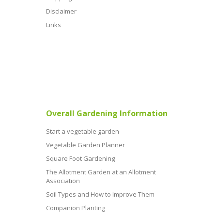
Disclaimer
Links
Overall Gardening Information
Start a vegetable garden
Vegetable Garden Planner
Square Foot Gardening
The Allotment Garden at an Allotment
Association
Soil Types and How to Improve Them
Companion Planting