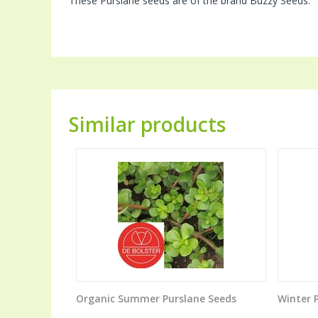
These Purslane seeds are of the brand Buzzy Seeds.
Similar products
Organic Summer Purslane Seeds
Winter 