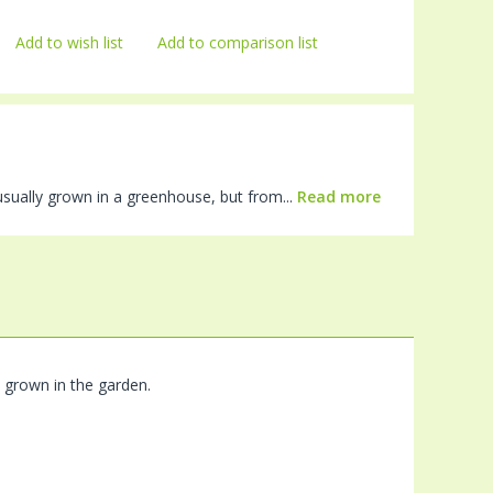
Add to wish list
Add to comparison list
 usually grown in a greenhouse, but from...
Read more
e grown in the garden.