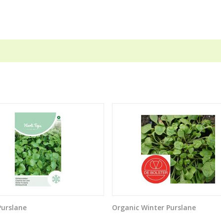
Purslane
Organic Winter Purslane