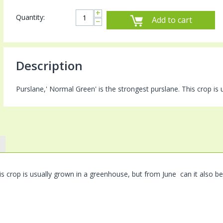
+
Quantity:
Add to cart
−
Description
Purslane,' Normal Green' is the strongest purslane. This crop is
is crop is usually grown in a greenhouse, but from June can it also b