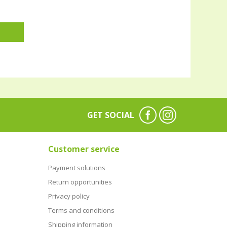
GET SOCIAL
Customer service
Payment solutions
Return opportunities
Privacy policy
Terms and conditions
Shipping information