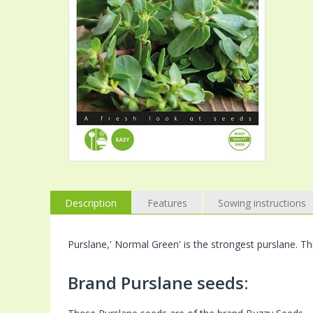
Description
Features
Sowing instructions
Purslane,' Normal Green' is the strongest purslane. Th
Brand Purslane seeds: