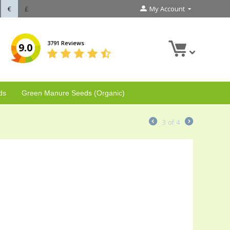
€
£
My Account
3791 Reviews
9.0
ds
Green Manure Seeds (Organic)
3
of
4