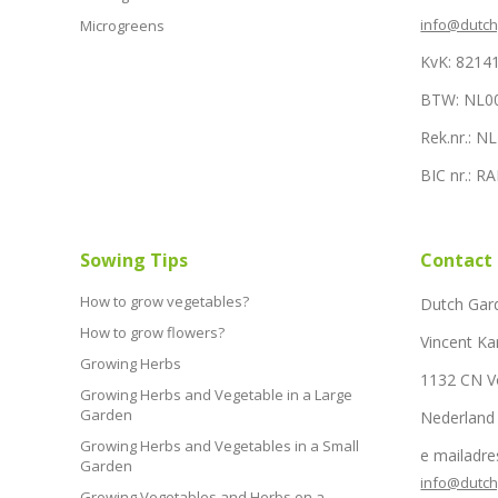
info@dutc
Microgreens
KvK: 8214
BTW: NL0
Rek.nr.: 
BIC nr.: 
Sowing Tips
Contact
How to grow vegetables?
Dutch Gar
How to grow flowers?
Vincent Ka
Growing Herbs
1132 CN 
Growing Herbs and Vegetable in a Large
Garden
Nederland
Growing Herbs and Vegetables in a Small
e mailadre
Garden
info@dutc
Growing Vegetables and Herbs on a