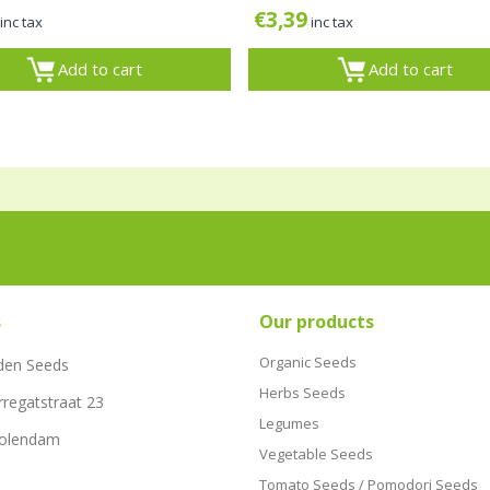
€
3,39
inc tax
inc tax
Add to cart
Add to cart
s
Our products
Organic Seeds
den Seeds
Herbs Seeds
rregatstraat 23
Legumes
Volendam
Vegetable Seeds
Tomato Seeds / Pomodori Seeds