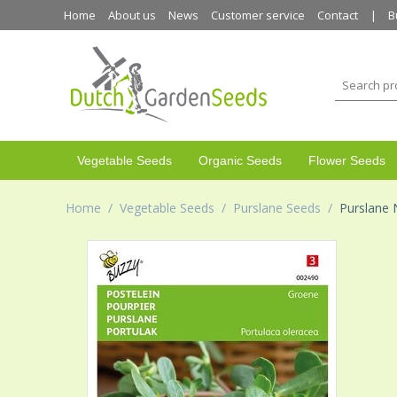
Home
About us
News
Customer service
Contact
B
Vegetable Seeds
Organic Seeds
Flower Seeds
Home
/
Vegetable Seeds
/
Purslane Seeds
/
Purslane