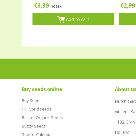
€
3,39
€
2,99
inc tax
Add to cart
Buy seeds online
About u
Buy Seeds
Dutch Gar
F1 Hybrid seeds
Vincent Ka
Bolster Organic Seeds
1132 CN 
Buzzy Seeds
Holland
Sowing Calendar