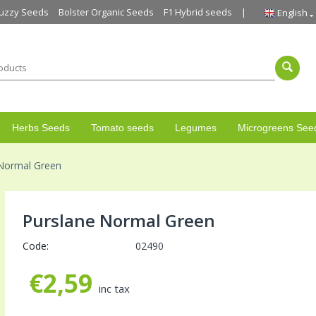
uzzy Seeds
Bolster Organic Seeds
F1 Hybrid seeds
English
Herbs Seeds
Tomato seeds
Legumes
Microgreens See
 Normal Green
Purslane Normal Green
Code:
02490
€
2,59
inc tax