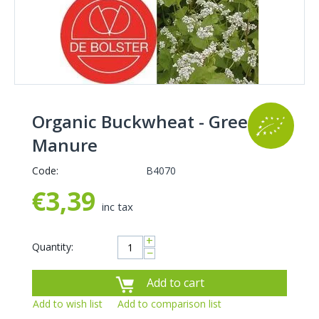
Organic Buckwheat - Green
Manure
Code:
B4070
€
3,39
inc tax
+
Quantity:
−
Add to cart
Add to wish list
Add to comparison list