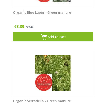
Organic Blue Lupin - Green manure
€
3,39
inc tax
Add to cart
Organic Serradella - Green manure