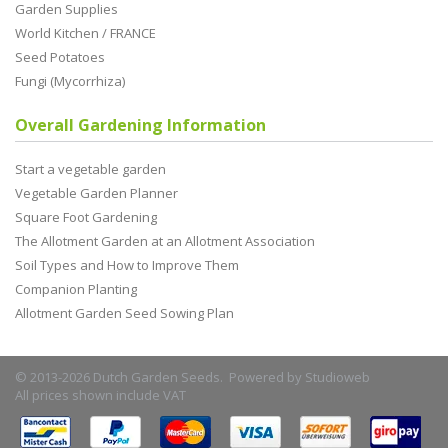
Garden Supplies
World Kitchen / FRANCE
Seed Potatoes
Fungi (Mycorrhiza)
Overall Gardening Information
Start a vegetable garden
Vegetable Garden Planner
Square Foot Gardening
The Allotment Garden at an Allotment Association
Soil Types and How to Improve Them
Companion Planting
Allotment Garden Seed Sowing Plan
© 2013-2026 Dutch Garden Seeds. Powered by
Studioweb
All prices shown include VAT