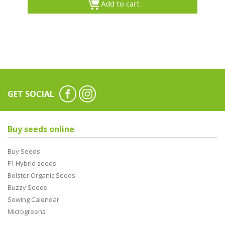
Add to cart
GET SOCIAL
Buy seeds online
Buy Seeds
F1 Hybrid seeds
Bolster Organic Seeds
Buzzy Seeds
Sowing Calendar
Microgreens