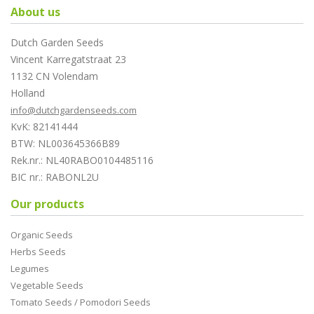
About us
Dutch Garden Seeds
Vincent Karregatstraat 23
1132 CN Volendam
Holland
info@dutchgardenseeds.com
KvK: 82141444
BTW: NL003645366B89
Rek.nr.: NL40RABO0104485116
BIC nr.: RABONL2U
Our products
Organic Seeds
Herbs Seeds
Legumes
Vegetable Seeds
Tomato Seeds / Pomodori Seeds