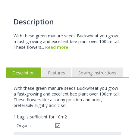
Description
With these green manure seeds Buckwheat you grow
a fast-growing and excellent bee plant over 100cm tall.
These flowers...
Read more
Description
Features
Sowing instructions
With these green manure seeds Buckwheat you grow
a fast-growing and excellent bee plant over 100cm tall.
These flowers like a sunny position and poor,
preferably slightly acidic soil.
1 bag is sufficient for 10m2
Organic: