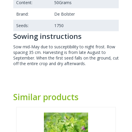
Content:
50
Grams
Brand:
De Bolster
Seeds:
1750
Sowing instructions
Sow mid-May due to susceptibility to night frost. Row
spacing 35 cm. Harvesting is from late August to
September. When the first seed falls on the ground, cut
off the entire crop and dry afterwards.
Similar products