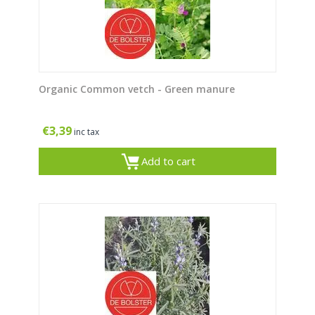
Organic Common vetch - Green manure
€
3,39
inc tax
Add to cart