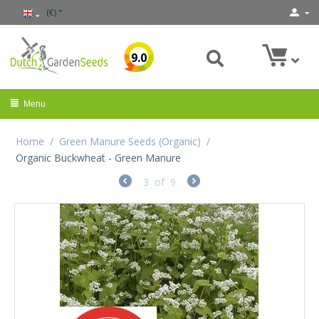
(€)
9.0
Menu
Home
/
Green Manure Seeds (Organic)
/
Organic Buckwheat - Green Manure
3
of
9