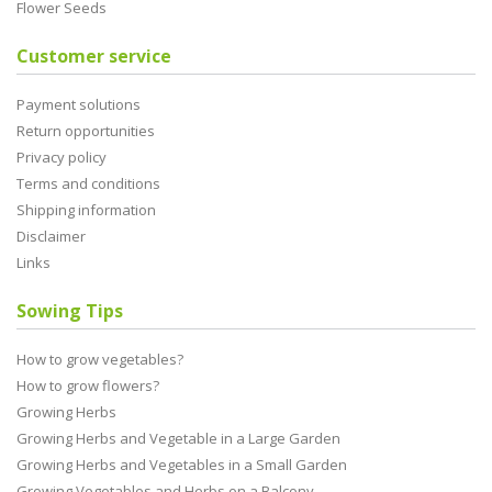
Flower Seeds
Customer service
Payment solutions
Return opportunities
Privacy policy
Terms and conditions
Shipping information
Disclaimer
Links
Sowing Tips
How to grow vegetables?
How to grow flowers?
Growing Herbs
Growing Herbs and Vegetable in a Large Garden
Growing Herbs and Vegetables in a Small Garden
Growing Vegetables and Herbs on a Balcony