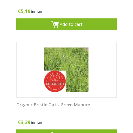
€
5,19
inc tax
Add to cart
Organic Bristle Oat - Green Manure
€
3,39
inc tax