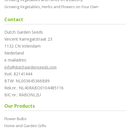
Growing Vegetables, Herbs and Flowers on Your Own
Contact
Dutch Garden Seeds
Vincent Karregatstraat 23
1132 CN Volendam
Nederland
e mailadres:
info@dutchgardenseeds.com
KvK: 82141444
BTW: NL003645366B89
Rek.nr.: NL40RABO0104485116
BIC nr.: RABONL2U
Our Products
Flower Bulbs
Home and Garden Gifts